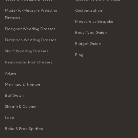
Made-to-Measure Wedding
Customization
Dresses
Measure vs Bespoke
Designer Wedding Dresses
Body Type Guide
European Wedding Dresses
Budget Guide
Short Wedding Dresses
Blog
Removable Train Dresses
A‑Line
Mermaid & Trumpet
Ball Gown
Sheath & Column
Lace
Boho & Free‑Spirited