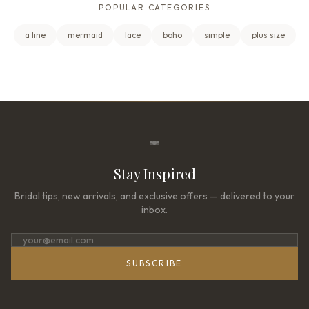
POPULAR CATEGORIES
a line
mermaid
lace
boho
simple
plus size
Stay Inspired
Bridal tips, new arrivals, and exclusive offers — delivered to your
inbox.
SUBSCRIBE