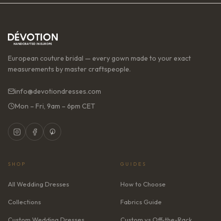
European couture bridal — every gown made to your exact
measurements by master craftspeople.
info@devotiondresses.com
Mon – Fri, 9am – 6pm CET
SHOP
GUIDES
All Wedding Dresses
How to Choose
Collections
Fabrics Guide
Custom Wedding Dresses
Custom vs Off-the-Rack