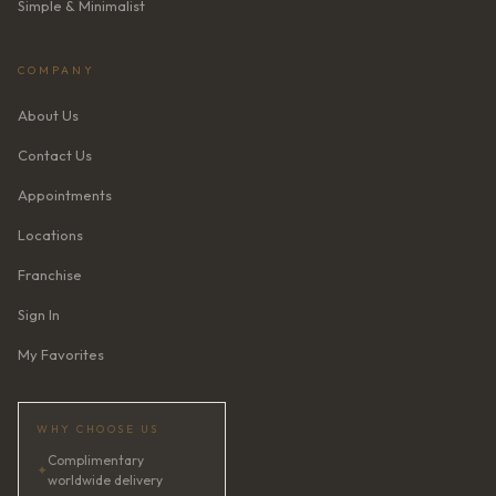
Simple & Minimalist
COMPANY
About Us
Contact Us
Appointments
Locations
Franchise
Sign In
My Favorites
WHY CHOOSE US
Complimentary
✦
worldwide delivery