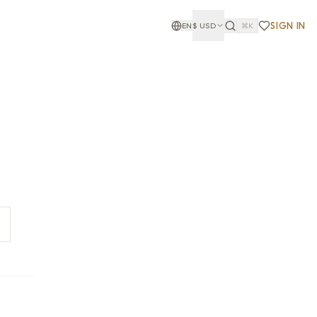
SIGN IN
EN
$
USD
⌘K