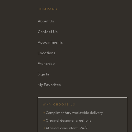
COMPANY
About Us
Contact Us
Appointments
Locations
Franchise
Sign In
My Favorites
WHY CHOOSE US
✦
Complimentary worldwide delivery
✦
Original designer creations
✦
AI bridal consultant · 24/7