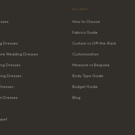
GUIDES
esses
How to Choose
Fabrics Guide
g Dresses
Custom vs Off-the-Rack
re Wedding Dresses
Customization
ng Dresses
Measure vs Bespoke
ing Dresses
Body Type Guide
Dresses
Budget Guide
n Dresses
Blog
mpet