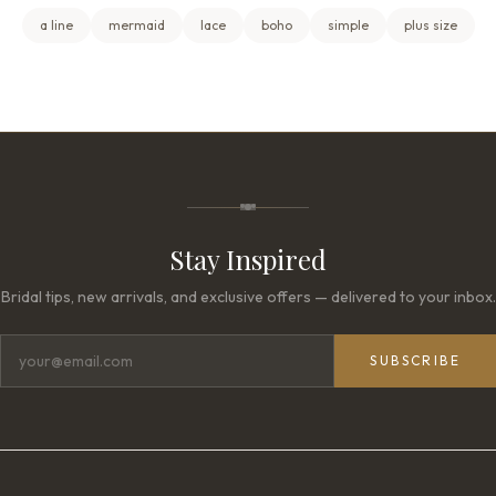
a line
mermaid
lace
boho
simple
plus size
Stay Inspired
Bridal tips, new arrivals, and exclusive offers — delivered to your inbox.
SUBSCRIBE