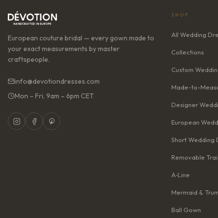
SHOP
All Wedding Dr
European couture bridal — every gown made to
your exact measurements by master
Collections
craftspeople.
Custom Weddin
info@devotiondresses.com
Made-to-Measu
Mon – Fri, 9am – 6pm CET
Designer Weddi
European Wedd
Short Wedding 
Removable Trai
A‑Line
Mermaid & Tru
Ball Gown