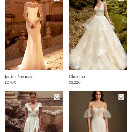
Jacline Mermaid
Claudina
$2.700
$2.220