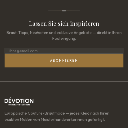
Lassen Sie sich inspirieren
Braut-Tipps, Neuheiten und exklusive Angebote — direkt in Ihren
Posteingang.
ABONNIEREN
Europäische Couture-Brautmode — jedes Kleid nach Ihren
exakten Maßen von Meisterhandwerkerinnen gefertigt.