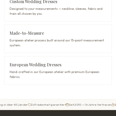
Custom Wedding Dresses
Designed to your measurements — neckline, sleeves, fabric and
train all chosen by you.
Made-to-Measure
European atelier process built around our 15-point measurement
system.
European Wedding Dresses
Hand-crafted in our European atelier with premium European
fabrics.
er 45 Länder
Zufriedenheit garantiert
Seit 2010 — 16 Jahre Vertrauen
Sicherer