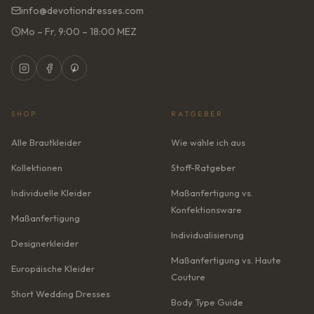
info@devotiondresses.com
Mo – Fr, 9:00 – 18:00 MEZ
SHOP
RATGEBER
Alle Brautkleider
Wie wähle ich aus
Kollektionen
Stoff-Ratgeber
Individuelle Kleider
Maßanfertigung vs.
Konfektionsware
Maßanfertigung
Individualisierung
Designerkleider
Maßanfertigung vs. Haute
Europäische Kleider
Couture
Short Wedding Dresses
Body Type Guide