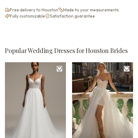
Free delivery to Houston
Made to your measurements
Fully customizable
Satisfaction guarantee
Popular Wedding Dresses for Houston Brides