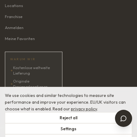
Locations
Franchise
Anmelden
Meine Favoriten
WARUM WIR
Kostenlose weltweite
✦
Lieferung
Originale
✦
Designerkreationen
✦
KI-Brautberaterin · 24/7
We use cookies and similar technologies to measure site
performance and improve your experience. EU/UK visitors can
✦
Zufriedenheit garantiert
choose what is enabled. Read our
privacy policy
.
Reject all
Settings
© 2026 Devotion Dresses. Europäische Couture-Brautmode.