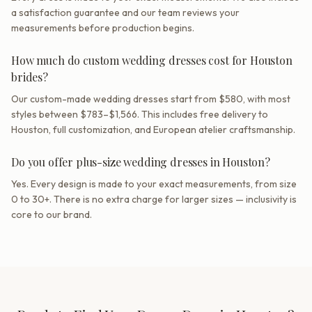
a satisfaction guarantee and our team reviews your
measurements before production begins.
How much do custom wedding dresses cost for Houston
brides?
Our custom-made wedding dresses start from $580, with most
styles between $783–$1,566. This includes free delivery to
Houston, full customization, and European atelier craftsmanship.
Do you offer plus-size wedding dresses in Houston?
Yes. Every design is made to your exact measurements, from size
0 to 30+. There is no extra charge for larger sizes — inclusivity is
core to our brand.