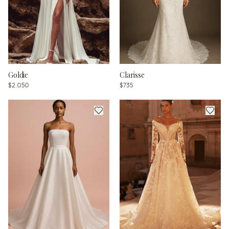
Goldie
Clarisse
$2.050
$735