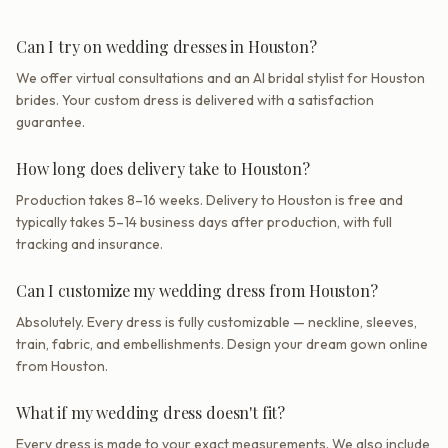
Can I try on wedding dresses in Houston?
We offer virtual consultations and an AI bridal stylist for Houston
brides. Your custom dress is delivered with a satisfaction
guarantee.
How long does delivery take to Houston?
Production takes 8–16 weeks. Delivery to Houston is free and
typically takes 5–14 business days after production, with full
tracking and insurance.
Can I customize my wedding dress from Houston?
Absolutely. Every dress is fully customizable — neckline, sleeves,
train, fabric, and embellishments. Design your dream gown online
from Houston.
What if my wedding dress doesn't fit?
Every dress is made to your exact measurements. We also include