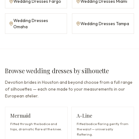
Wedding Dresses Fargo
Wedding Dresses Miami
Wedding Dresses
Wedding Dresses Tampa
Omaha
Browse wedding dresses by silhouette
Devotion brides in Houston and beyond choose from a full range
of silhouettes — each one made to your measurements in our
European atelier.
Mermaid
A-Line
Fitted through the bodice and
Fitted bodice flaring gently from
hips, dramatic flare at the knee.
the waist — universally
flattering.