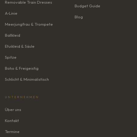
Removable Train Dresses
Budget Guide
A‑Linie
Blog
Meerjungfrau & Trompete
Ballkleid
Etuikleid & Säule
Spitze
Boho & Freigeistig
Schlicht & Minimalistisch
UNTERNEHMEN
Über uns
Kontakt
Termine