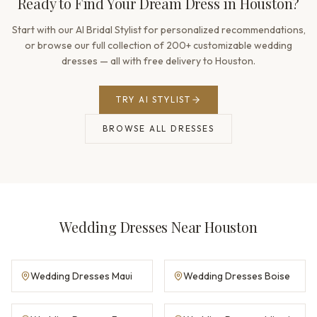
Ready to Find Your Dream Dress in Houston?
Start with our AI Bridal Stylist for personalized recommendations,
or browse our full collection of 200+ customizable wedding
dresses — all with free delivery to Houston.
TRY AI STYLIST
BROWSE ALL DRESSES
Wedding Dresses Near Houston
Wedding Dresses Maui
Wedding Dresses Boise