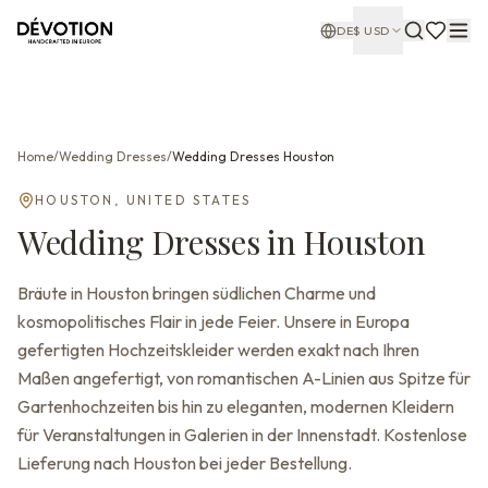
DE
$
USD
Home
/
Wedding Dresses
/
Wedding Dresses
Houston
HOUSTON
,
UNITED STATES
Wedding Dresses
in
Houston
Bräute in Houston bringen südlichen Charme und
kosmopolitisches Flair in jede Feier. Unsere in Europa
gefertigten Hochzeitskleider werden exakt nach Ihren
Maßen angefertigt, von romantischen A-Linien aus Spitze für
Gartenhochzeiten bis hin zu eleganten, modernen Kleidern
für Veranstaltungen in Galerien in der Innenstadt. Kostenlose
Lieferung nach Houston bei jeder Bestellung.