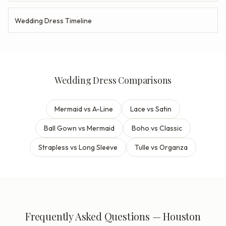
Wedding Dress Timeline
Wedding Dress Comparisons
Mermaid vs A-Line
Lace vs Satin
Ball Gown vs Mermaid
Boho vs Classic
Strapless vs Long Sleeve
Tulle vs Organza
Frequently Asked Questions — Houston