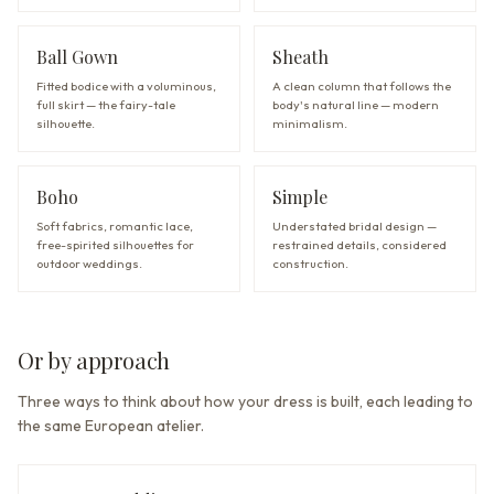
Ball Gown
Sheath
Fitted bodice with a voluminous,
A clean column that follows the
full skirt — the fairy-tale
body's natural line — modern
silhouette.
minimalism.
Boho
Simple
Soft fabrics, romantic lace,
Understated bridal design —
free-spirited silhouettes for
restrained details, considered
outdoor weddings.
construction.
Or by approach
Three ways to think about how your dress is built, each leading to
the same European atelier.