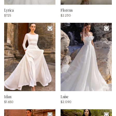
Lyrica
Florens
$725
$2.230
Idan
Luise
$1.650
$2.090