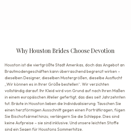
Why Houston Brides Choose Devotion
Houston ist die viertgrößte Stadt Amerikas, doch das Angebot an
Brautmodengeschäften kann überraschend begrenzt wirken –
dieselben Designer, dieselben Mustergrößen, dieselbe Ausflucht
„Wir können es in Ihrer Größe bestellen“. Wir verzichten
vollständig darauf. Ihr Kleid wird von Grund auf nach Ihren Maßen
in einem europäischen Atelier gefertigt, das dies seit Jahrzehnten
tut. Bräute in Houston lieben die Individualisierung: Tauschen Sie
einen herzförmigen Ausschnitt gegen einen Porträtkragen, fügen
Sie Bischofsärmel hinzu, verlängern Sie die Schleppe. Dies sind
keine Aufpreise – sie sind inklusive. Und unsere leichten Stoffe
sind ein Segen für Houstons Sommerhitze.