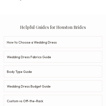
Helpful Guides for Houston Brides
How to Choose a Wedding Dress
Wedding Dress Fabrics Guide
Body Type Guide
Wedding Dress Budget Guide
Custom vs Off-the-Rack