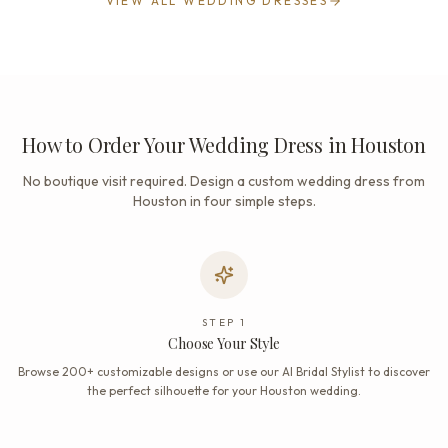
VIEW ALL WEDDING DRESSES
How to Order Your Wedding Dress in Houston
No boutique visit required. Design a custom wedding dress from
Houston in four simple steps.
STEP
1
Choose Your Style
Browse 200+ customizable designs or use our AI Bridal Stylist to discover
the perfect silhouette for your Houston wedding.