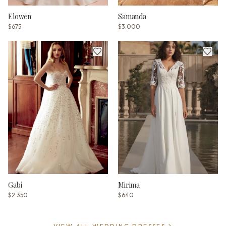
Elowen
Samanda
$675
$3.000
Gabi
Mirima
$2.350
$640