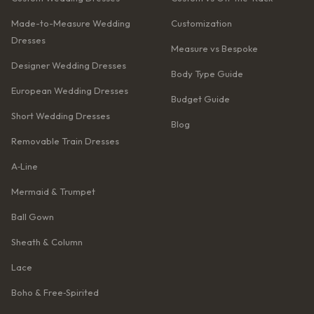
Made-to-Measure Wedding
Customization
Dresses
Measure vs Bespoke
Designer Wedding Dresses
Body Type Guide
European Wedding Dresses
Budget Guide
Short Wedding Dresses
Blog
Removable Train Dresses
A‑Line
Mermaid & Trumpet
Ball Gown
Sheath & Column
Lace
Boho & Free‑Spirited