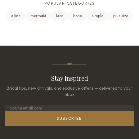
POPULAR CATEGORIES
a line
mermaid
lace
boho
simple
plus size
Stay Inspired
Bridal tips, new arrivals, and exclusive offers — delivered to your
inbox.
SUBSCRIBE