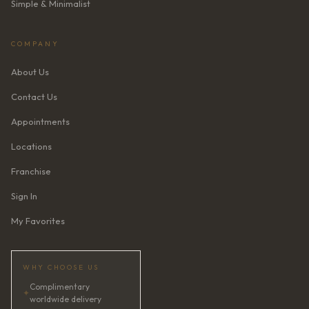
Simple & Minimalist
COMPANY
About Us
Contact Us
Appointments
Locations
Franchise
Sign In
My Favorites
WHY CHOOSE US
Complimentary
✦
worldwide delivery