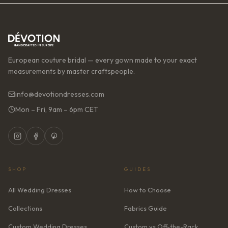
European couture bridal — every gown made to your exact
measurements by master craftspeople.
info@devotiondresses.com
Mon – Fri, 9am – 6pm CET
SHOP
GUIDES
All Wedding Dresses
How to Choose
Collections
Fabrics Guide
Custom Wedding Dresses
Custom vs Off-the-Rack