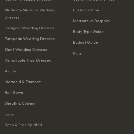
Made-to-Measure Wedding
Customization
Dresses
Measure vs Bespoke
Designer Wedding Dresses
Body Type Guide
European Wedding Dresses
Budget Guide
Short Wedding Dresses
Blog
Removable Train Dresses
A‑Line
Mermaid & Trumpet
Ball Gown
Sheath & Column
Lace
Boho & Free‑Spirited