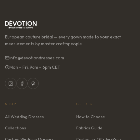
European couture bridal — every gown made to your exact
measurements by master craftspeople.
info@devotiondresses.com
Mon – Fri, 9am – 6pm CET
SHOP
GUIDES
All Wedding Dresses
How to Choose
Collections
Fabrics Guide
Custom Wedding Dresses
Custom vs Off-the-Rack