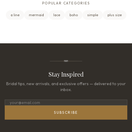
POPULAR CATEGORIES
a line
mermaid
lace
boho
simple
plus size
Stay Inspired
Bridal tips, new arrivals, and exclusive offers — delivered to your
inbox.
SUBSCRIBE