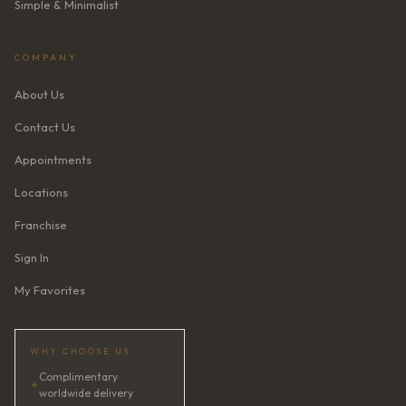
Simple & Minimalist
COMPANY
About Us
Contact Us
Appointments
Locations
Franchise
Sign In
My Favorites
WHY CHOOSE US
Complimentary
✦
worldwide delivery