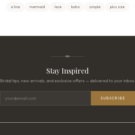
a line
mermaid
lace
boho
simple
plus size
Stay Inspired
Bridal tips, new arrivals, and exclusive offers — delivered to your inbox.
SUBSCRIBE