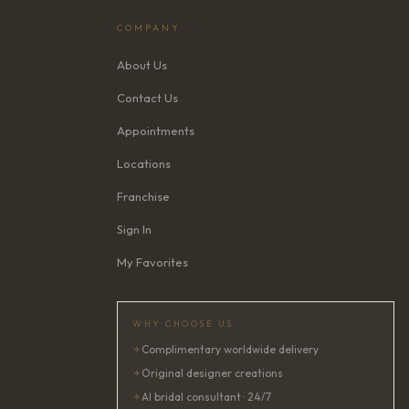
COMPANY
About Us
Contact Us
Appointments
Locations
Franchise
Sign In
My Favorites
WHY CHOOSE US
✦
Complimentary worldwide delivery
✦
Original designer creations
✦
AI bridal consultant · 24/7