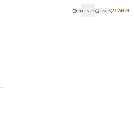
SIGN IN
EN
$
USD
⌘K