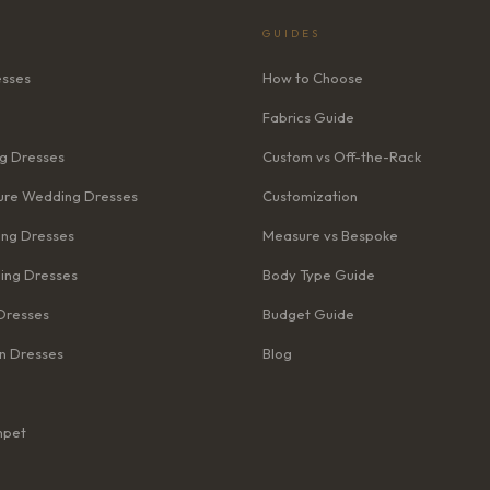
GUIDES
esses
How to Choose
Fabrics Guide
g Dresses
Custom vs Off-the-Rack
re Wedding Dresses
Customization
ng Dresses
Measure vs Bespoke
ing Dresses
Body Type Guide
Dresses
Budget Guide
n Dresses
Blog
mpet