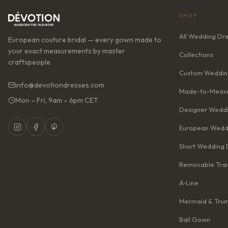
SHOP
All Wedding Dr
European couture bridal — every gown made to
your exact measurements by master
Collections
craftspeople.
Custom Weddin
info@devotiondresses.com
Made-to-Measu
Mon – Fri, 9am – 6pm CET
Designer Weddi
European Wedd
Short Wedding 
Removable Trai
A‑Line
Mermaid & Tru
Ball Gown