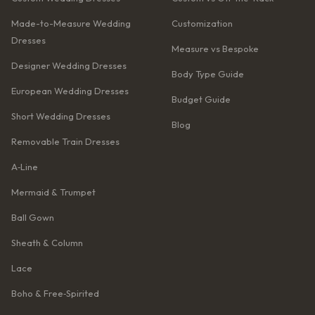
Made-to-Measure Wedding
Customization
Dresses
Measure vs Bespoke
Designer Wedding Dresses
Body Type Guide
European Wedding Dresses
Budget Guide
Short Wedding Dresses
Blog
Removable Train Dresses
A‑Line
Mermaid & Trumpet
Ball Gown
Sheath & Column
Lace
Boho & Free‑Spirited