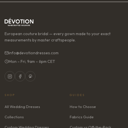
European couture bridal — every gown made to your exact
measurements by master craftspeople.
info@devotiondresses.com
Mon – Fri, 9am – 6pm CET
SHOP
GUIDES
All Wedding Dresses
How to Choose
Collections
Fabrics Guide
Custom Wedding Dresses
Custom vs Off-the-Rack