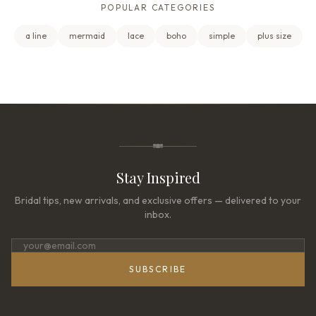
POPULAR CATEGORIES
a line
mermaid
lace
boho
simple
plus size
Stay Inspired
Bridal tips, new arrivals, and exclusive offers — delivered to your
inbox.
SUBSCRIBE