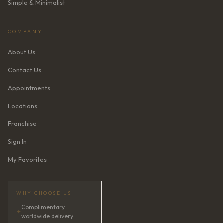
Simple & Minimalist
COMPANY
About Us
Contact Us
Appointments
Locations
Franchise
Sign In
My Favorites
WHY CHOOSE US
Complimentary
✦
worldwide delivery