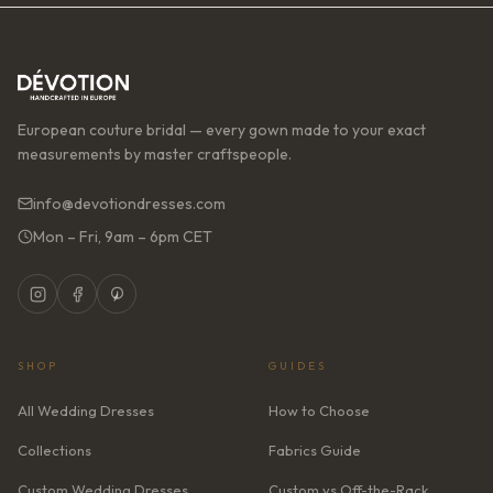
European couture bridal — every gown made to your exact
measurements by master craftspeople.
info@devotiondresses.com
Mon – Fri, 9am – 6pm CET
SHOP
GUIDES
All Wedding Dresses
How to Choose
Collections
Fabrics Guide
Custom Wedding Dresses
Custom vs Off-the-Rack