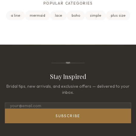
POPULAR CATEGORIES
a line
mermaid
lace
boho
simple
plus size
Stay Inspired
Bridal tips, new arrivals, and exclusive offers — delivered to your
inbox.
SUBSCRIBE