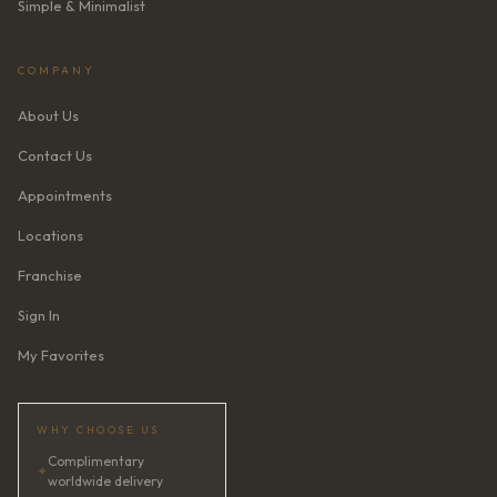
Simple & Minimalist
COMPANY
About Us
Contact Us
Appointments
Locations
Franchise
Sign In
My Favorites
WHY CHOOSE US
Complimentary
✦
worldwide delivery