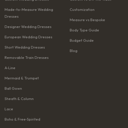
Made-to-Measure Wedding
Customization
Dresses
Measure vs Bespoke
Designer Wedding Dresses
Body Type Guide
European Wedding Dresses
Budget Guide
Short Wedding Dresses
Blog
Removable Train Dresses
A‑Line
Mermaid & Trumpet
Ball Gown
Sheath & Column
Lace
Boho & Free‑Spirited