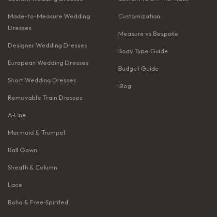
Made-to-Measure Wedding
Customization
Dresses
Measure vs Bespoke
Designer Wedding Dresses
Body Type Guide
European Wedding Dresses
Budget Guide
Short Wedding Dresses
Blog
Removable Train Dresses
A‑Line
Mermaid & Trumpet
Ball Gown
Sheath & Column
Lace
Boho & Free‑Spirited