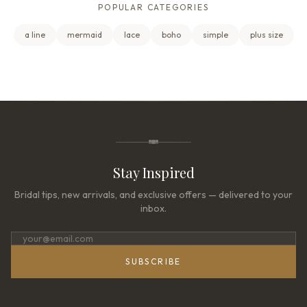
POPULAR CATEGORIES
a line
mermaid
lace
boho
simple
plus size
Stay Inspired
Bridal tips, new arrivals, and exclusive offers — delivered to your
inbox.
SUBSCRIBE