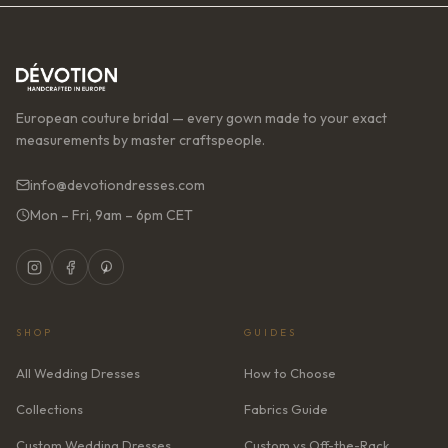
European couture bridal — every gown made to your exact
measurements by master craftspeople.
info@devotiondresses.com
Mon – Fri, 9am – 6pm CET
SHOP
GUIDES
All Wedding Dresses
How to Choose
Collections
Fabrics Guide
Custom Wedding Dresses
Custom vs Off-the-Rack