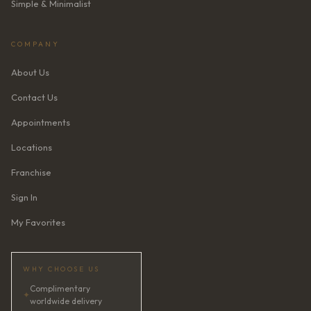
Simple & Minimalist
COMPANY
About Us
Contact Us
Appointments
Locations
Franchise
Sign In
My Favorites
WHY CHOOSE US
Complimentary
✦
worldwide delivery