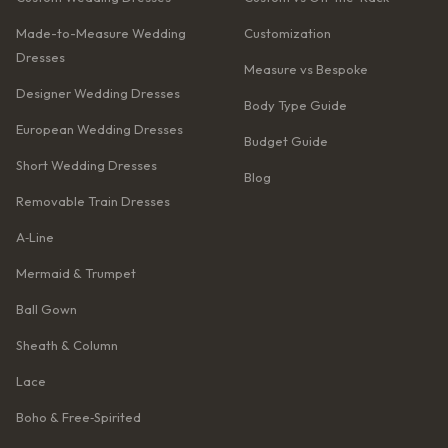
Made-to-Measure Wedding
Customization
Dresses
Measure vs Bespoke
Designer Wedding Dresses
Body Type Guide
European Wedding Dresses
Budget Guide
Short Wedding Dresses
Blog
Removable Train Dresses
A‑Line
Mermaid & Trumpet
Ball Gown
Sheath & Column
Lace
Boho & Free‑Spirited