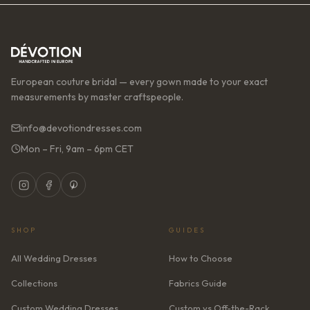
European couture bridal — every gown made to your exact
measurements by master craftspeople.
info@devotiondresses.com
Mon – Fri, 9am – 6pm CET
SHOP
GUIDES
All Wedding Dresses
How to Choose
Collections
Fabrics Guide
Custom Wedding Dresses
Custom vs Off-the-Rack