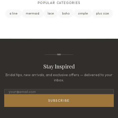
POPULAR CATEGORIES
a line
mermaid
lace
boho
simple
plus size
Stay Inspired
Bridal tips, new arrivals, and exclusive offers — delivered to your
inbox.
SUBSCRIBE