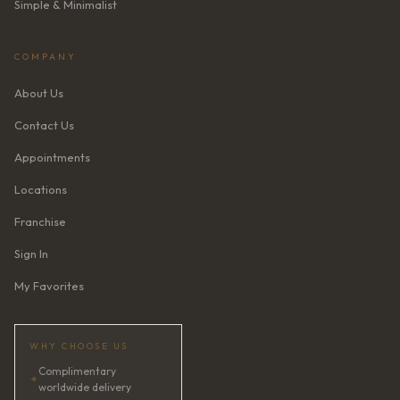
Simple & Minimalist
COMPANY
About Us
Contact Us
Appointments
Locations
Franchise
Sign In
My Favorites
WHY CHOOSE US
Complimentary
✦
worldwide delivery