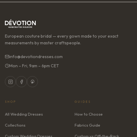
European couture bridal — every gown made to your exact
measurements by master craftspeople.
info@devotiondresses.com
Mon – Fri, 9am – 6pm CET
SHOP
GUIDES
All Wedding Dresses
How to Choose
Collections
Fabrics Guide
Custom Wedding Dresses
Custom vs Off-the-Rack