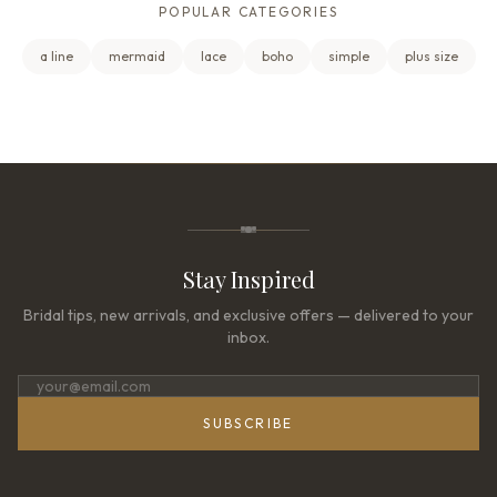
POPULAR CATEGORIES
a line
mermaid
lace
boho
simple
plus size
Stay Inspired
Bridal tips, new arrivals, and exclusive offers — delivered to your
inbox.
SUBSCRIBE