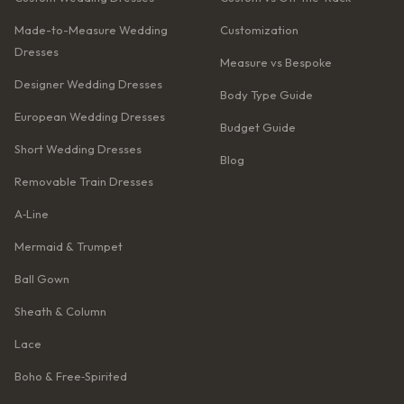
Made-to-Measure Wedding
Customization
Dresses
Measure vs Bespoke
Designer Wedding Dresses
Body Type Guide
European Wedding Dresses
Budget Guide
Short Wedding Dresses
Blog
Removable Train Dresses
A‑Line
Mermaid & Trumpet
Ball Gown
Sheath & Column
Lace
Boho & Free‑Spirited