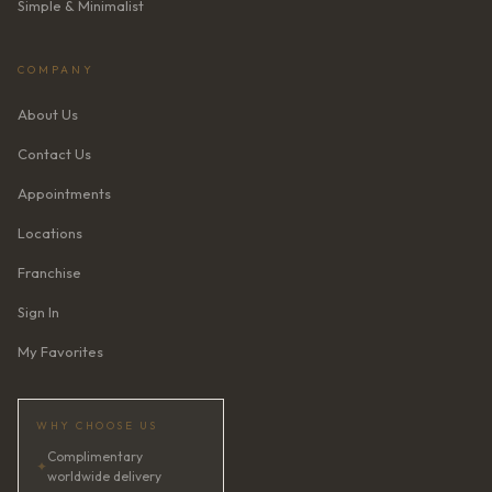
Simple & Minimalist
COMPANY
About Us
Contact Us
Appointments
Locations
Franchise
Sign In
My Favorites
WHY CHOOSE US
Complimentary
✦
worldwide delivery