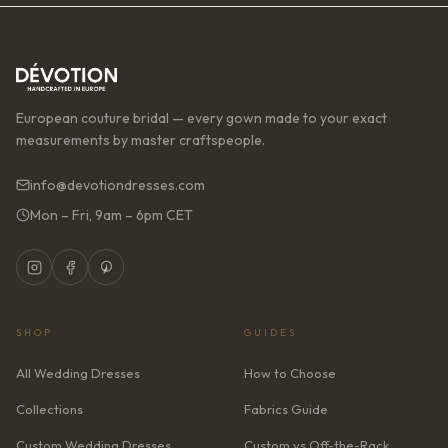
European couture bridal — every gown made to your exact
measurements by master craftspeople.
info@devotiondresses.com
Mon – Fri, 9am – 6pm CET
SHOP
GUIDES
All Wedding Dresses
How to Choose
Collections
Fabrics Guide
Custom Wedding Dresses
Custom vs Off-the-Rack