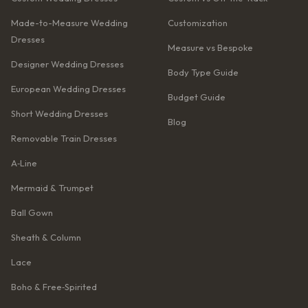
Made-to-Measure Wedding
Customization
Dresses
Measure vs Bespoke
Designer Wedding Dresses
Body Type Guide
European Wedding Dresses
Budget Guide
Short Wedding Dresses
Blog
Removable Train Dresses
A‑Line
Mermaid & Trumpet
Ball Gown
Sheath & Column
Lace
Boho & Free‑Spirited