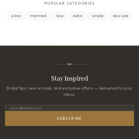
POPULAR CATEGORIES
a line
mermaid
lace
boho
simple
plus size
Stay Inspired
Bridal tips, new arrivals, and exclusive offers — delivered to your
inbox.
SUBSCRIBE