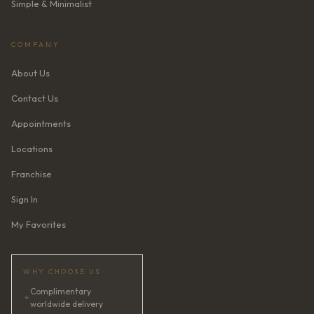
Simple & Minimalist
COMPANY
About Us
Contact Us
Appointments
Locations
Franchise
Sign In
My Favorites
WHY CHOOSE US
Complimentary
✦
worldwide delivery