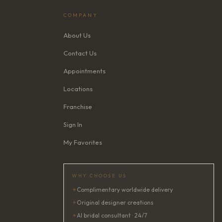
COMPANY
About Us
Contact Us
Appointments
Locations
Franchise
Sign In
My Favorites
WHY CHOOSE US
✦
Complimentary worldwide delivery
✦
Original designer creations
✦
AI bridal consultant · 24/7