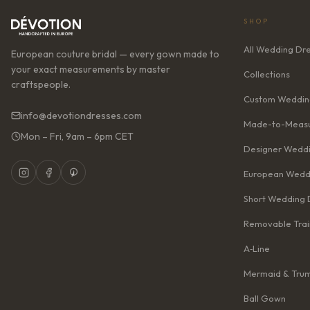
SHOP
All Wedding Dr
European couture bridal — every gown made to
your exact measurements by master
Collections
craftspeople.
Custom Weddin
info@devotiondresses.com
Made-to-Measu
Mon – Fri, 9am – 6pm CET
Designer Weddi
European Wedd
Short Wedding 
Removable Trai
A‑Line
Mermaid & Tru
Ball Gown