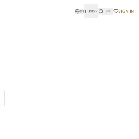
SIGN IN
EN
$
USD
⌘K