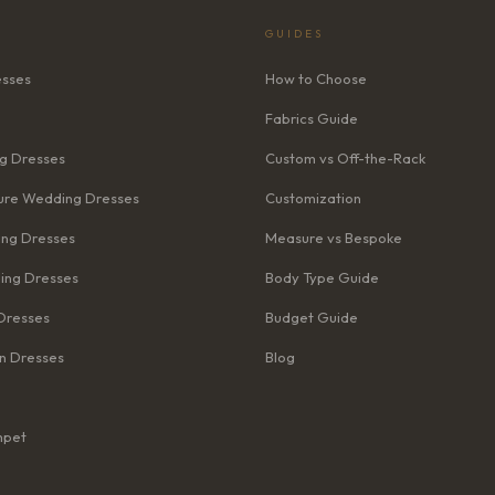
GUIDES
esses
How to Choose
Fabrics Guide
g Dresses
Custom vs Off-the-Rack
re Wedding Dresses
Customization
ng Dresses
Measure vs Bespoke
ing Dresses
Body Type Guide
Dresses
Budget Guide
n Dresses
Blog
mpet