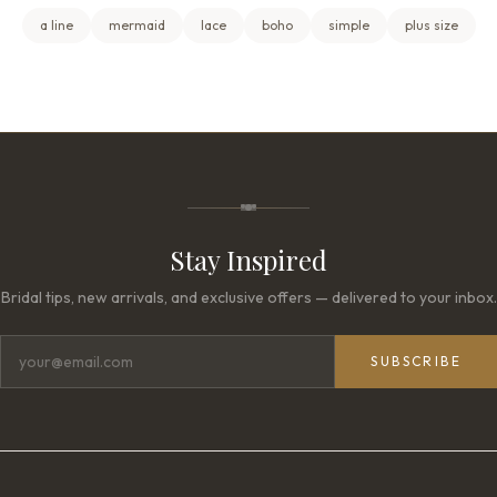
a line
mermaid
lace
boho
simple
plus size
Stay Inspired
Bridal tips, new arrivals, and exclusive offers — delivered to your inbox.
SUBSCRIBE