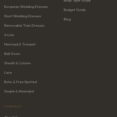
Body Type Guide
European Wedding Dresses
Budget Guide
Short Wedding Dresses
Blog
Removable Train Dresses
A‑Line
Mermaid & Trumpet
Ball Gown
Sheath & Column
Lace
Boho & Free‑Spirited
Simple & Minimalist
COMPANY