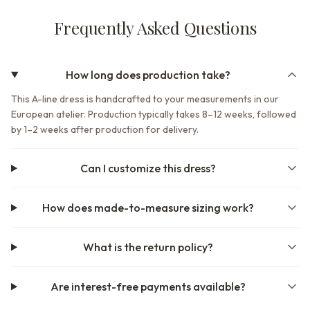
Frequently Asked Questions
How long does production take?
This A-line dress is handcrafted to your measurements in our
European atelier. Production typically takes 8–12 weeks, followed
by 1–2 weeks after production for delivery.
Can I customize this dress?
How does made-to-measure sizing work?
What is the return policy?
Are interest-free payments available?