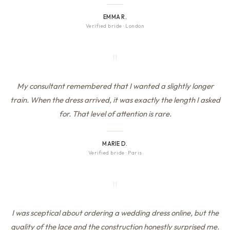
EMMA R.
Verified bride
·
London
"
My consultant remembered that I wanted a slightly longer
train. When the dress arrived, it was exactly the length I asked
for. That level of attention is rare.
MARIE D.
Verified bride
·
Paris
"
I was sceptical about ordering a wedding dress online, but the
quality of the lace and the construction honestly surprised me.