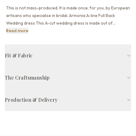
This is not mass-produced. It is made once, for you, by European
artisans who specialise in bridal. Armonia A-line Full Back
Wedding dress This A-cut wedding dress is made out of
…
This is not mass-produced. It is made once, for you, by
Read more
Fit & Fabric
A-line fit
High neck neckline
Long sleeve
Full back back
The Craftsmanship
Sweep train
Off White
Handcrafted in Europe by skilled artisans, The Armonia Gown is
FABRIC COMPOSITION
made to your exact 21 measurements — so it fits properly from
Production & Delivery
Outer fabric
Organza
the start, without alterations. Each gown takes 8–12 weeks of
careful work, from pattern cutting to final quality inspection.
Production time
Other fabric
Lace, Polyester lining
8–12 weeks
Satisfaction guarantee*
Skirt part
Organza
Delivery via DHL Express / UPS Priority
Complimentary priority delivery