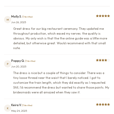
Molly S.
Verified
M
Jun 26, 2025
Great dress for our big restaurant ceremony. They updated me
throughout production, which eased my nerves. the quality is
obvious. My only wish is that the the online guide was a little more
detailed, but otherwise great. Would recommend with that small
note.
Poppy Q.
Verified
P
Jun 20, 2025
The dress is nice but a couple of things to consider. There was a
tiny loose thread near the waist that I barely noticed. I got to
customize the train length, which they did exactly as I requested.
Still, I'd recommend the dress but wanted to share those points. My
bridesmaids were all amazed when they saw it.
Keira V.
Verified
K
May 24, 2025