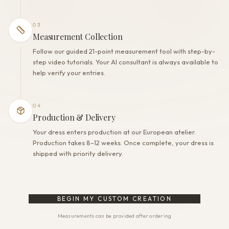
03
Measurement Collection
Follow our guided 21-point measurement tool with step-by-
step video tutorials. Your AI consultant is always available to
help verify your entries.
04
Production & Delivery
Your dress enters production at our European atelier.
Production takes 8–12 weeks. Once complete, your dress is
shipped with priority delivery.
BEGIN MY CUSTOM CREATION
Measurements can be provided after ordering