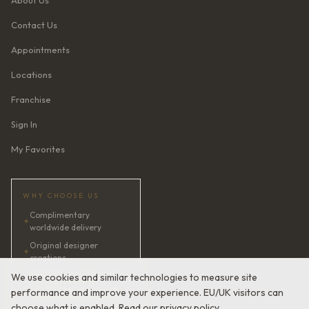
About Us
Contact Us
Appointments
Locations
Franchise
Sign In
My Favorites
WHY CHOOSE US
Complimentary
✦
worldwide delivery
Original designer
✦
creations
✦
AI bridal consultant · 24/7
We use cookies and similar technologies to measure site
performance and improve your experience. EU/UK visitors can
✦
Satisfaction guaranteed
choose what is enabled. Read our
privacy policy
.