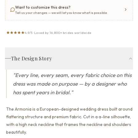
Want to customize this dress?
Tell us your changes — we will let you know what is possible
4.9/5 · Loved by 16,800+ brides worldwide
The Design Story
"
Every line, every seam, every fabric choice on this
dress was made on purpose — by a designer who
has spent years in bridal.
"
The Armonia is a European-designed wedding dress built around
flattering structure and premium fabric.
Cut in a a-line silhouette,
with a high neck neckline that
frames the neckline and shoulders
beautifully.