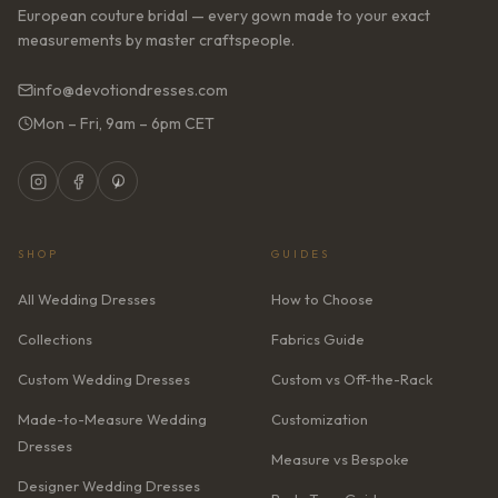
European couture bridal — every gown made to your exact
measurements by master craftspeople.
info@devotiondresses.com
Mon – Fri, 9am – 6pm CET
SHOP
GUIDES
All Wedding Dresses
How to Choose
Collections
Fabrics Guide
Custom Wedding Dresses
Custom vs Off-the-Rack
Made-to-Measure Wedding
Customization
Dresses
Measure vs Bespoke
Designer Wedding Dresses