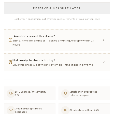
RESERVE & MEASURE LATER
Locks your production slot · Provide measurements at your convenience
Questions about this dress?
Sizing, timeline, changes — ask us anything, we reply within 24
hours
Not ready to decide today?
Save this dress & get the link by email — find it again anytime
DHL Express / UPS Priority —
Satisfaction guaranteed —
$79
returns accepted
Original designs by top
AI bridal consultant · 24/7
designers