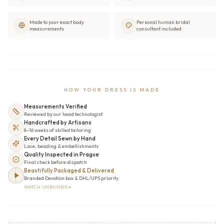
Made to your exact body
Personal human bridal
measurements
consultant included
HOW YOUR DRESS IS MADE
Measurements Verified
Reviewed by our head technologist
Handcrafted by Artisans
8–16 weeks of skilled tailoring
Every Detail Sewn by Hand
Lace, beading & embellishments
Quality Inspected in Prague
Final check before dispatch
Beautifully Packaged & Delivered
Branded Devotion box & DHL/UPS priority
WATCH UNBOXING ▸