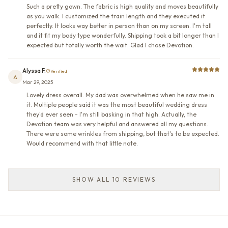
Such a pretty gown. The fabric is high quality and moves beautifully
as you walk. I customized the train length and they executed it
perfectly. It looks way better in person than on my screen. I'm tall
and it fit my body type wonderfully. Shipping took a bit longer than I
expected but totally worth the wait. Glad I chose Devotion.
Alyssa F.
Verified
A
Mar 29, 2025
Lovely dress overall. My dad was overwhelmed when he saw me in
it. Multiple people said it was the most beautiful wedding dress
they'd ever seen - I'm still basking in that high. Actually, the
Devotion team was very helpful and answered all my questions.
There were some wrinkles from shipping, but that's to be expected.
Would recommend with that little note.
SHOW ALL 10 REVIEWS