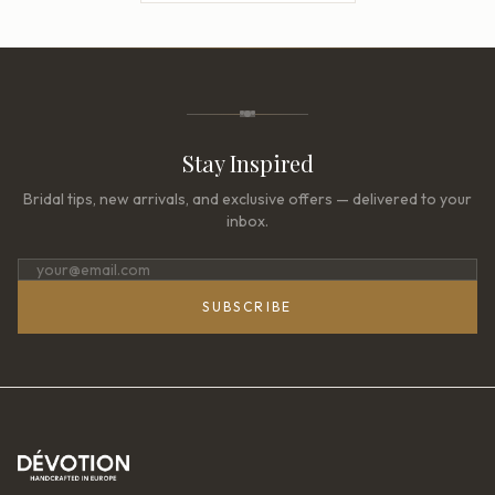
Stay Inspired
Bridal tips, new arrivals, and exclusive offers — delivered to your
inbox.
SUBSCRIBE