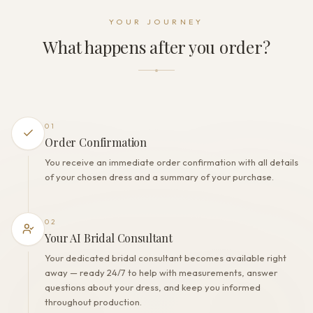
Dress fastening
YOUR JOURNEY
Zipper + Buttons
What happens after you order?
THE FINISH
Color
Off White
Lining
Polyester
01
Built-in bra
Order Confirmation
Yes
You receive an immediate order confirmation with all details
Corset
of your chosen dress and a summary of your purchase.
No
02
Your AI Bridal Consultant
Your dedicated bridal consultant becomes available right
away — ready 24/7 to help with measurements, answer
questions about your dress, and keep you informed
throughout production.