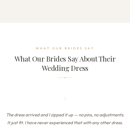
WHAT OUR BRIDES SAY
What Our Brides Say About Their
Wedding Dress
"
The dress arrived and I zipped it up — no pins, no adjustments.
It just fit. I have never experienced that with any other dress.