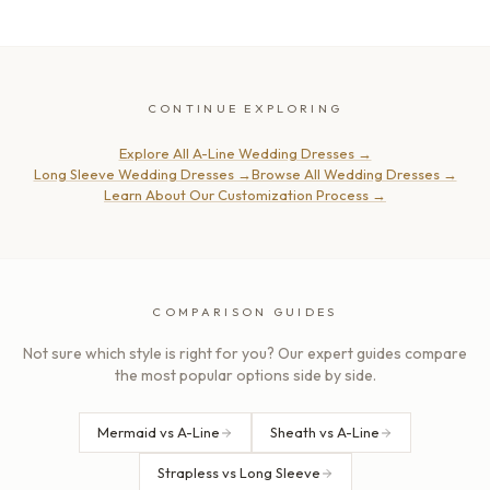
CONTINUE EXPLORING
Explore All A-Line Wedding Dresses
→
Long Sleeve Wedding Dresses
→
Browse All Wedding Dresses
→
Learn About Our Customization Process
→
COMPARISON GUIDES
Not sure which style is right for you? Our expert guides compare
the most popular options side by side.
Mermaid vs A-Line
Sheath vs A-Line
Strapless vs Long Sleeve