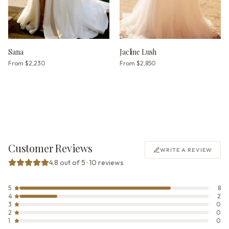
Sana
Jacline Lush
From
$2,230
From
$2,850
Customer Reviews
WRITE A REVIEW
4.8 out of 5 · 10 reviews
5
8
4
2
3
0
2
0
1
0