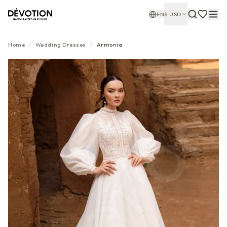
EN
$
USD
Home
/
Wedding Dresses
/
Armonia