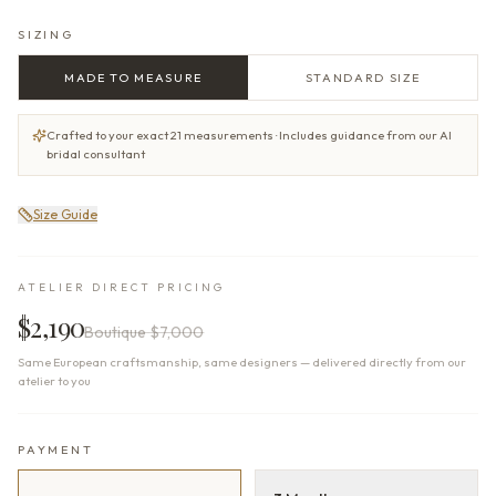
SIZING
MADE TO MEASURE
STANDARD SIZE
Crafted to your exact 21 measurements · Includes guidance from our AI
bridal consultant
Size Guide
ATELIER DIRECT PRICING
$2,190
Boutique
$7,000
Same European craftsmanship, same designers — delivered directly from our
atelier to you
PAYMENT