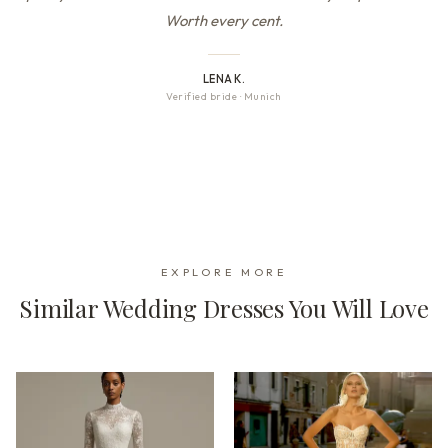
Worth every cent.
LENA K.
Verified bride
·
Munich
EXPLORE MORE
Similar Wedding Dresses You Will Love