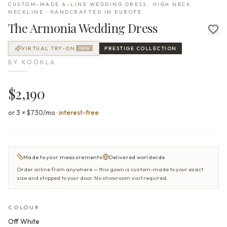
CUSTOM-MADE A-LINE WEDDING DRESS · HIGH NECK
NECKLINE · HANDCRAFTED IN EUROPE
The
Armonia
Wedding Dress
VIRTUAL TRY-ON
PRESTIGE
COLLECTION
NEW
BY
KOOKLA
$2,190
or 3 × $730/mo
·
interest-free
Made to your measurements
Delivered worldwide
Order online from anywhere — this gown is custom-made to your exact
size and shipped to your door. No showroom visit required.
COLOUR
Off White