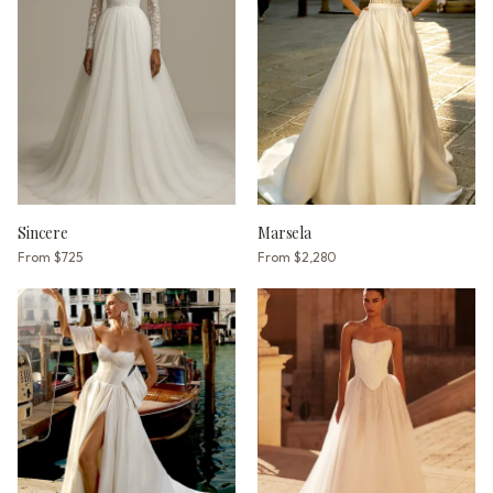
Sincere
Marsela
From
$725
From
$2,280