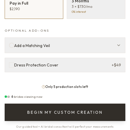
3 Months
Pay in Full
3 × $730/mo
$2,190
0% interest
OPTIONAL ADD-ONS
Add a Matching Veil
Dress Protection Cover
+
$49
Only 5 production slots left
6
brides viewing now
BEGIN MY CUSTOM CREATION
Our guided tool + AI bridal consultant will perfect your measurements