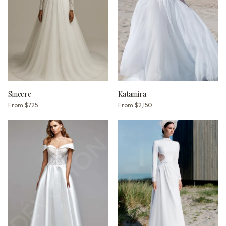
Sincere
Katamira
From
$725
From
$2,150