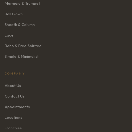
Mermaid & Trumpet
Ball Gown
Sheath & Column
Lace
Boho & Free‑Spirited
Simple & Minimalist
COMPANY
About Us
Contact Us
Appointments
Locations
Franchise