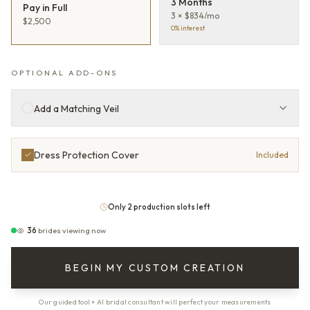
3 Months
Pay in Full
3 × $834/mo
$2,500
0% interest
OPTIONAL ADD-ONS
Add a Matching Veil
Dress Protection Cover
Included
Only 2 production slots left
36
brides viewing now
BEGIN MY CUSTOM CREATION
Our guided tool + AI bridal consultant will perfect your measurements