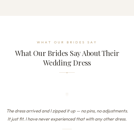
WHAT OUR BRIDES SAY
What Our Brides Say About Their
Wedding Dress
"
The dress arrived and I zipped it up — no pins, no adjustments.
It just fit. I have never experienced that with any other dress.