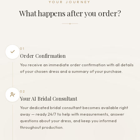
YOUR JOURNEY
Lacing+Zipper+Buttons
What happens after you order?
THE FINISH
Color
Milk
Lining
Polyester
01
Built-in bra
Order Confirmation
Yes
You receive an immediate order confirmation with all details
Corset
of your chosen dress and a summary of your purchase.
Yes
02
Your AI Bridal Consultant
Your dedicated bridal consultant becomes available right
away — ready 24/7 to help with measurements, answer
questions about your dress, and keep you informed
throughout production.