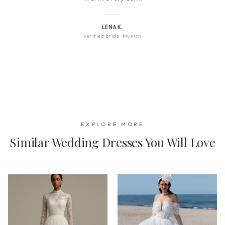
LENA K.
Verified bride
·
Munich
EXPLORE MORE
Similar Wedding Dresses You Will Love