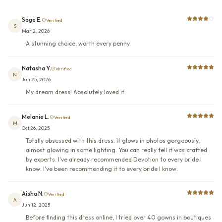
Sage E.
Verified
S
Mar 2, 2026
A stunning choice, worth every penny.
Natasha Y.
Verified
N
Jan 25, 2026
My dream dress! Absolutely loved it.
Melanie L.
Verified
M
Oct 26, 2025
Totally obsessed with this dress. It glows in photos gorgeously,
almost glowing in some lighting. You can really tell it was crafted
by experts. I've already recommended Devotion to every bride I
know. I've been recommending it to every bride I know.
Aisha N.
Verified
A
Jun 12, 2025
Before finding this dress online, I tried over 40 gowns in boutiques