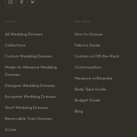
SHOP
GUIDES
All Wedding Dresses
How to Choose
Collections
Fabrics Guide
Custom Wedding Dresses
Custom vs Off-the-Rack
Made-to-Measure Wedding
Customization
Dresses
Measure vs Bespoke
Designer Wedding Dresses
Body Type Guide
European Wedding Dresses
Budget Guide
Short Wedding Dresses
Blog
Removable Train Dresses
A‑Line