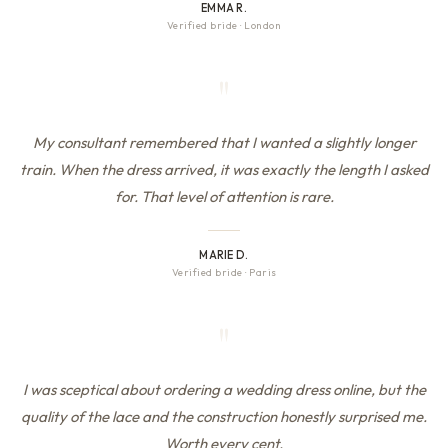
EMMA R.
Verified bride
·
London
"
My consultant remembered that I wanted a slightly longer
train. When the dress arrived, it was exactly the length I asked
for. That level of attention is rare.
MARIE D.
Verified bride
·
Paris
"
I was sceptical about ordering a wedding dress online, but the
quality of the lace and the construction honestly surprised me.
Worth every cent.