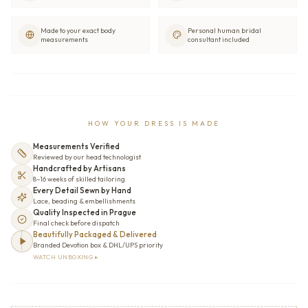
Made to your exact body
Personal human bridal
measurements
consultant included
HOW YOUR DRESS IS MADE
Measurements Verified
Reviewed by our head technologist
Handcrafted by Artisans
8–16 weeks of skilled tailoring
Every Detail Sewn by Hand
Lace, beading & embellishments
Quality Inspected in Prague
Final check before dispatch
Beautifully Packaged & Delivered
Branded Devotion box & DHL/UPS priority
WATCH UNBOXING ▸