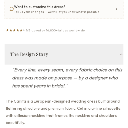
Want to customize this dress?
Tell us your changes — we will let you know what is possible
4.9/5 · Loved by 16,800+ brides worldwide
The Design Story
"
Every line, every seam, every fabric choice on this
dress was made on purpose — by a designer who
has spent years in bridal.
"
The Carlita is a European-designed wedding dress built around
flattering structure and premium fabric.
Cut in a a-line silhouette,
with a illusion neckline that
frames the neckline and shoulders
beautifully.