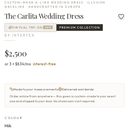
CUSTOM-MADE A-LINE WEDDING DRESS · ILLUSION
NECKLINE · HANDCRAFTED IN EUROPE
The
Carlita
Wedding Dress
VIRTUAL TRY-ON
PREMIUM
COLLECTION
NEW
BY
INTERTEX
$2,500
or 3 × $834/mo
·
interest-free
Made to your measurements
Delivered worldwide
Order online from anywhere — this gown is custom-made to your exact
size and shipped to your door. No showroom visit required.
COLOUR
Milk