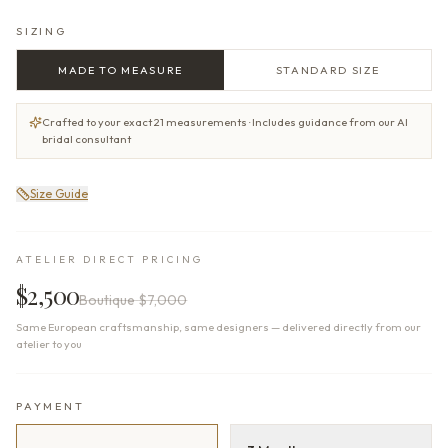
SIZING
MADE TO MEASURE
STANDARD SIZE
Crafted to your exact 21 measurements · Includes guidance from our AI
bridal consultant
Size Guide
ATELIER DIRECT PRICING
$2,500
Boutique
$7,000
Same European craftsmanship, same designers — delivered directly from our
atelier to you
PAYMENT