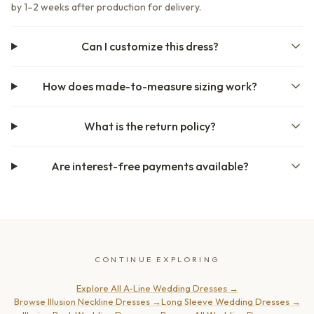
by 1–2 weeks after production for delivery.
Can I customize this dress?
How does made-to-measure sizing work?
What is the return policy?
Are interest-free payments available?
CONTINUE EXPLORING
Explore All A-Line Wedding Dresses
→
Browse Illusion Neckline Dresses
→
Long Sleeve Wedding Dresses
→