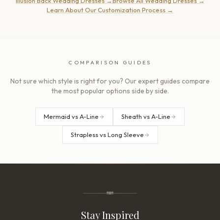
Illusion Back Wedding Dresses
→
Browse All Wedding Dresses
→
Learn About Our Customization Process
→
COMPARISON GUIDES
Not sure which style is right for you? Our expert guides compare
the most popular options side by side.
Mermaid vs A-Line
Sheath vs A-Line
Strapless vs Long Sleeve
Stay Inspired