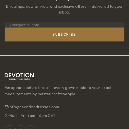
Bridal tips, new arrivals, and exclusive offers — delivered to your
inbox.
SUBSCRIBE
European couture bridal — every gown made to your exact
measurements by master craftspeople.
info@devotiondresses.com
Mon – Fri, 9am – 6pm CET