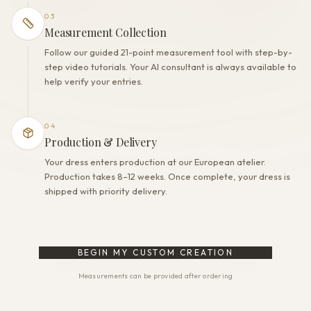
03
Measurement Collection
Follow our guided 21-point measurement tool with step-by-
step video tutorials. Your AI consultant is always available to
help verify your entries.
04
Production & Delivery
Your dress enters production at our European atelier.
Production takes 8–12 weeks. Once complete, your dress is
shipped with priority delivery.
BEGIN MY CUSTOM CREATION
Measurements can be provided after ordering