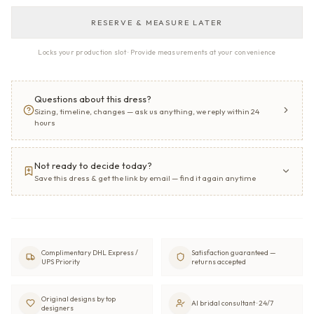
RESERVE & MEASURE LATER
Locks your production slot · Provide measurements at your convenience
Questions about this dress?
Sizing, timeline, changes — ask us anything, we reply within 24
hours
Not ready to decide today?
Save this dress & get the link by email — find it again anytime
Complimentary DHL Express /
Satisfaction guaranteed —
UPS Priority
returns accepted
Original designs by top
AI bridal consultant · 24/7
designers