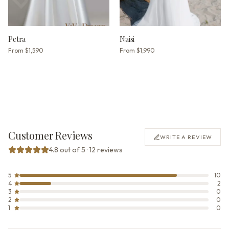
Petra
Naisi
From
$1,590
From
$1,990
Customer Reviews
WRITE A REVIEW
4.8 out of 5 · 12 reviews
5
10
4
2
3
0
2
0
1
0