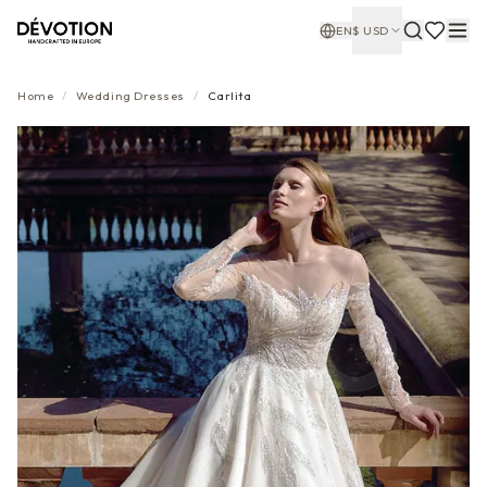
EN
$
USD
Home
/
Wedding Dresses
/
Carlita