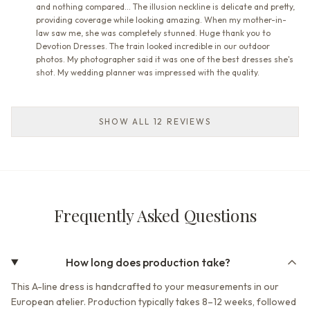
and nothing compared... The illusion neckline is delicate and pretty,
providing coverage while looking amazing. When my mother-in-
law saw me, she was completely stunned. Huge thank you to
Devotion Dresses. The train looked incredible in our outdoor
photos. My photographer said it was one of the best dresses she's
shot. My wedding planner was impressed with the quality.
SHOW ALL 12 REVIEWS
Frequently Asked Questions
How long does production take?
This A-line dress is handcrafted to your measurements in our
European atelier. Production typically takes 8–12 weeks, followed