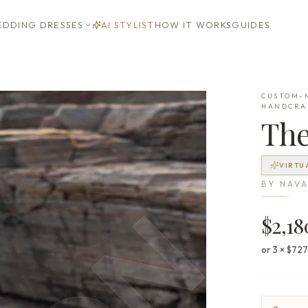
DDING DRESSES
AI STYLIST
HOW IT WORKS
GUIDES
CUSTOM-M
HANDCRA
Th
VIRTU
BY
NAVA
$2,18
or 3 × $72