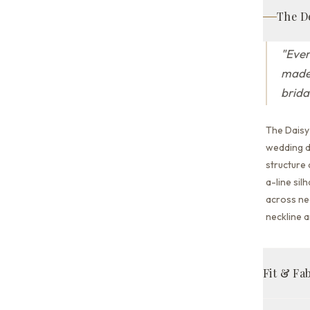
The D
"
Ever
made 
brida
The Daisy
wedding dr
structure
a-line sil
across nec
neckline a
Fit & Fa
A-line fit