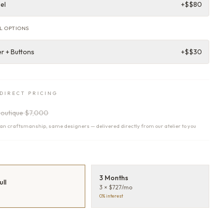
el
+$
$80
L OPTIONS
r + Buttons
+$
$30
DIRECT PRICING
outique
$7,000
n craftsmanship, same designers — delivered directly from our atelier to you
T
3 Months
ull
3 × $727/mo
0% interest