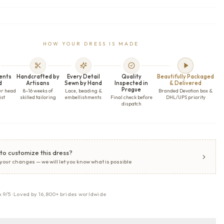
HOW YOUR DRESS IS MADE
ents
Handcrafted by
Every Detail
Quality
Beautifully Packaged
d
Artisans
Sewn by Hand
Inspected in
& Delivered
Prague
ur head
8–16 weeks of
Lace, beading &
Branded Devotion box &
ist
skilled tailoring
embellishments
Final check before
DHL/UPS priority
dispatch
to customize this dress?
 your changes — we will let you know what is possible
4.9/5 · Loved by 16,800+ brides worldwide