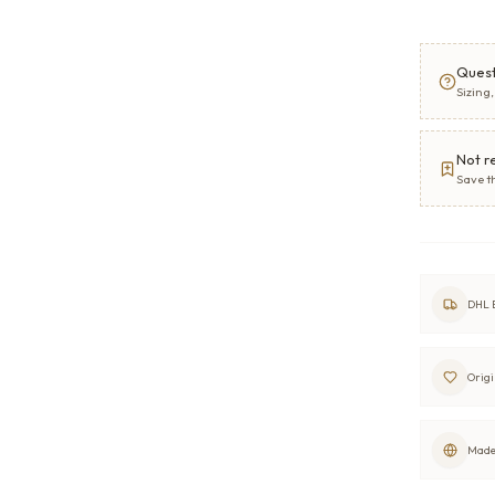
Quest
Sizing
Not r
Save t
DHL E
Origi
Made 