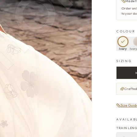
Made t
Order onl
to your d
COLOUR
Ivory
Ivor
SIZING
Crafted
Size Guid
AVAILAB
TRAIN LEN