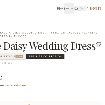
SIGN IN
EN
$
USD
⌘K
ADE A-LINE WEDDING DRESS · STRAIGHT ACROSS NECKLINE ·
FTED IN EUROPE
e
Daisy
Wedding Dress
AL TRY-ON
PRESTIGE
COLLECTION
NEW
 BRIDE
0
7/mo
·
interest-free