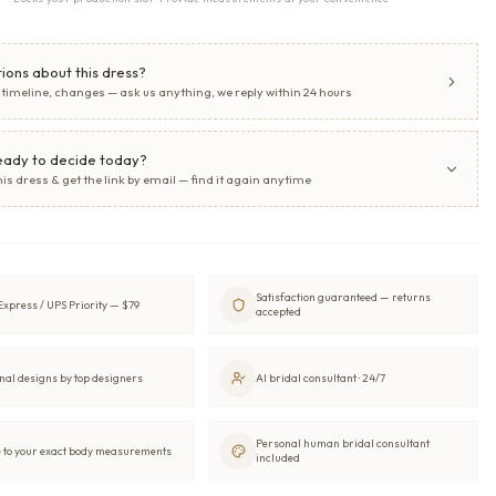
ions about this dress?
, timeline, changes — ask us anything, we reply within 24 hours
eady to decide today?
his dress & get the link by email — find it again anytime
Satisfaction guaranteed — returns
xpress / UPS Priority — $79
accepted
nal designs by top designers
AI bridal consultant · 24/7
Personal human bridal consultant
to your exact body measurements
included