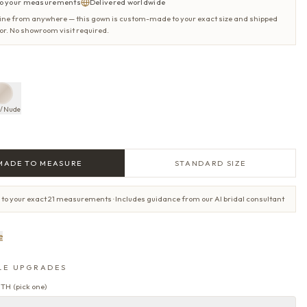
o your measurements
Delivered worldwide
ine from anywhere — this gown is custom-made to your exact size and shipped
oor. No showroom visit required.
y/Nude
MADE TO MEASURE
STANDARD SIZE
 to your exact 21 measurements · Includes guidance from our AI bridal consultant
e
LE UPGRADES
GTH
(
pick one
)