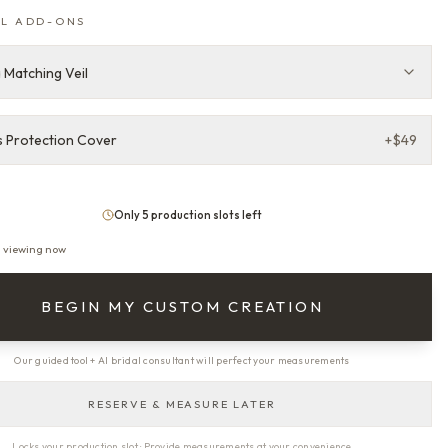
L ADD-ONS
 Matching Veil
 Protection Cover
+
$49
Only 5 production slots left
s viewing now
BEGIN MY CUSTOM CREATION
Our guided tool + AI bridal consultant will perfect your measurements
RESERVE & MEASURE LATER
Locks your production slot · Provide measurements at your convenience