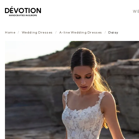
WE
Home
/
Wedding Dresses
/
A-line
Wedding Dresses
/
Daisy