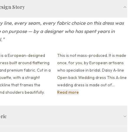
esign Story
y line, every seam, every fabric choice on this dress was
on purpose — by a designer who has spent years in
l.
"
 is a European-designed
This is not mass-produced. It is made
ess built around flattering
once, for you, by European artisans
 and premium fabric.
Cut in a
who specialise in bridal. Daisy A-line
houette,
with a straight
Open back Wedding dress This A-line
kline that
frames the
wedding dress is made out of
…
This is not mass-produced. I
nd shoulders beautifully.
Read more
bric
Straight across neckline
Straps
Open back back
Court train