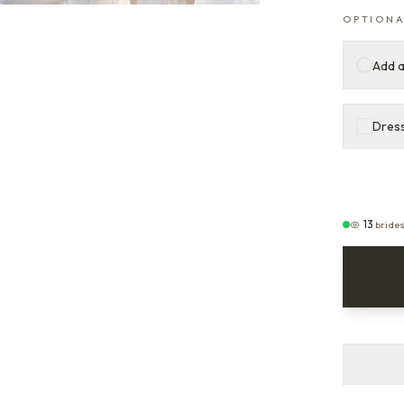
OPTIONA
Add a
Dress
13
bride