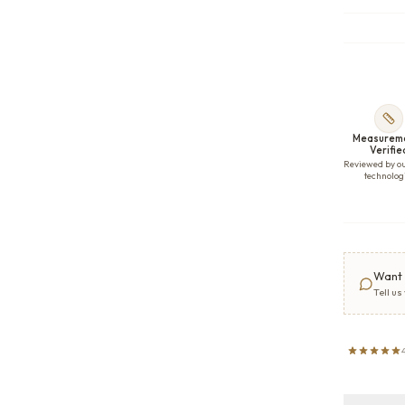
Measurem
Verifie
Reviewed by o
technolog
Want 
Tell us