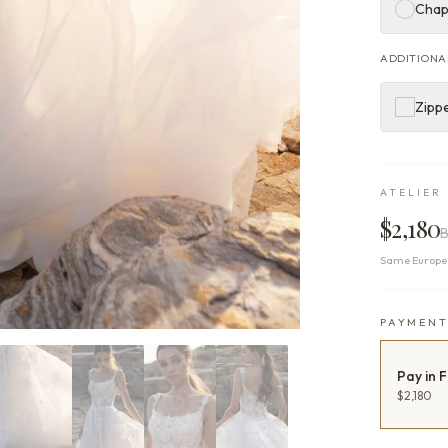
Chap
ADDITIONA
Zippe
ATELIER 
$2,180
B
Same Europea
PAYMEN
Pay in F
$2,180