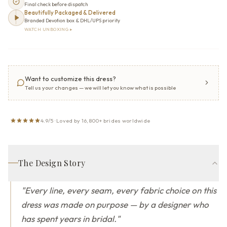
Final check before dispatch
Beautifully Packaged & Delivered
Branded Devotion box & DHL/UPS priority
WATCH UNBOXING ▸
Want to customize this dress?
Tell us your changes — we will let you know what is possible
4.9/5 · Loved by 16,800+ brides worldwide
The Design Story
"
Every line, every seam, every fabric choice on this
dress was made on purpose — by a designer who
has spent years in bridal.
"