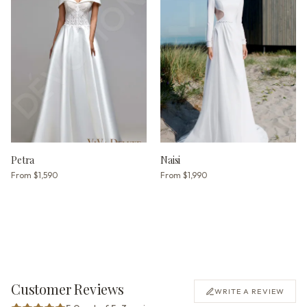
Petra
Naisi
From
$1,590
From
$1,990
Customer Reviews
WRITE A REVIEW