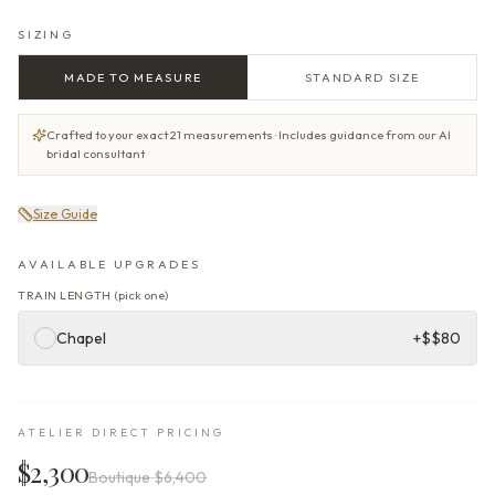
SIZING
MADE TO MEASURE
STANDARD SIZE
Crafted to your exact 21 measurements · Includes guidance from our AI
bridal consultant
Size Guide
AVAILABLE UPGRADES
TRAIN LENGTH
(
pick one
)
Chapel
+$
$80
ATELIER DIRECT PRICING
$2,300
Boutique
$6,400