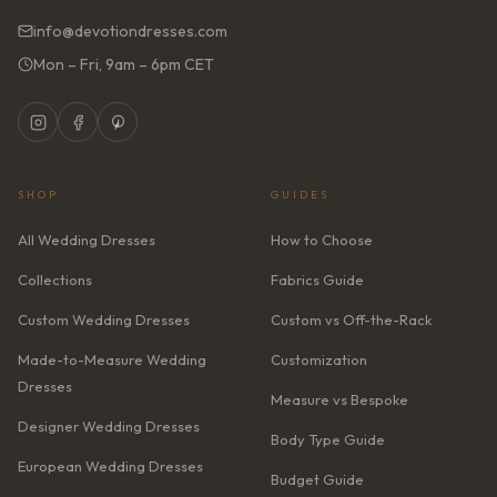
info@devotiondresses.com
Mon – Fri, 9am – 6pm CET
SHOP
GUIDES
All Wedding Dresses
How to Choose
Collections
Fabrics Guide
Custom Wedding Dresses
Custom vs Off-the-Rack
Made-to-Measure Wedding
Customization
Dresses
Measure vs Bespoke
Designer Wedding Dresses
Body Type Guide
European Wedding Dresses
Budget Guide