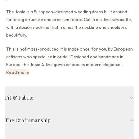
The Josie is a European-designed wedding dress built around
flattering structure and premium fabric.
Cut in a a-line silhouette,
with a illusion neckline that
frames the neckline and shoulders
beautifully.
This is not mass-produced. It is made once, for you, by European
artisans who specialise in bridal. Designed and handmade in
Europe, the Josie A-line gown embodies modern elegance
…
This is not mass-produced. It is made once, for you, by 
Read more
Fit & Fabric
A-line fit
Illusion neckline
Long sleeve
Illusion back back
The Craftsmanship
Court train
Ivory
Handcrafted in Europe by skilled artisans, The Josie Gown is
FABRIC COMPOSITION