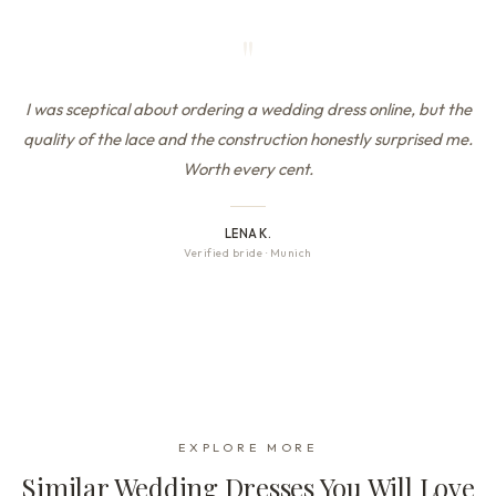
"
I was sceptical about ordering a wedding dress online, but the
quality of the lace and the construction honestly surprised me.
Worth every cent.
LENA K.
Verified bride
·
Munich
EXPLORE MORE
Similar Wedding Dresses You Will Love