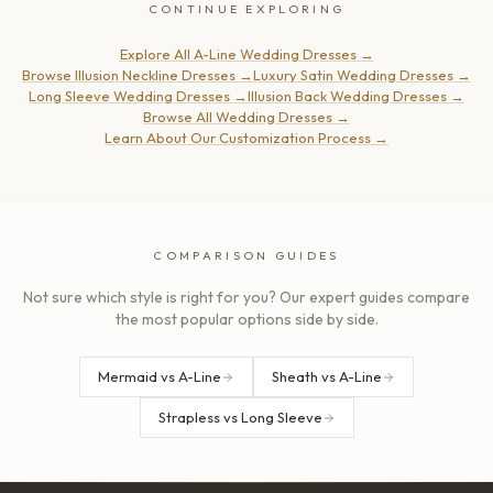
CONTINUE EXPLORING
Explore All A-Line Wedding Dresses
→
Browse Illusion Neckline Dresses
→
Luxury Satin Wedding Dresses
→
Long Sleeve Wedding Dresses
→
Illusion Back Wedding Dresses
→
Browse All Wedding Dresses
→
Learn About Our Customization Process
→
COMPARISON GUIDES
Not sure which style is right for you? Our expert guides compare
the most popular options side by side.
Mermaid vs A-Line
Sheath vs A-Line
Strapless vs Long Sleeve