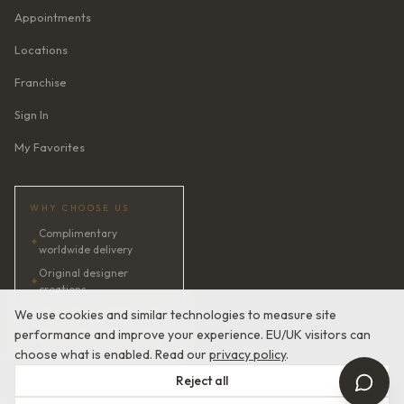
Appointments
Locations
Franchise
Sign In
My Favorites
WHY CHOOSE US
Complimentary
✦
worldwide delivery
Original designer
✦
creations
✦
AI bridal consultant · 24/7
We use cookies and similar technologies to measure site
performance and improve your experience. EU/UK visitors can
✦
Satisfaction guaranteed
choose what is enabled. Read our
privacy policy
.
Reject all