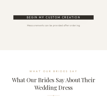
BEGIN MY CUSTOM CREATION
Measurements can be provided after ordering
WHAT OUR BRIDES SAY
What Our Brides Say About Their
Wedding Dress