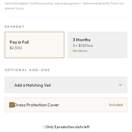
Same European craftsmanship, same designers — delivered directly from our
atelier to you
PAYMENT
3 Months
Pay in Full
3 × $767/mo
$2,300
0% interest
OPTIONAL ADD-ONS
Add a Matching Veil
Dress Protection Cover
Included
Only 3 production slots left