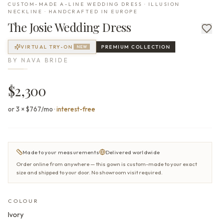
CUSTOM-MADE A-LINE WEDDING DRESS · ILLUSION
NECKLINE · HANDCRAFTED IN EUROPE
The
Josie
Wedding Dress
VIRTUAL TRY-ON
PREMIUM
COLLECTION
NEW
BY
NAVA BRIDE
$2,300
or 3 × $767/mo
·
interest-free
Made to your measurements
Delivered worldwide
Order online from anywhere — this gown is custom-made to your exact
size and shipped to your door. No showroom visit required.
COLOUR
Ivory