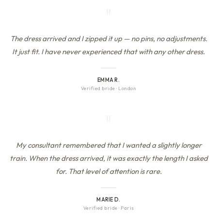
"
The dress arrived and I zipped it up — no pins, no adjustments.
It just fit. I have never experienced that with any other dress.
EMMA R.
Verified bride
·
London
"
My consultant remembered that I wanted a slightly longer
train. When the dress arrived, it was exactly the length I asked
for. That level of attention is rare.
MARIE D.
Verified bride
·
Paris