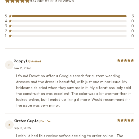
5.0 out of 5 · 3 reviews
5
3
4
0
3
0
2
0
1
0
Poppy I.
Verified
P
Jan 16, 2026
I found Devotion after a Google search for custom wedding
dresses and the dress is beautiful, with just one minor issue. My
bridesmaids cried when they saw me in it. My alterations lady said
the construction was excellent. The color was a bit warmer than it
looked online, but I ended up liking it more. Would recommend it -
the issue was very minor.
Kirsten Gupta
Verified
K
Sep 15, 2025
I wish I'd had this review before deciding to order online... The