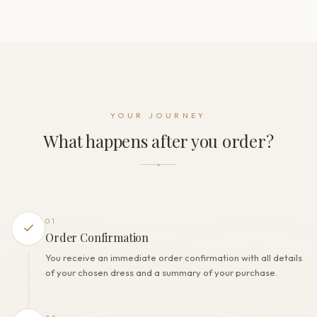
Neckline
Illusion
Sleeve
Long sleeve
Back style
Illusion back
Dress fastening
YOUR JOURNEY
Zipper + Buttons
What happens after you order?
THE FINISH
Color
Ivory
Lining
Polyester
01
Built-in bra
Order Confirmation
Yes
You receive an immediate order confirmation with all details
Corset
of your chosen dress and a summary of your purchase.
No