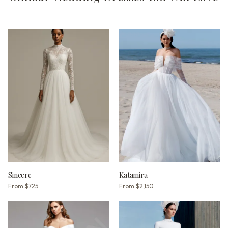
Sincere
Katamira
From
$725
From
$2,150