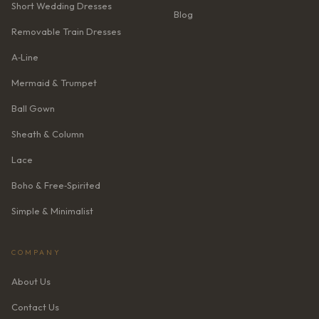
Short Wedding Dresses
Blog
Removable Train Dresses
A‑Line
Mermaid & Trumpet
Ball Gown
Sheath & Column
Lace
Boho & Free‑Spirited
Simple & Minimalist
COMPANY
About Us
Contact Us