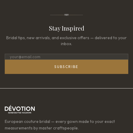
Stay Inspired
Bridal tips, new arrivals, and exclusive offers — delivered to your
inbox.
SUBSCRIBE
European couture bridal — every gown made to your exact
measurements by master craftspeople.