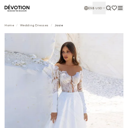
EN
$
USD
Home
/
Wedding Dresses
/
Josie