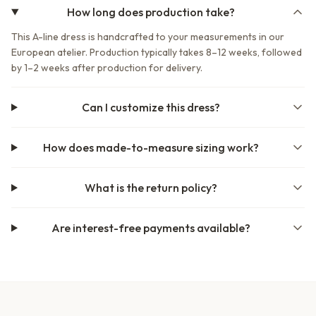
How long does production take?
This A-line dress is handcrafted to your measurements in our
European atelier. Production typically takes 8–12 weeks, followed
by 1–2 weeks after production for delivery.
Can I customize this dress?
How does made-to-measure sizing work?
What is the return policy?
Are interest-free payments available?