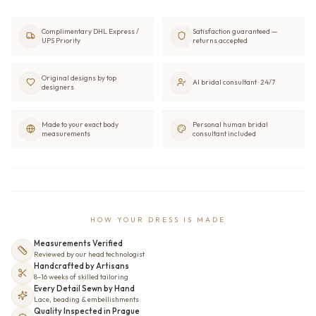
Complimentary DHL Express /
Satisfaction guaranteed —
UPS Priority
returns accepted
Original designs by top
AI bridal consultant · 24/7
designers
Made to your exact body
Personal human bridal
measurements
consultant included
HOW YOUR DRESS IS MADE
Measurements Verified
Reviewed by our head technologist
Handcrafted by Artisans
8–16 weeks of skilled tailoring
Every Detail Sewn by Hand
Lace, beading & embellishments
Quality Inspected in Prague