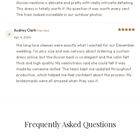
illusion neckline is delicate and pretty with really intricate detailing.
This dress is totally worth it. No question it was worth every cent.
The train looked incredible in our outdoor photos.
Audrey Clark
Verified
A
Apr 4, 2024
the long lace sleeves were exactly what I wanted for our December
wedding. I'm plus size and was nervous about ordering a custom
dress online, but the illusion back is so elegant and the satin felt
thick and high quality. My seamstress said she could tell it was
made by someone skilled. The team kept me updated throughout
production, which helped me feel confident about the process. My
bridesmaids were all amazed when they saw it.
Frequently Asked Questions