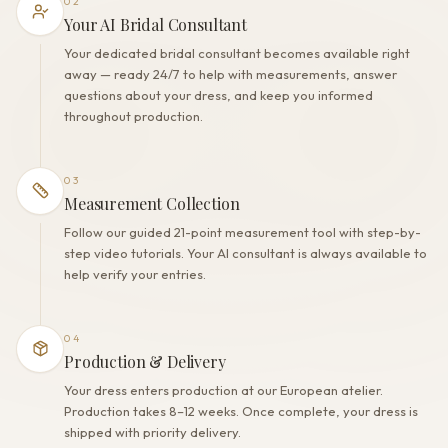
02
Your AI Bridal Consultant
Your dedicated bridal consultant becomes available right
away — ready 24/7 to help with measurements, answer
questions about your dress, and keep you informed
throughout production.
03
Measurement Collection
Follow our guided 21-point measurement tool with step-by-
step video tutorials. Your AI consultant is always available to
help verify your entries.
04
Production & Delivery
Your dress enters production at our European atelier.
Production takes 8–12 weeks. Once complete, your dress is
shipped with priority delivery.