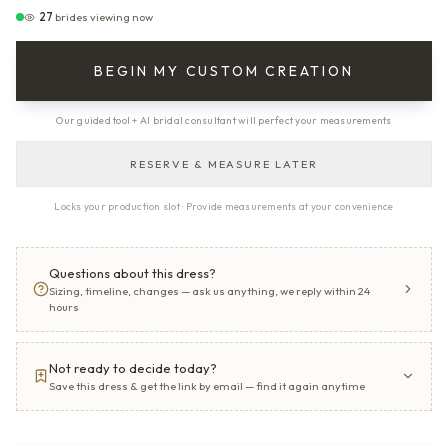
27
brides viewing now
BEGIN MY CUSTOM CREATION
Our guided tool + AI bridal consultant will perfect your measurements
RESERVE & MEASURE LATER
Locks your production slot · Provide measurements at your convenience
Questions about this dress?
Sizing, timeline, changes — ask us anything, we reply within 24
hours
Not ready to decide today?
Save this dress & get the link by email — find it again anytime