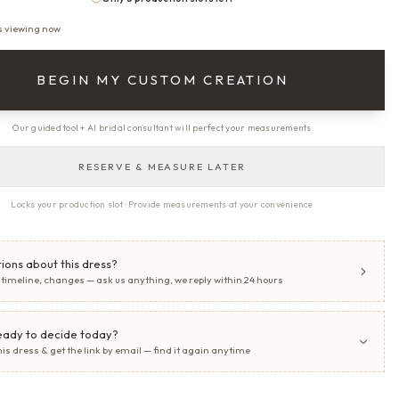
s viewing now
BEGIN MY CUSTOM CREATION
Our guided tool + AI bridal consultant will perfect your measurements
RESERVE & MEASURE LATER
Locks your production slot · Provide measurements at your convenience
ions about this dress?
, timeline, changes — ask us anything, we reply within 24 hours
eady to decide today?
his dress & get the link by email — find it again anytime