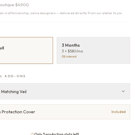
outique
$4,900
n craftsmanship, same designers — delivered directly from our atelier to you
T
3 Months
ull
3 × $580/mo
0% interest
L ADD-ONS
 Matching Veil
 Protection Cover
Included
Only 3 production slots left