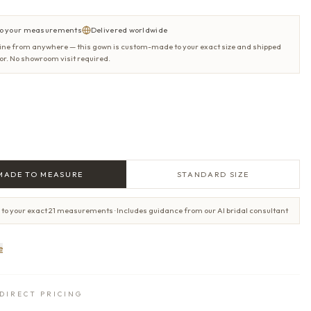
o your measurements
Delivered worldwide
ine from anywhere — this gown is custom-made to your exact size and shipped
oor. No showroom visit required.
MADE TO MEASURE
STANDARD SIZE
 to your exact 21 measurements · Includes guidance from our AI bridal consultant
e
DIRECT PRICING