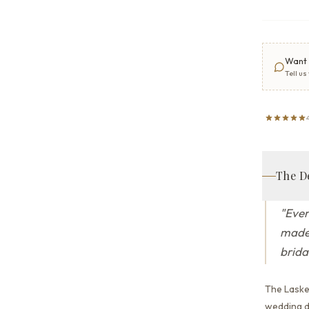
Want 
Tell us
The D
"
Ever
made 
brida
The Laske
wedding dr