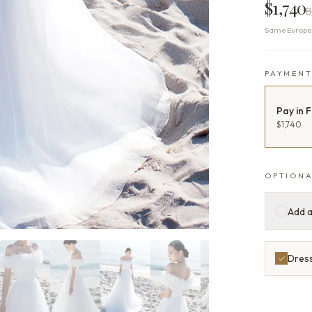
$1,740
B
Same Europea
PAYMEN
Pay in F
$1,740
OPTIONA
Add a
Dress