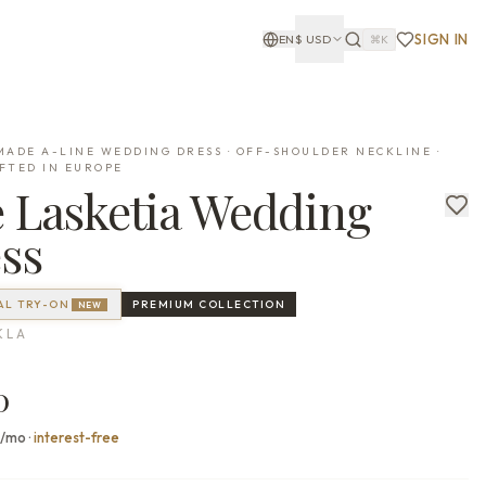
SIGN IN
EN
$
USD
⌘K
ADE A-LINE WEDDING DRESS · OFF-SHOULDER NECKLINE ·
FTED IN EUROPE
e
Lasketia
Wedding
ss
AL TRY-ON
PREMIUM
COLLECTION
NEW
KLA
0
0/mo
·
interest-free