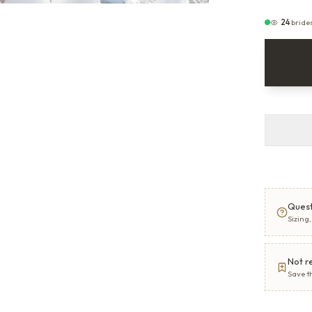
24
bride
Quest
Sizing
Not r
Save t