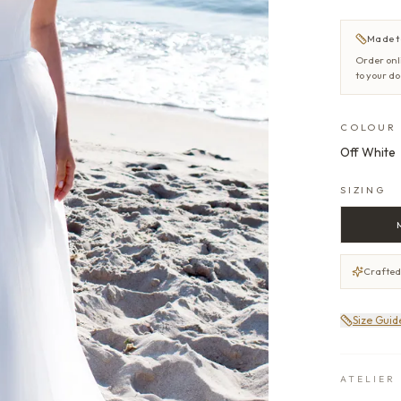
Made t
Order onl
to your d
COLOUR
Off White
SIZING
Crafted
Size Guid
ATELIER 