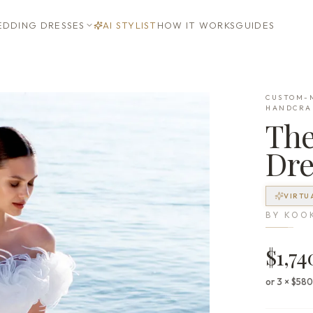
DDING DRESSES
AI STYLIST
HOW IT WORKS
GUIDES
CUSTOM-M
HANDCRA
Th
Dre
VIRTU
BY
KOO
$1,74
or 3 × $58