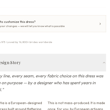
to customize this dress?
 your changes — we will let you know what is possible
4.9/5 · Loved by 16,800+ brides worldwide
esign Story
y line, every seam, every fabric choice on this dress was
on purpose — by a designer who has spent years in
l.
"
tia is a European-designed
This is not mass-produced. It is made
ess built around flattering
once, for you, by European artisans