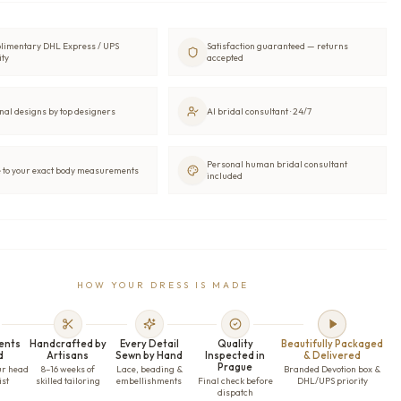
limentary DHL Express / UPS
Satisfaction guaranteed — returns
ity
accepted
nal designs by top designers
AI bridal consultant · 24/7
Personal human bridal consultant
to your exact body measurements
included
HOW YOUR DRESS IS MADE
ents
Handcrafted by
Every Detail
Quality
Beautifully Packaged
d
Artisans
Sewn by Hand
Inspected in
& Delivered
Prague
ur head
8–16 weeks of
Lace, beading &
Branded Devotion box &
ist
skilled tailoring
embellishments
Final check before
DHL/UPS priority
dispatch