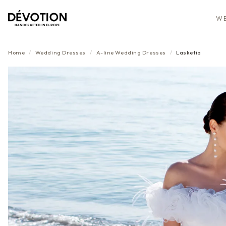
WE
Home
/
Wedding Dresses
/
A-line
Wedding Dresses
/
Lasketia