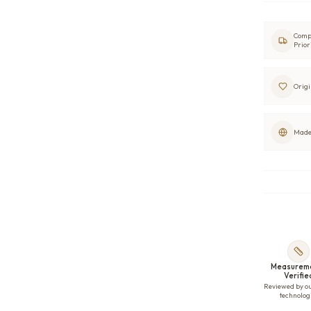
Comp
Prior
Origi
Made 
Measurem
Verifie
Reviewed by o
technolog