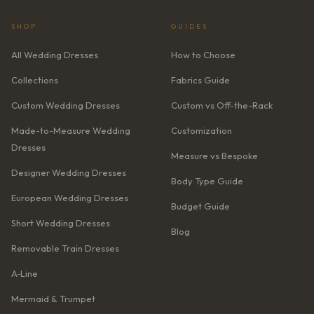
SHOP
GUIDES
All Wedding Dresses
How to Choose
Collections
Fabrics Guide
Custom Wedding Dresses
Custom vs Off-the-Rack
Made-to-Measure Wedding
Customization
Dresses
Measure vs Bespoke
Designer Wedding Dresses
Body Type Guide
European Wedding Dresses
Budget Guide
Short Wedding Dresses
Blog
Removable Train Dresses
A‑Line
Mermaid & Trumpet