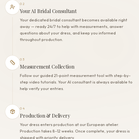
02
Your AI Bridal Consultant
Your dedicated bridal consultant becomes available right
away — ready 24/7 to help with measurements, answer
questions about your dress, and keep you informed
throughout production.
03
Measurement Collection
Follow our guided 21-point measurement tool with step-by-
step video tutorials. Your AI consultant is always available to
help verify your entries.
04
Production & Delivery
Your dress enters production at our European atelier.
Production takes 8–12 weeks. Once complete, your dress is
shipped with priority delivery.