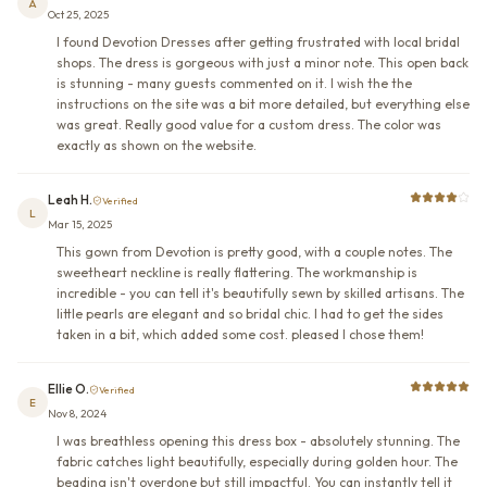
A
Oct 25, 2025
I found Devotion Dresses after getting frustrated with local bridal
shops. The dress is gorgeous with just a minor note. This open back
is stunning - many guests commented on it. I wish the the
instructions on the site was a bit more detailed, but everything else
was great. Really good value for a custom dress. The color was
exactly as shown on the website.
Leah H.
Verified
L
Mar 15, 2025
This gown from Devotion is pretty good, with a couple notes. The
sweetheart neckline is really flattering. The workmanship is
incredible - you can tell it's beautifully sewn by skilled artisans. The
little pearls are elegant and so bridal chic. I had to get the sides
taken in a bit, which added some cost. pleased I chose them!
Ellie O.
Verified
E
Nov 8, 2024
I was breathless opening this dress box - absolutely stunning. The
fabric catches light beautifully, especially during golden hour. The
beading isn't overdone but still impactful. You can instantly tell it