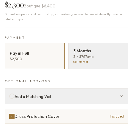
$2,300
Boutique
$6,400
Same European craftsmanship, same designers — delivered directly from our
atelier to you
PAYMENT
3 Months
Pay in Full
3 × $767/mo
$2,300
0% interest
OPTIONAL ADD-ONS
Add a Matching Veil
Dress Protection Cover
Included