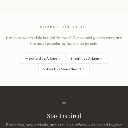
COMPARISON GUIDES
Not sure which style is right for you? Our expert guides compare
the most popular options side by side.
Mermaid vs A-Line
Sheath vs A-Line
V-Neck vs Sweetheart
Stay Inspired
Bridal tips, new arrivals, and exclusive offers — delivered to your