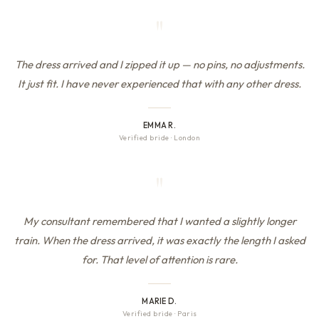
"
The dress arrived and I zipped it up — no pins, no adjustments.
It just fit. I have never experienced that with any other dress.
EMMA R.
Verified bride
·
London
"
My consultant remembered that I wanted a slightly longer
train. When the dress arrived, it was exactly the length I asked
for. That level of attention is rare.
MARIE D.
Verified bride
·
Paris