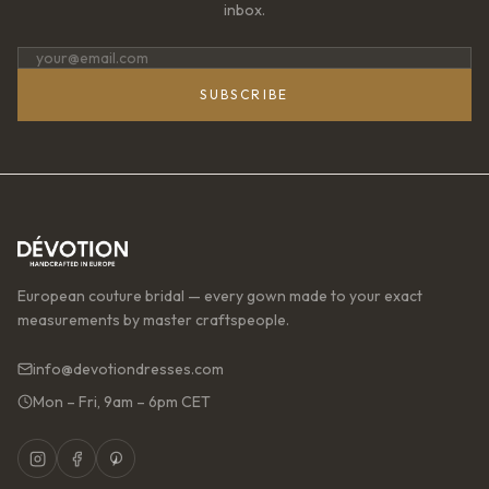
inbox.
SUBSCRIBE
European couture bridal — every gown made to your exact
measurements by master craftspeople.
info@devotiondresses.com
Mon – Fri, 9am – 6pm CET