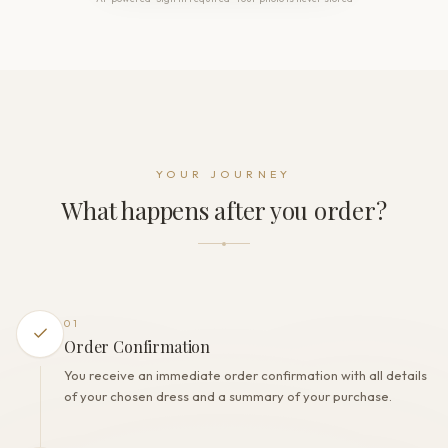
THE DETAILS
Neckline
Sweetheart
Sleeve
Long sleeve
Back style
Open back
Dress fastening
YOUR JOURNEY
Zipper
What happens after you order?
THE FINISH
Color
Ivory
Lining
Polyester
01
Built-in bra
Order Confirmation
Yes
You receive an immediate order confirmation with all details
Corset
of your chosen dress and a summary of your purchase.
Yes