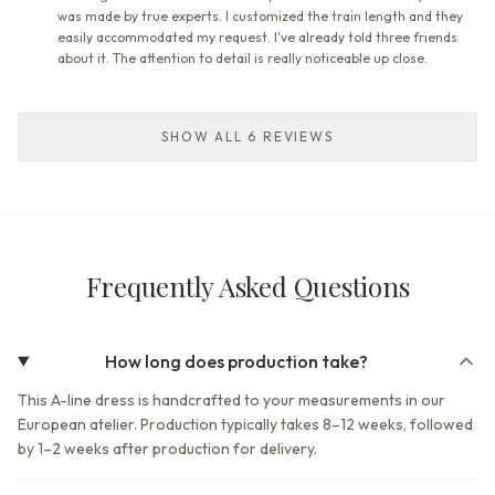
was made by true experts. I customized the train length and they
easily accommodated my request. I've already told three friends
about it. The attention to detail is really noticeable up close.
SHOW ALL 6 REVIEWS
Frequently Asked Questions
How long does production take?
This A-line dress is handcrafted to your measurements in our
European atelier. Production typically takes 8–12 weeks, followed
by 1–2 weeks after production for delivery.