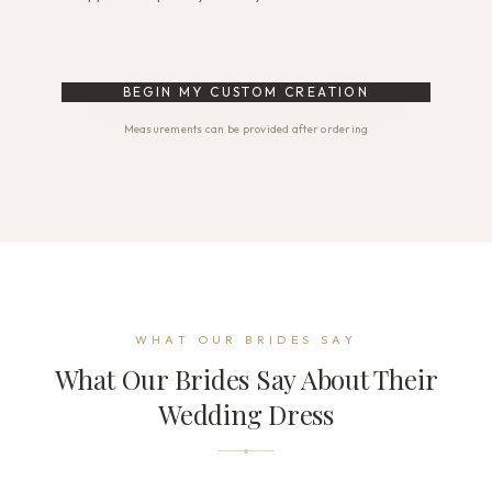
BEGIN MY CUSTOM CREATION
Measurements can be provided after ordering
WHAT OUR BRIDES SAY
What Our Brides Say About Their
Wedding Dress