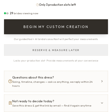
Only 3 production slots left
29
brides viewing now
BEGIN MY CUSTOM CREATION
Our guided tool + AI bridal consultant will perfect your measurements
RESERVE & MEASURE LATER
Locks your production slot · Provide measurements at your convenience
Questions about this dress?
Sizing, timeline, changes — ask us anything, we reply within 24
hours
Not ready to decide today?
Save this dress & get the link by email — find it again anytime