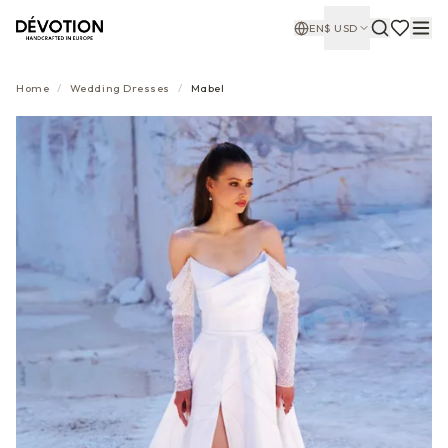
EN
$
USD
Home
/
Wedding Dresses
/
Mabel