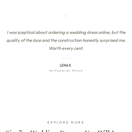
"
I was sceptical about ordering a wedding dress online, but the
quality of the lace and the construction honestly surprised me.
Worth every cent.
LENA K.
Verified bride
·
Munich
EXPLORE MORE