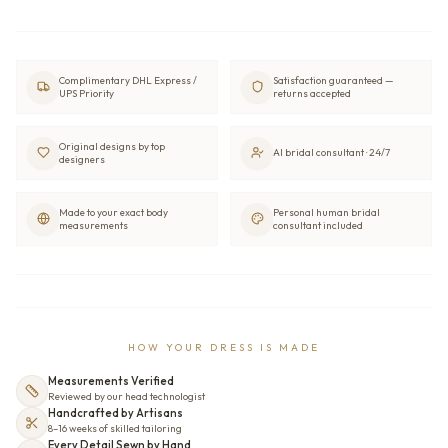
Complimentary DHL Express /
Satisfaction guaranteed —
UPS Priority
returns accepted
Original designs by top
AI bridal consultant · 24/7
designers
Made to your exact body
Personal human bridal
measurements
consultant included
HOW YOUR DRESS IS MADE
Measurements Verified
Reviewed by our head technologist
Handcrafted by Artisans
8–16 weeks of skilled tailoring
Every Detail Sewn by Hand