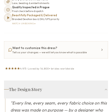
Lace, beading & embellishments
Quality Inspected in Prague
Final check before dispatch
Beautifully Packaged & Delivered
Branded Devotion box & DHL/UPS priority
WATCH UNBOXING ▸
Want to customize this dress?
Tell us your changes — we will let you know what is possible
4.9/5 · Loved by 16,800+ brides worldwide
The Design Story
"
Every line, every seam, every fabric choice on this
dress was made on purpose — by a designer who