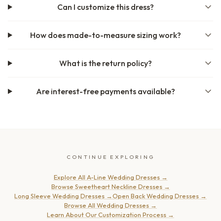
Can I customize this dress?
How does made-to-measure sizing work?
What is the return policy?
Are interest-free payments available?
CONTINUE EXPLORING
Explore All A-Line Wedding Dresses
→
Browse Sweetheart Neckline Dresses
→
Long Sleeve Wedding Dresses
→
Open Back Wedding Dresses
→
Browse All Wedding Dresses
→
Learn About Our Customization Process
→