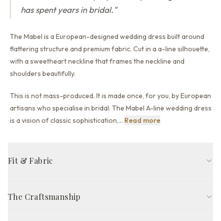
has spent years in bridal.
"
The Mabel is a European-designed wedding dress built around
flattering structure and premium fabric.
Cut in a a-line silhouette,
with a sweetheart neckline that
frames the neckline and
shoulders beautifully.
This is not mass-produced. It is made once, for you, by European
artisans who specialise in bridal. The Mabel A-line wedding dress
This is not mass-pr
is a vision of classic sophistication,
…
Read more
Fit & Fabric
A-line fit
Sweetheart neckline
Long sleeve
Open back back
The Craftsmanship
Sweep train
Ivory
Handcrafted in Europe by skilled artisans, The Mabel Gown is
FABRIC COMPOSITION