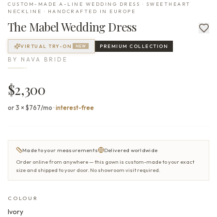
CUSTOM-MADE A-LINE WEDDING DRESS · SWEETHEART
NECKLINE · HANDCRAFTED IN EUROPE
The
Mabel
Wedding Dress
VIRTUAL TRY-ON
PREMIUM
COLLECTION
NEW
BY
NAVA BRIDE
$2,300
or 3 × $767/mo
·
interest-free
Made to your measurements
Delivered worldwide
Order online from anywhere — this gown is custom-made to your exact
size and shipped to your door. No showroom visit required.
COLOUR
Ivory