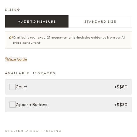
SIZING
MADE TO MEASURE
STANDARD SIZE
Crafted to your exact 21 measurements · Includes guidance from our AI
bridal consultant
Size Guide
AVAILABLE UPGRADES
Court
+$
$80
Zipper + Buttons
+$
$30
ATELIER DIRECT PRICING