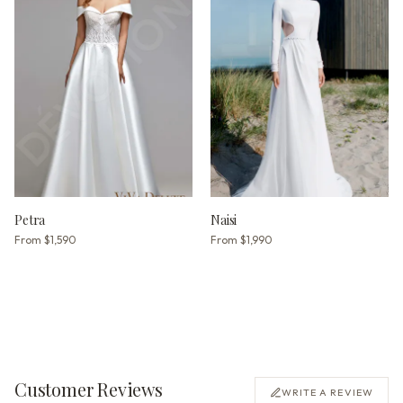
Petra
Naisi
From
$1,590
From
$1,990
Customer Reviews
WRITE A REVIEW