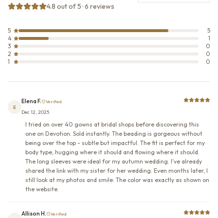
4.8 out of 5 · 6 reviews
5
5
4
1
3
0
2
0
1
0
Elena F.
Verified
E
Dec 12, 2025
I tried on over 40 gowns at bridal shops before discovering this
one on Devotion. Sold instantly. The beading is gorgeous without
being over the top - subtle but impactful. The fit is perfect for my
body type, hugging where it should and flowing where it should.
The long sleeves were ideal for my autumn wedding. I've already
shared the link with my sister for her wedding. Even months later, I
still look at my photos and smile. The color was exactly as shown on
the website.
Allison H.
Verified