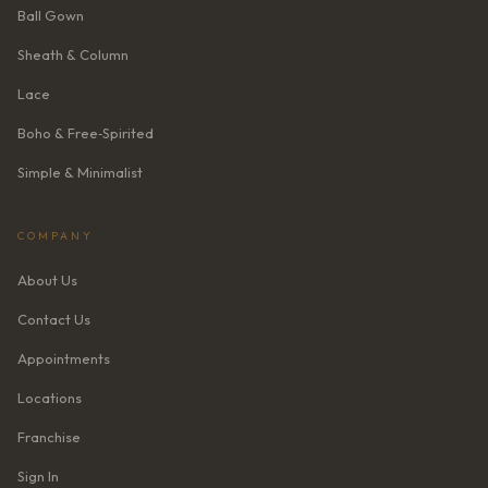
Ball Gown
Sheath & Column
Lace
Boho & Free‑Spirited
Simple & Minimalist
COMPANY
About Us
Contact Us
Appointments
Locations
Franchise
Sign In