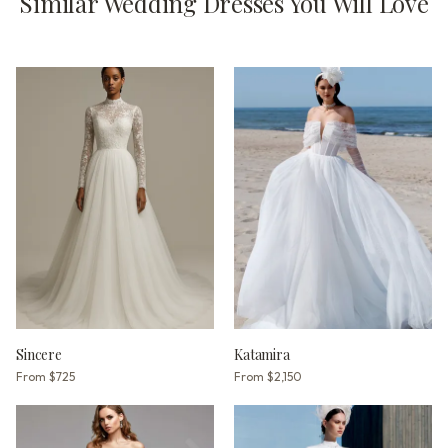
Similar Wedding Dresses You Will Love
Sincere
Katamira
From
$725
From
$2,150