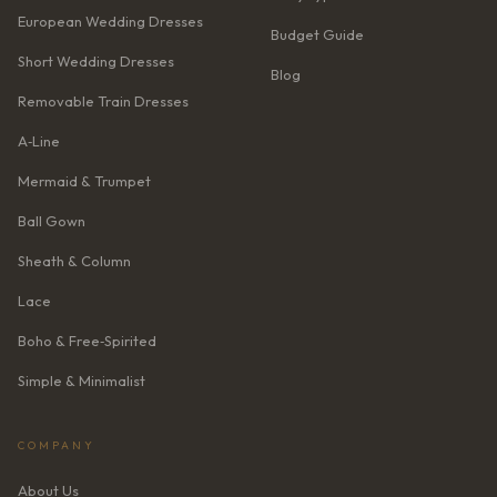
European Wedding Dresses
Budget Guide
Short Wedding Dresses
Blog
Removable Train Dresses
A‑Line
Mermaid & Trumpet
Ball Gown
Sheath & Column
Lace
Boho & Free‑Spirited
Simple & Minimalist
COMPANY
About Us