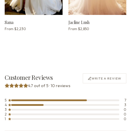
Sana
Jacline Lush
From
$2,230
From
$2,850
Customer Reviews
WRITE A REVIEW
4.7 out of 5 · 10 reviews
5
7
4
3
3
0
2
0
1
0