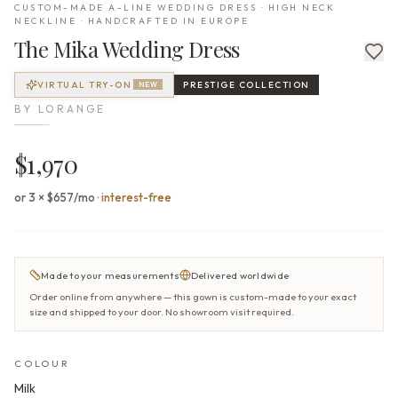
CUSTOM-MADE A-LINE WEDDING DRESS · HIGH NECK
NECKLINE · HANDCRAFTED IN EUROPE
The
Mika
Wedding Dress
VIRTUAL TRY-ON
PRESTIGE
COLLECTION
NEW
BY
LORANGE
$1,970
or 3 × $657/mo
·
interest-free
Made to your measurements
Delivered worldwide
Order online from anywhere — this gown is custom-made to your exact
size and shipped to your door. No showroom visit required.
COLOUR
Milk