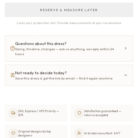
RESERVE & MEASURE LATER
Locks your production slot · Provide measurements at your convenience
Questions about this dress?
Sizing, timeline, changes — ask us anything, we reply within 24
hours
Not ready to decide today?
Save this dress & get the link by email — find it again anytime
DHL Express / UPS Priority —
Satisfaction guaranteed —
$79
returns accepted
Original designs by top
AI bridal consultant · 24/7
designers