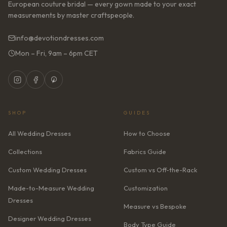
European couture bridal — every gown made to your exact
measurements by master craftspeople.
info@devotiondresses.com
Mon – Fri, 9am – 6pm CET
SHOP
GUIDES
All Wedding Dresses
How to Choose
Collections
Fabrics Guide
Custom Wedding Dresses
Custom vs Off-the-Rack
Made-to-Measure Wedding
Customization
Dresses
Measure vs Bespoke
Designer Wedding Dresses
Body Type Guide