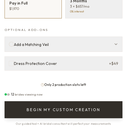
3 Months
Pay in Full
3 × $657/mo
$1,970
0% interest
OPTIONAL ADD-ONS
Add a Matching Veil
Dress Protection Cover
+
$49
Only 2 production slots left
12
brides viewing now
BEGIN MY CUSTOM CREATION
Our guided tool + AI bridal consultant will perfect your measurements