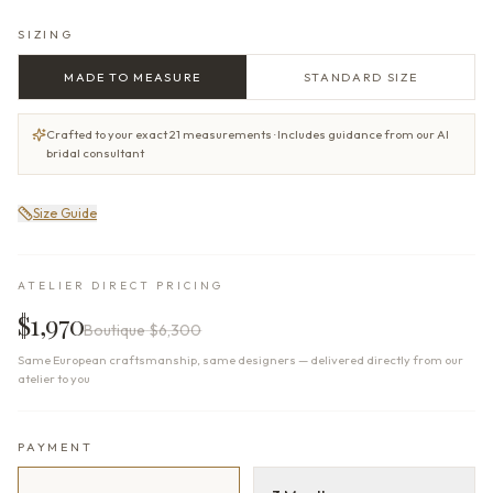
SIZING
MADE TO MEASURE
STANDARD SIZE
Crafted to your exact 21 measurements · Includes guidance from our AI
bridal consultant
Size Guide
ATELIER DIRECT PRICING
$1,970
Boutique
$6,300
Same European craftsmanship, same designers — delivered directly from our
atelier to you
PAYMENT