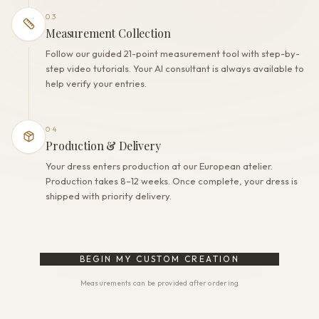
03
Measurement Collection
Follow our guided 21-point measurement tool with step-by-
step video tutorials. Your AI consultant is always available to
help verify your entries.
04
Production & Delivery
Your dress enters production at our European atelier.
Production takes 8–12 weeks. Once complete, your dress is
shipped with priority delivery.
BEGIN MY CUSTOM CREATION
Measurements can be provided after ordering