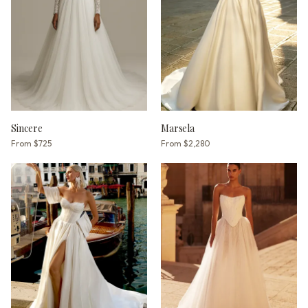
Sincere
Marsela
From
$725
From
$2,280