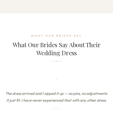
WHAT OUR BRIDES SAY
What Our Brides Say About Their
Wedding Dress
"
The dress arrived and I zipped it up — no pins, no adjustments.
It just fit. I have never experienced that with any other dress.