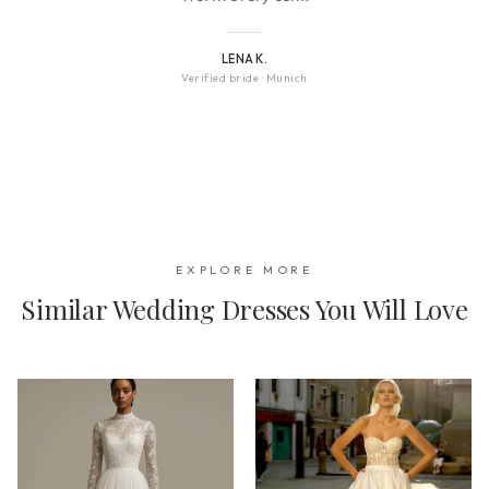
LENA K.
Verified bride
·
Munich
EXPLORE MORE
Similar Wedding Dresses You Will Love