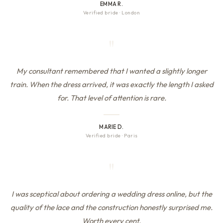
EMMA R.
Verified bride
·
London
"
My consultant remembered that I wanted a slightly longer
train. When the dress arrived, it was exactly the length I asked
for. That level of attention is rare.
MARIE D.
Verified bride
·
Paris
"
I was sceptical about ordering a wedding dress online, but the
quality of the lace and the construction honestly surprised me.
Worth every cent.