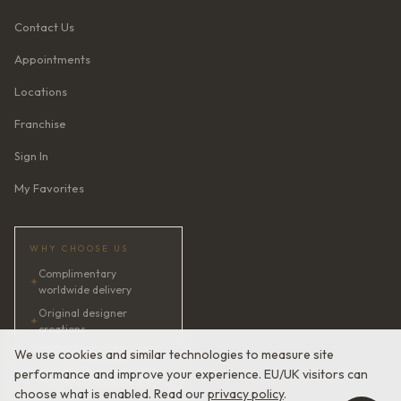
Contact Us
Appointments
Locations
Franchise
Sign In
My Favorites
WHY CHOOSE US
Complimentary
✦
worldwide delivery
Original designer
✦
creations
✦
AI bridal consultant · 24/7
We use cookies and similar technologies to measure site
performance and improve your experience. EU/UK visitors can
✦
Satisfaction guaranteed
choose what is enabled. Read our
privacy policy
.