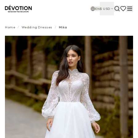
EN
$
USD
Home
/
Wedding Dresses
/
Mika