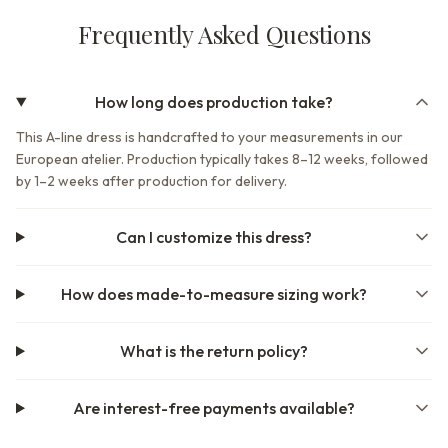
Frequently Asked Questions
How long does production take?
This A-line dress is handcrafted to your measurements in our
European atelier. Production typically takes 8–12 weeks, followed
by 1–2 weeks after production for delivery.
Can I customize this dress?
How does made-to-measure sizing work?
What is the return policy?
Are interest-free payments available?