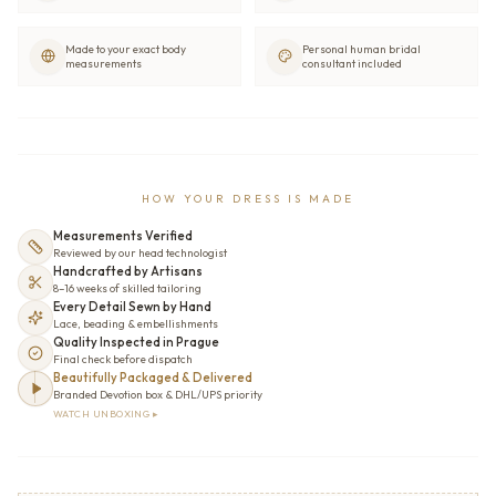
Made to your exact body
Personal human bridal
measurements
consultant included
HOW YOUR DRESS IS MADE
Measurements Verified
Reviewed by our head technologist
Handcrafted by Artisans
8–16 weeks of skilled tailoring
Every Detail Sewn by Hand
Lace, beading & embellishments
Quality Inspected in Prague
Final check before dispatch
Beautifully Packaged & Delivered
Branded Devotion box & DHL/UPS priority
WATCH UNBOXING ▸