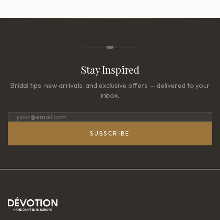
Stay Inspired
Bridal tips, new arrivals, and exclusive offers — delivered to your
inbox.
SUBSCRIBE