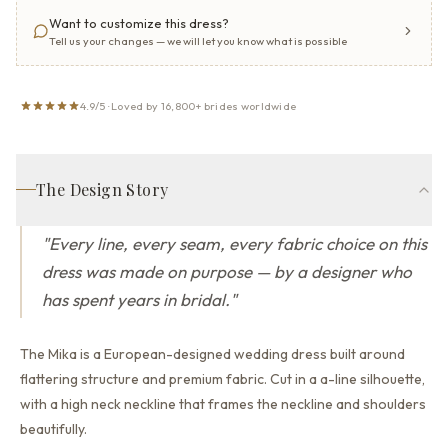
Want to customize this dress?
Tell us your changes — we will let you know what is possible
4.9/5 · Loved by 16,800+ brides worldwide
The Design Story
"
Every line, every seam, every fabric choice on this
dress was made on purpose — by a designer who
has spent years in bridal.
"
The Mika is a European-designed wedding dress built around
flattering structure and premium fabric.
Cut in a a-line silhouette,
with a high neck neckline that
frames the neckline and shoulders
beautifully.