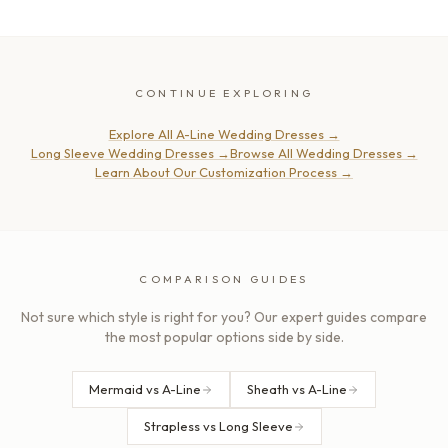
CONTINUE EXPLORING
Explore All A-Line Wedding Dresses
→
Long Sleeve Wedding Dresses
→
Browse All Wedding Dresses
→
Learn About Our Customization Process
→
COMPARISON GUIDES
Not sure which style is right for you? Our expert guides compare
the most popular options side by side.
Mermaid vs A-Line
Sheath vs A-Line
Strapless vs Long Sleeve