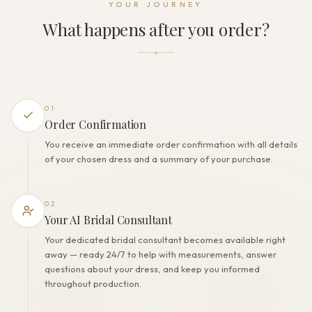
YOUR JOURNEY
Zipper + Buttons
What happens after you order?
THE FINISH
Color
Milk
Lining
Polyester
01
Built-in bra
Order Confirmation
Yes
You receive an immediate order confirmation with all details
Corset
of your chosen dress and a summary of your purchase.
Yes
02
Your AI Bridal Consultant
Your dedicated bridal consultant becomes available right
away — ready 24/7 to help with measurements, answer
questions about your dress, and keep you informed
throughout production.