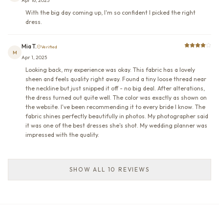
Apr 16, 2025
With the big day coming up, I'm so confident I picked the right
dress.
Mia T.
Verified
M
Apr 1, 2025
Looking back, my experience was okay. This fabric has a lovely
sheen and feels quality right away. Found a tiny loose thread near
the neckline but just snipped it off - no big deal. After alterations,
the dress turned out quite well. The color was exactly as shown on
the website. I've been recommending it to every bride I know. The
fabric shines perfectly beautifully in photos. My photographer said
it was one of the best dresses she's shot. My wedding planner was
impressed with the quality.
SHOW ALL 10 REVIEWS