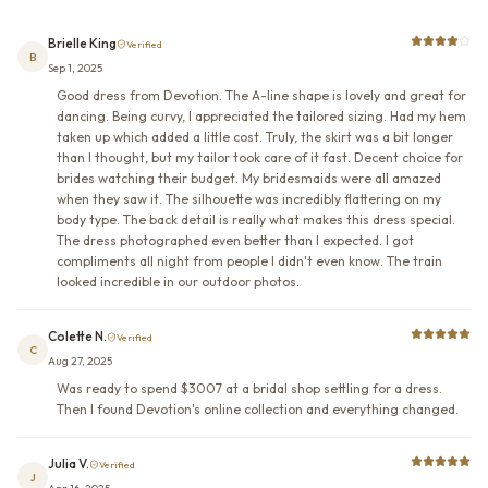
Brielle King
Verified
B
Sep 1, 2025
Good dress from Devotion. The A-line shape is lovely and great for
dancing. Being curvy, I appreciated the tailored sizing. Had my hem
taken up which added a little cost. Truly, the skirt was a bit longer
than I thought, but my tailor took care of it fast. Decent choice for
brides watching their budget. My bridesmaids were all amazed
when they saw it. The silhouette was incredibly flattering on my
body type. The back detail is really what makes this dress special.
The dress photographed even better than I expected. I got
compliments all night from people I didn't even know. The train
looked incredible in our outdoor photos.
Colette N.
Verified
C
Aug 27, 2025
Was ready to spend $3007 at a bridal shop settling for a dress.
Then I found Devotion's online collection and everything changed.
Julia V.
Verified
J