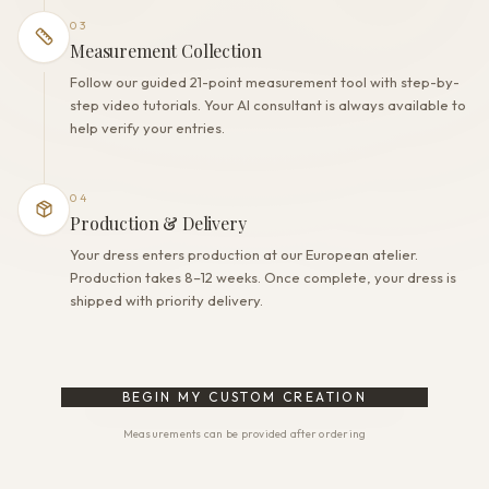
03
Measurement Collection
Follow our guided 21-point measurement tool with step-by-
step video tutorials. Your AI consultant is always available to
help verify your entries.
04
Production & Delivery
Your dress enters production at our European atelier.
Production takes 8–12 weeks. Once complete, your dress is
shipped with priority delivery.
BEGIN MY CUSTOM CREATION
Measurements can be provided after ordering