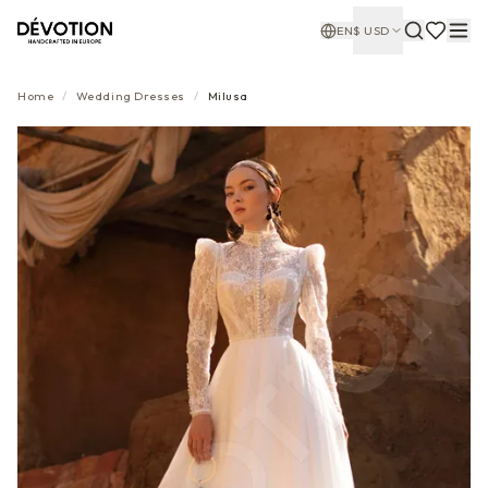
EN
$
USD
Home
/
Wedding Dresses
/
Milusa