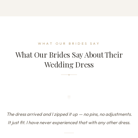
WHAT OUR BRIDES SAY
What Our Brides Say About Their
Wedding Dress
"
The dress arrived and I zipped it up — no pins, no adjustments.
It just fit. I have never experienced that with any other dress.