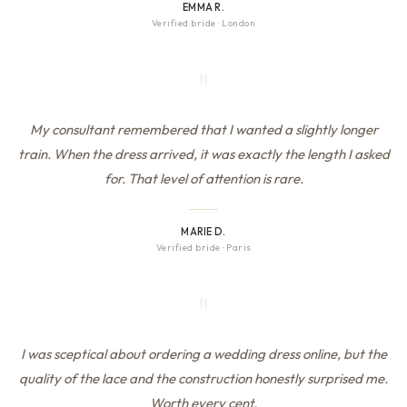
EMMA R.
Verified bride
·
London
"
My consultant remembered that I wanted a slightly longer
train. When the dress arrived, it was exactly the length I asked
for. That level of attention is rare.
MARIE D.
Verified bride
·
Paris
"
I was sceptical about ordering a wedding dress online, but the
quality of the lace and the construction honestly surprised me.
Worth every cent.