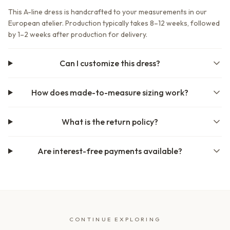
This A-line dress is handcrafted to your measurements in our
European atelier. Production typically takes 8–12 weeks, followed
by 1–2 weeks after production for delivery.
Can I customize this dress?
How does made-to-measure sizing work?
What is the return policy?
Are interest-free payments available?
CONTINUE EXPLORING