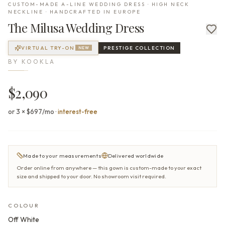
CUSTOM-MADE A-LINE WEDDING DRESS · HIGH NECK
NECKLINE · HANDCRAFTED IN EUROPE
The
Milusa
Wedding Dress
VIRTUAL TRY-ON
PRESTIGE
COLLECTION
NEW
BY
KOOKLA
$2,090
or 3 × $697/mo
·
interest-free
Made to your measurements
Delivered worldwide
Order online from anywhere — this gown is custom-made to your exact
size and shipped to your door. No showroom visit required.
COLOUR
Off White