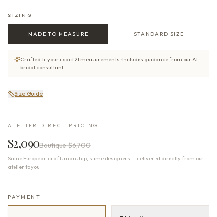
SIZING
MADE TO MEASURE
STANDARD SIZE
Crafted to your exact 21 measurements · Includes guidance from our AI
bridal consultant
Size Guide
ATELIER DIRECT PRICING
$2,090
Boutique
$6,700
Same European craftsmanship, same designers — delivered directly from our
atelier to you
PAYMENT