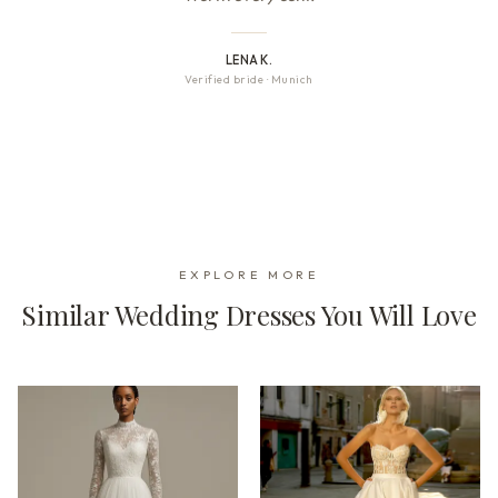
LENA K.
Verified bride
·
Munich
EXPLORE MORE
Similar Wedding Dresses You Will Love