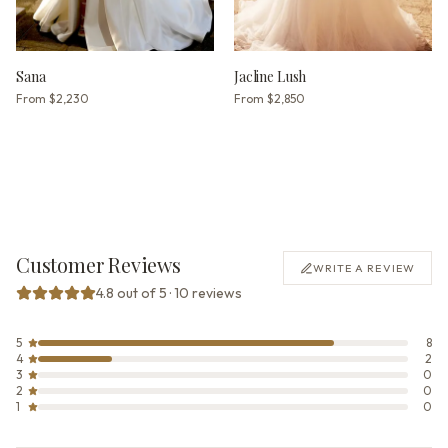
Sana
Jacline Lush
From
$2,230
From
$2,850
Customer Reviews
WRITE A REVIEW
4.8 out of 5 · 10 reviews
5
8
4
2
3
0
2
0
1
0