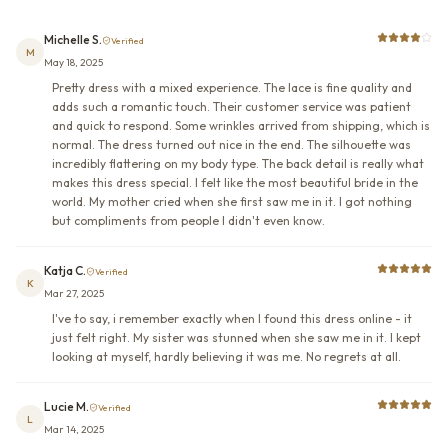
Michelle S.
Verified
M
May 18, 2025
Pretty dress with a mixed experience. The lace is fine quality and
adds such a romantic touch. Their customer service was patient
and quick to respond. Some wrinkles arrived from shipping, which is
normal. The dress turned out nice in the end. The silhouette was
incredibly flattering on my body type. The back detail is really what
makes this dress special. I felt like the most beautiful bride in the
world. My mother cried when she first saw me in it. I got nothing
but compliments from people I didn't even know.
Katja C.
Verified
K
Mar 27, 2025
I've to say, i remember exactly when I found this dress online - it
just felt right. My sister was stunned when she saw me in it. I kept
looking at myself, hardly believing it was me. No regrets at all.
Lucie M.
Verified
L
Mar 14, 2025