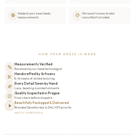
Made to your exact body
Personal human bridal
measurements
consultant included
HOW YOUR DRESS IS MADE
Measurements Verified
Reviewed by our head technologist
Handcrafted by Artisans
8–16 weeks of skilled tailoring
Every Detail Sewn by Hand
Lace, beading & embellishments
Quality Inspected in Prague
Final check before dispatch
Beautifully Packaged & Delivered
Branded Devotion box & DHL/UPS priority
WATCH UNBOXING ▸