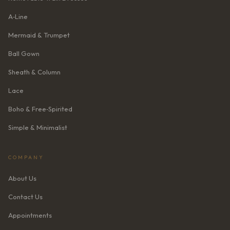
A‑Line
Mermaid & Trumpet
Ball Gown
Sheath & Column
Lace
Boho & Free‑Spirited
Simple & Minimalist
COMPANY
About Us
Contact Us
Appointments