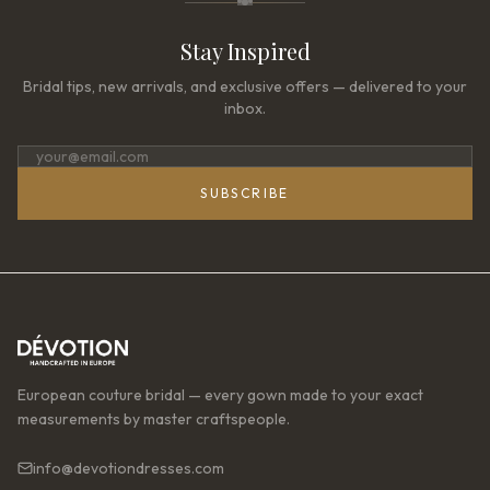
Stay Inspired
Bridal tips, new arrivals, and exclusive offers — delivered to your
inbox.
SUBSCRIBE
European couture bridal — every gown made to your exact
measurements by master craftspeople.
info@devotiondresses.com