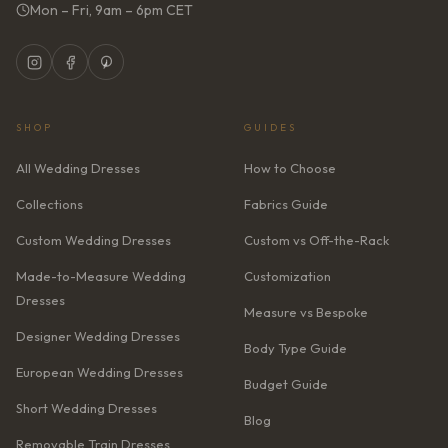
Mon – Fri, 9am – 6pm CET
SHOP
GUIDES
All Wedding Dresses
How to Choose
Collections
Fabrics Guide
Custom Wedding Dresses
Custom vs Off-the-Rack
Made-to-Measure Wedding
Customization
Dresses
Measure vs Bespoke
Designer Wedding Dresses
Body Type Guide
European Wedding Dresses
Budget Guide
Short Wedding Dresses
Blog
Removable Train Dresses