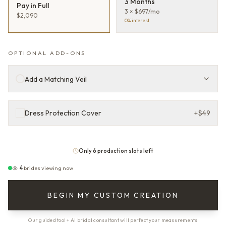
3 Months
Pay in Full
3 × $697/mo
$2,090
0% interest
OPTIONAL ADD-ONS
Add a Matching Veil
Dress Protection Cover
+
$49
Only 6 production slots left
4
brides viewing now
BEGIN MY CUSTOM CREATION
Our guided tool + AI bridal consultant will perfect your measurements