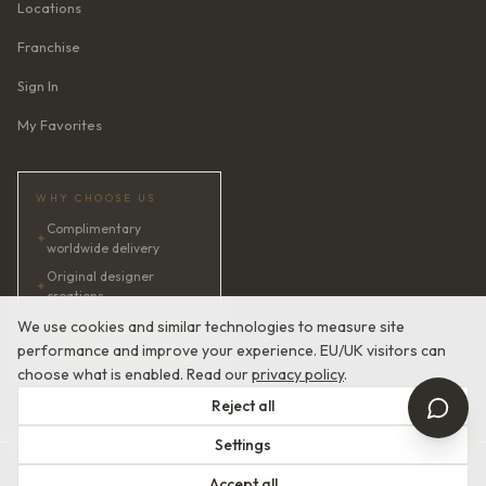
Locations
Franchise
Sign In
My Favorites
WHY CHOOSE US
Complimentary
✦
worldwide delivery
Original designer
✦
creations
✦
AI bridal consultant · 24/7
We use cookies and similar technologies to measure site
performance and improve your experience. EU/UK visitors can
✦
Satisfaction guaranteed
choose what is enabled. Read our
privacy policy
.
Reject all
Settings
© 2026 Devotion Dresses. European Couture Bridal.
Accept all