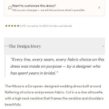
Want to customize this dress?
Tell us your changes — we will let you know what is possible
4.9/5 · Loved by 16,800+ brides worldwide
The Design Story
"
Every line, every seam, every fabric choice on this
dress was made on purpose — by a designer who
has spent years in bridal.
"
The Milusa is a European-designed wedding dress built around
flattering structure and premium fabric.
Cut in a a-line silhouette,
with a high neck neckline that
frames the neckline and shoulders
beautifully.