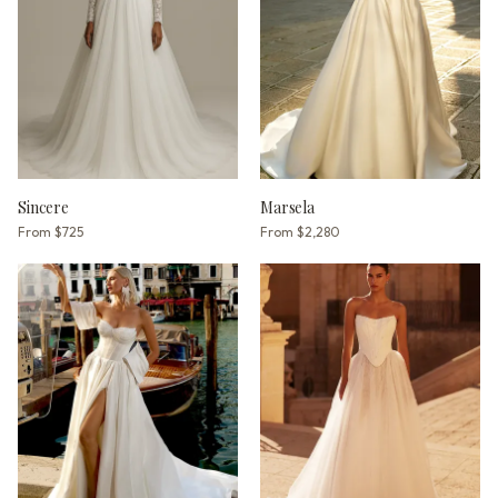
Sincere
Marsela
From
$725
From
$2,280