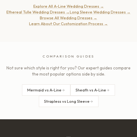
Explore All A-Line Wedding Dresses
→
Ethereal Tulle Wedding Dresses
→
Long Sleeve Wedding Dresses
→
Browse All Wedding Dresses
→
Learn About Our Customization Process
→
COMPARISON GUIDES
Not sure which style is right for you? Our expert guides compare
the most popular options side by side.
Mermaid vs A-Line
Sheath vs A-Line
Strapless vs Long Sleeve