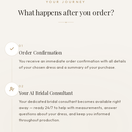
YOUR JOURNEY
Lacing+Zipper+Buttons
What happens after you order?
THE FINISH
Color
Off White
Lining
Polyester
01
Built-in bra
Order Confirmation
Yes
You receive an immediate order confirmation with all details
Corset
of your chosen dress and a summary of your purchase.
Yes
02
Your AI Bridal Consultant
Your dedicated bridal consultant becomes available right
away — ready 24/7 to help with measurements, answer
questions about your dress, and keep you informed
throughout production.