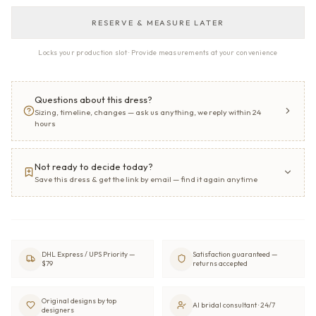
RESERVE & MEASURE LATER
Locks your production slot · Provide measurements at your convenience
Questions about this dress?
Sizing, timeline, changes — ask us anything, we reply within 24
hours
Not ready to decide today?
Save this dress & get the link by email — find it again anytime
DHL Express / UPS Priority —
Satisfaction guaranteed —
$79
returns accepted
Original designs by top
AI bridal consultant · 24/7
designers