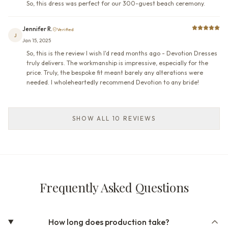
So, this dress was perfect for our 300-guest beach ceremony.
Jennifer R.
Verified
J
Jan 15, 2025
So, this is the review I wish I'd read months ago - Devotion Dresses
truly delivers. The workmanship is impressive, especially for the
price. Truly, the bespoke fit meant barely any alterations were
needed. I wholeheartedly recommend Devotion to any bride!
SHOW ALL 10 REVIEWS
Frequently Asked Questions
How long does production take?