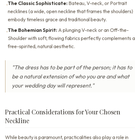
The Classic Sophisticate:
Bateau, V-neck, or Portrait
•
necklines (a wide, open neckline that frames the shoulders)
embody timeless grace and traditional beauty.
The Bohemian Spirit:
A plunging V-neck or an Off-the-
•
Shoulder with soft, flowing fabrics perfectly complements a
free-spirited, natural aesthetic.
"The dress has to be part of the person; it has to
be a natural extension of who you are and what
your wedding day will represent."
Practical Considerations for Your Chosen
Neckline
While beauty is paramount, practicalities also play a role in