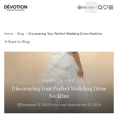
EN
$
USD
Home
/
Blog
/
Discovering Your Perfect Wedding Dress Neckline
Back to Blog
BRIDAL GUIDE
Discovering Your Perfect Wedding Dress
Neckline
December 12, 2023
·
6
min read
·
Updated
May 23, 2026