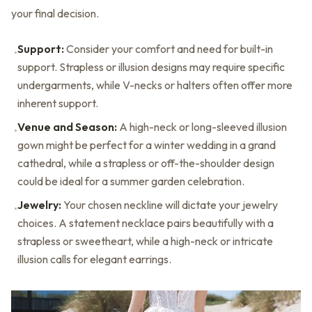
your final decision.
Support:
Consider your comfort and need for built-in
•
support. Strapless or illusion designs may require specific
undergarments, while V-necks or halters often offer more
inherent support.
Venue and Season:
A high-neck or long-sleeved illusion
•
gown might be perfect for a winter wedding in a grand
cathedral, while a strapless or off-the-shoulder design
could be ideal for a summer garden celebration.
Jewelry:
Your chosen neckline will dictate your jewelry
•
choices. A statement necklace pairs beautifully with a
strapless or sweetheart, while a high-neck or intricate
illusion calls for elegant earrings.