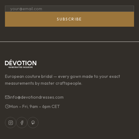
SUBSCRIBE
European couture bridal — every gown made to your exact
measurements by master craftspeople.
info@devotiondresses.com
Mon – Fri, 9am – 6pm CET