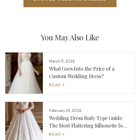
You May Also Like
March 11, 2026
What Goes Into the Price of a
Custom Wedding Dress?
READ
February 25, 2026
Wedding Dress Body Type Guide:
The Most Flattering Silhouette for
You
READ