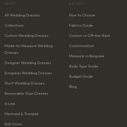
SHOP
GUIDES
All Wedding Dresses
How to Choose
Collections
Fabrics Guide
Custom Wedding Dresses
Custom vs Off-the-Rack
Made-to-Measure Wedding
Customization
Dresses
Measure vs Bespoke
Designer Wedding Dresses
Body Type Guide
European Wedding Dresses
Budget Guide
Short Wedding Dresses
Blog
Removable Train Dresses
A‑Line
Mermaid & Trumpet
Ball Gown