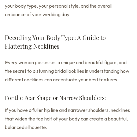
your body type, your personal style, and the overall
ambiance of your wedding day.
Decoding Your Body Type: A Guide to
Flattering Necklines
Every woman possesses a unique and beautiful figure, and
the secret to a stunning bridal look lies in understanding how
different necklines can accentuate your best features.
For the Pear Shape or Narrow Shoulders:
If you have a fuller hip line and narrower shoulders, necklines
that widen the top half of your body can create a beautiful,
balanced silhouette.