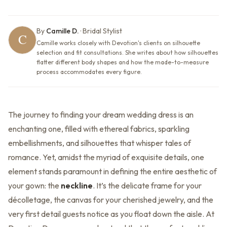
By
Camille D.
·
Bridal Stylist
Camille works closely with Devotion's clients on silhouette
selection and fit consultations. She writes about how silhouettes
flatter different body shapes and how the made-to-measure
process accommodates every figure.
The journey to finding your dream wedding dress is an
enchanting one, filled with ethereal fabrics, sparkling
embellishments, and silhouettes that whisper tales of
romance. Yet, amidst the myriad of exquisite details, one
element stands paramount in defining the entire aesthetic of
your gown: the
neckline
. It’s the delicate frame for your
décolletage, the canvas for your cherished jewelry, and the
very first detail guests notice as you float down the aisle. At