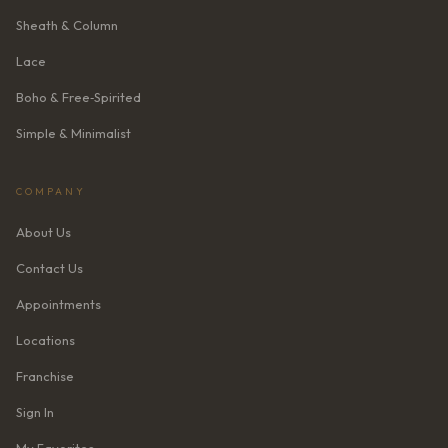
Sheath & Column
Lace
Boho & Free‑Spirited
Simple & Minimalist
COMPANY
About Us
Contact Us
Appointments
Locations
Franchise
Sign In