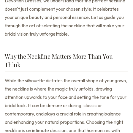
Devotion Dresses, we understand that the perfect neckline
doesn't just complement your chosen style; it celebrates
your unique beauty and personal essence. Let us guide you
through the art of selecting the neckline that will make your
bridal vision truly unforgettable.
Why the Neckline Matters More Than You
Think
While the silhouette dictates the overall shape of your gown,
the neckline is where the magic truly unfolds, drawing
attention upwards to your face and setting the tone for your
bridal look. It can be demure or daring, classic or
contemporary, and plays a crucial role in creating balance
and enhancing your natural proportions. Choosing the right
neckline is an intimate decision, one that harmonizes with