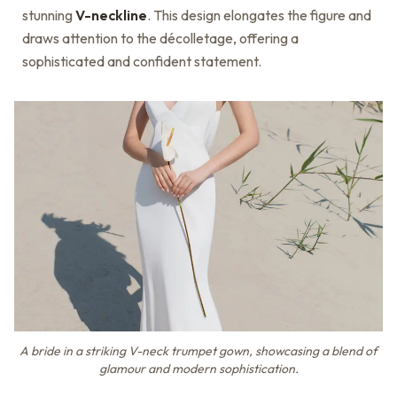
stunning
V-neckline
. This design elongates the figure and
draws attention to the décolletage, offering a
sophisticated and confident statement.
A bride in a striking V-neck trumpet gown, showcasing a blend of
glamour and modern sophistication.