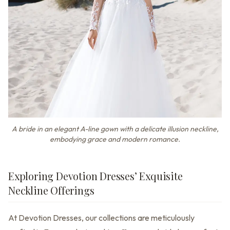
A bride in an elegant A-line gown with a delicate illusion neckline,
embodying grace and modern romance.
Exploring Devotion Dresses’ Exquisite
Neckline Offerings
At Devotion Dresses, our collections are meticulously