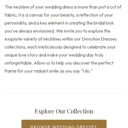
The neckline of your wedding dress is more than just a cut of
fabric; it is a canvas for your beauty, a reflection of your
personality, and a key element in creating the bridal look
you've always envisioned. We invite you to explore the
exquisite variety of necklines within our Devotion Dresses
collections, each meticulously designed to celebrate your
unique love story and make your wedding day truly
unforgettable. Allow us to help you discover the perfect
frame for your radiant smile as you say "I do."
Explore Our Collection
BROWSE WEDDING DRESSES