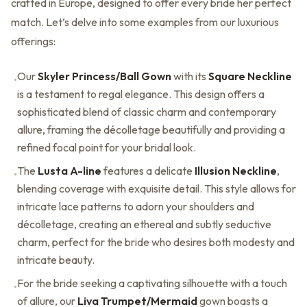
crafted in Europe, designed to offer every bride her perfect
match. Let’s delve into some examples from our luxurious
offerings:
Our
Skyler Princess/Ball Gown
with its
Square Neckline
•
is a testament to regal elegance. This design offers a
sophisticated blend of classic charm and contemporary
allure, framing the décolletage beautifully and providing a
refined focal point for your bridal look.
The
Lusta A-line
features a delicate
Illusion Neckline
,
•
blending coverage with exquisite detail. This style allows for
intricate lace patterns to adorn your shoulders and
décolletage, creating an ethereal and subtly seductive
charm, perfect for the bride who desires both modesty and
intricate beauty.
For the bride seeking a captivating silhouette with a touch
•
of allure, our
Liva Trumpet/Mermaid
gown boasts a