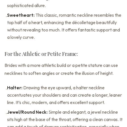
sophisticated allure.
Sweetheart:
This classic, romantic neckline resembles the
•
top half of a heart, enhancing the décolletage beautifully
without revealing too much. It offers fantastic support and
a lovely curve.
For the Athletic or Petite Frame:
Brides with a more athletic build or a petite stature can use
necklines to soften angles or create the illusion of height.
Halter:
Drawing the eye upward, a halter neckline
•
accentuates your shoulders and can create a longer, leaner
line. It’s chic, modern, and offers excellent support.
Jewel/Round Neck:
Simple and elegant, a jewel neckline
•
sits high at the base of the throat, offering a clean canvas. It
can add a touch of demure sophistication, especially when