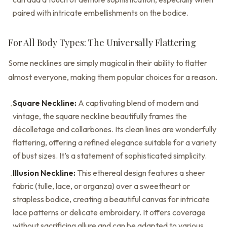
paired with intricate embellishments on the bodice.
For All Body Types: The Universally Flattering
Some necklines are simply magical in their ability to flatter
almost everyone, making them popular choices for a reason.
Square Neckline:
A captivating blend of modern and
•
vintage, the square neckline beautifully frames the
décolletage and collarbones. Its clean lines are wonderfully
flattering, offering a refined elegance suitable for a variety
of bust sizes. It’s a statement of sophisticated simplicity.
Illusion Neckline:
This ethereal design features a sheer
•
fabric (tulle, lace, or organza) over a sweetheart or
strapless bodice, creating a beautiful canvas for intricate
lace patterns or delicate embroidery. It offers coverage
without sacrificing allure and can be adapted to various