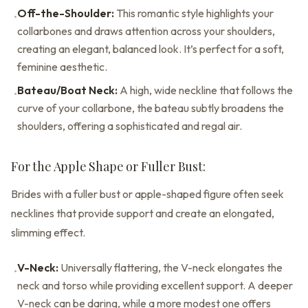
Off-the-Shoulder:
This romantic style highlights your
•
collarbones and draws attention across your shoulders,
creating an elegant, balanced look. It’s perfect for a soft,
feminine aesthetic.
Bateau/Boat Neck:
A high, wide neckline that follows the
•
curve of your collarbone, the bateau subtly broadens the
shoulders, offering a sophisticated and regal air.
For the Apple Shape or Fuller Bust:
Brides with a fuller bust or apple-shaped figure often seek
necklines that provide support and create an elongated,
slimming effect.
V-Neck:
Universally flattering, the V-neck elongates the
•
neck and torso while providing excellent support. A deeper
V-neck can be daring, while a more modest one offers