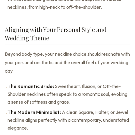
necklines, from high-neck to off-the-shoulder.
Aligning with Your Personal Style and
Wedding Theme
Beyond body type, your neckline choice should resonate with
your personal aesthetic and the overall feel of your wedding
day.
The Romantic Bride:
Sweetheart, Illusion, or Off-the-
•
Shoulder necklines often speak to a romantic soul, evoking
a sense of softness and grace.
The Modern Minimalist:
A clean Square, Halter, or Jewel
•
neckline aligns perfectly with a contemporary, understated
elegance.