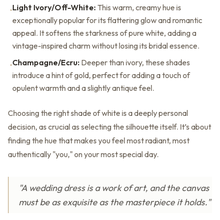
Light Ivory/Off-White:
This warm, creamy hue is
•
exceptionally popular for its flattering glow and romantic
appeal. It softens the starkness of pure white, adding a
vintage-inspired charm without losing its bridal essence.
Champagne/Ecru:
Deeper than ivory, these shades
•
introduce a hint of gold, perfect for adding a touch of
opulent warmth and a slightly antique feel.
Choosing the right shade of white is a deeply personal
decision, as crucial as selecting the silhouette itself. It’s about
finding the hue that makes you feel most radiant, most
authentically "you," on your most special day.
"A wedding dress is a work of art, and the canvas
must be as exquisite as the masterpiece it holds."