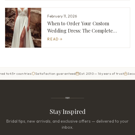
February 11, 2026
When to Order Your Custom
Wedding Dress: The Complete
Timeline
READ
 45+ countries
Satisfaction guaranteed
Est. 2010 — 16 years of trust
Secure ch
Stay Inspired
Bridal tips, new arrivals, and exclusive offers — delivered to your
inbox.