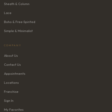
Sheath & Column
Lace
Boho & Free‑Spirited
Simple & Minimalist
COMPANY
About Us
Contact Us
Appointments
Locations
Franchise
Sign In
My Favorites