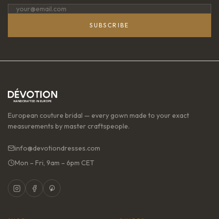
SUBSCRIBE
European couture bridal — every gown made to your exact
measurements by master craftspeople.
info@devotiondresses.com
Mon – Fri, 9am – 6pm CET