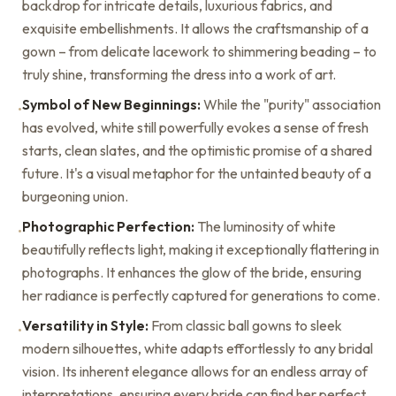
backdrop for intricate details, luxurious fabrics, and
exquisite embellishments. It allows the craftsmanship of a
gown – from delicate lacework to shimmering beading – to
truly shine, transforming the dress into a work of art.
Symbol of New Beginnings:
While the "purity" association
•
has evolved, white still powerfully evokes a sense of fresh
starts, clean slates, and the optimistic promise of a shared
future. It's a visual metaphor for the untainted beauty of a
burgeoning union.
Photographic Perfection:
The luminosity of white
•
beautifully reflects light, making it exceptionally flattering in
photographs. It enhances the glow of the bride, ensuring
her radiance is perfectly captured for generations to come.
Versatility in Style:
From classic ball gowns to sleek
•
modern silhouettes, white adapts effortlessly to any bridal
vision. Its inherent elegance allows for an endless array of
interpretations, ensuring every bride can find her perfect