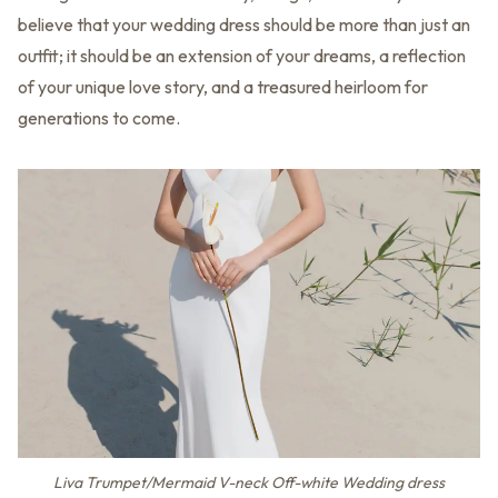
believe that your wedding dress should be more than just an
outfit; it should be an extension of your dreams, a reflection
of your unique love story, and a treasured heirloom for
generations to come.
Liva Trumpet/Mermaid V-neck Off-white Wedding dress