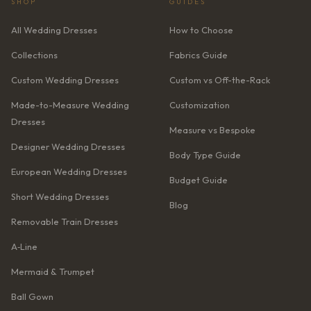
SHOP
GUIDES
All Wedding Dresses
How to Choose
Collections
Fabrics Guide
Custom Wedding Dresses
Custom vs Off-the-Rack
Made-to-Measure Wedding
Customization
Dresses
Measure vs Bespoke
Designer Wedding Dresses
Body Type Guide
European Wedding Dresses
Budget Guide
Short Wedding Dresses
Blog
Removable Train Dresses
A‑Line
Mermaid & Trumpet
Ball Gown