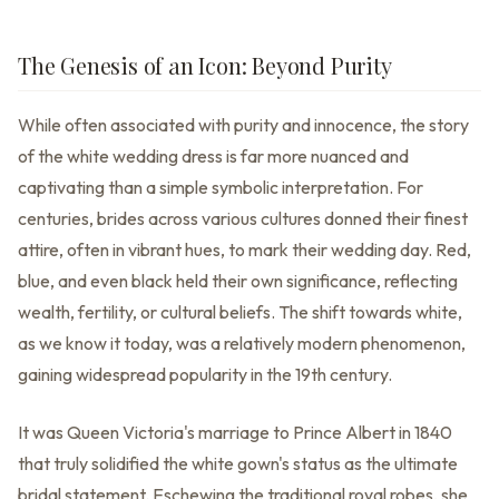
The Genesis of an Icon: Beyond Purity
While often associated with purity and innocence, the story
of the white wedding dress is far more nuanced and
captivating than a simple symbolic interpretation. For
centuries, brides across various cultures donned their finest
attire, often in vibrant hues, to mark their wedding day. Red,
blue, and even black held their own significance, reflecting
wealth, fertility, or cultural beliefs. The shift towards white,
as we know it today, was a relatively modern phenomenon,
gaining widespread popularity in the 19th century.
It was Queen Victoria's marriage to Prince Albert in 1840
that truly solidified the white gown's status as the ultimate
bridal statement. Eschewing the traditional royal robes, she