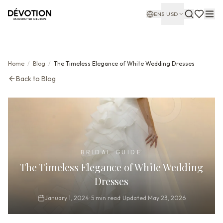
EN
$
USD
Home
/
Blog
/
The Timeless Elegance of White Wedding Dresses
Back to Blog
BRIDAL GUIDE
The Timeless Elegance of White Wedding
Dresses
January 1, 2024
·
5
min read
·
Updated
May 23, 2026