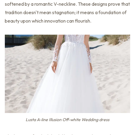
softened by a romantic V-neckline. These designs prove that
tradition doesn't mean stagnation; it means a foundation of
beauty upon which innovation can flourish.
Lusta A-line Illusion Off-white Wedding dress