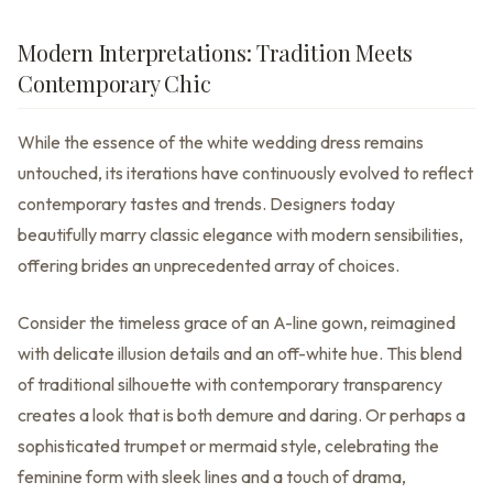
Modern Interpretations: Tradition Meets
Contemporary Chic
While the essence of the white wedding dress remains
untouched, its iterations have continuously evolved to reflect
contemporary tastes and trends. Designers today
beautifully marry classic elegance with modern sensibilities,
offering brides an unprecedented array of choices.
Consider the timeless grace of an A-line gown, reimagined
with delicate illusion details and an off-white hue. This blend
of traditional silhouette with contemporary transparency
creates a look that is both demure and daring. Or perhaps a
sophisticated trumpet or mermaid style, celebrating the
feminine form with sleek lines and a touch of drama,