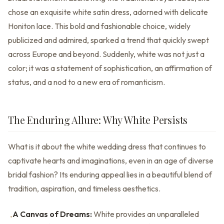
chose an exquisite white satin dress, adorned with delicate
Honiton lace. This bold and fashionable choice, widely
publicized and admired, sparked a trend that quickly swept
across Europe and beyond. Suddenly, white was not just a
color; it was a statement of sophistication, an affirmation of
status, and a nod to a new era of romanticism.
The Enduring Allure: Why White Persists
What is it about the white wedding dress that continues to
captivate hearts and imaginations, even in an age of diverse
bridal fashion? Its enduring appeal lies in a beautiful blend of
tradition, aspiration, and timeless aesthetics.
A Canvas of Dreams:
White provides an unparalleled
•