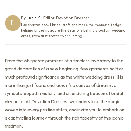
By
Lucie K.
·
Editor, Devotion Dresses
Lucie writes about bridal craft and made-to-measure design —
helping brides navigate the decisions behind a custom wedding
dress, from first sketch to final fitting.
From the whispered promises of a timeless love story to the
grand declaration of a new beginning, few garments hold as
much profound significance as the white wedding dress. It is
more than just fabric and lace; it's a canvas of dreams, a
symbol steeped in history, and an enduring beacon of bridal
elegance. At Devotion Dresses, we understand the magic
woven into every pristine stitch, and invite you to embark on
a captivating journey through the rich tapestry of this iconic
tradition.