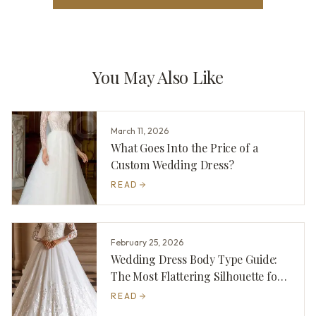
You May Also Like
March 11, 2026
What Goes Into the Price of a
Custom Wedding Dress?
READ
February 25, 2026
Wedding Dress Body Type Guide:
The Most Flattering Silhouette for
You
READ