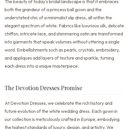
The beauty of today's bridal landscape is that it embraces
both the grandeur of a princess ball gown and the
understated chic of a minimalist slip dress, all within the
elegant spectrum of white. Fabrics like luxurious silk, delicate
chiffon, intricate lace, and shimmering satin are transformed
into garments that speak volumes without uttering a single
word. Embellishments such as pearls, crystals, embroidery,
and appliques add layers of texture and sparkle, turning
each dress into a unique masterpiece.
The Devotion Dresses Promise
At Devotion Dresses, we celebrate the rich history and
future evolution of the white wedding dress. Each gown in
our collection is meticulously crafted in Europe, embodying
the highest standards of luxury, design, and artistry. We