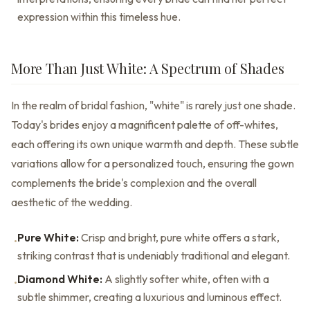
expression within this timeless hue.
More Than Just White: A Spectrum of Shades
In the realm of bridal fashion, "white" is rarely just one shade.
Today's brides enjoy a magnificent palette of off-whites,
each offering its own unique warmth and depth. These subtle
variations allow for a personalized touch, ensuring the gown
complements the bride's complexion and the overall
aesthetic of the wedding.
Pure White:
Crisp and bright, pure white offers a stark,
•
striking contrast that is undeniably traditional and elegant.
Diamond White:
A slightly softer white, often with a
•
subtle shimmer, creating a luxurious and luminous effect.