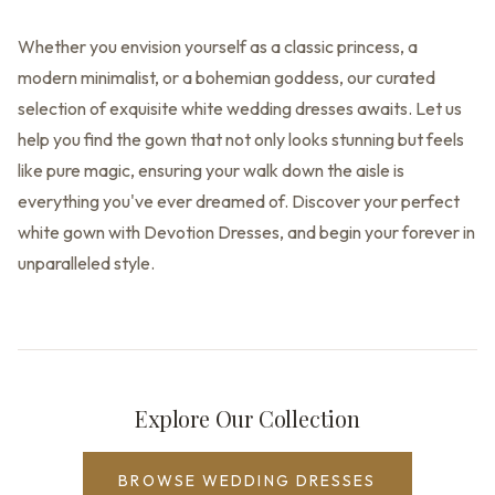
Whether you envision yourself as a classic princess, a
modern minimalist, or a bohemian goddess, our curated
selection of exquisite white wedding dresses awaits. Let us
help you find the gown that not only looks stunning but feels
like pure magic, ensuring your walk down the aisle is
everything you've ever dreamed of. Discover your perfect
white gown with Devotion Dresses, and begin your forever in
unparalleled style.
Explore Our Collection
BROWSE WEDDING DRESSES