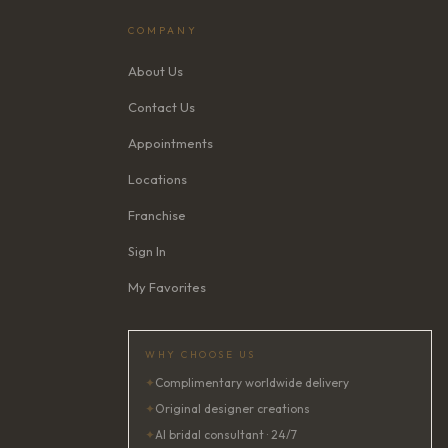
COMPANY
About Us
Contact Us
Appointments
Locations
Franchise
Sign In
My Favorites
WHY CHOOSE US
✦
Complimentary worldwide delivery
✦
Original designer creations
✦
AI bridal consultant · 24/7