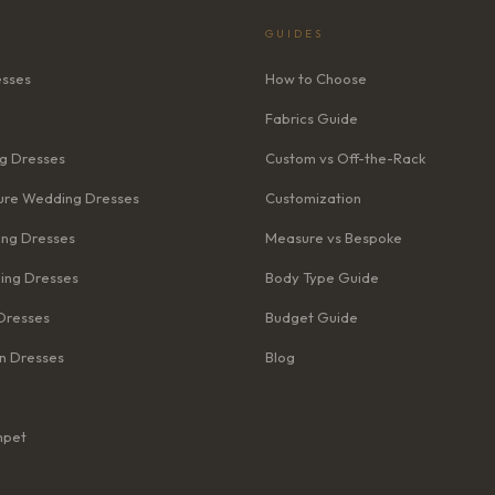
GUIDES
esses
How to Choose
Fabrics Guide
g Dresses
Custom vs Off-the-Rack
re Wedding Dresses
Customization
ng Dresses
Measure vs Bespoke
ing Dresses
Body Type Guide
Dresses
Budget Guide
n Dresses
Blog
mpet