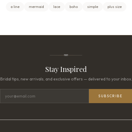
a line
mermaid
lace
boho
simple
plus size
Stay Inspired
Bridal tips, new arrivals, and exclusive offers — delivered to your inbox.
SUBSCRIBE