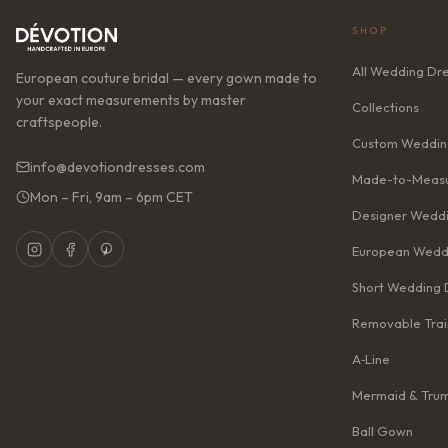
SHOP
All Wedding Dr
European couture bridal — every gown made to
your exact measurements by master
Collections
craftspeople.
Custom Weddin
info@devotiondresses.com
Made-to-Measu
Mon – Fri, 9am – 6pm CET
Designer Weddi
European Wedd
Short Wedding 
Removable Trai
A‑Line
Mermaid & Tru
Ball Gown