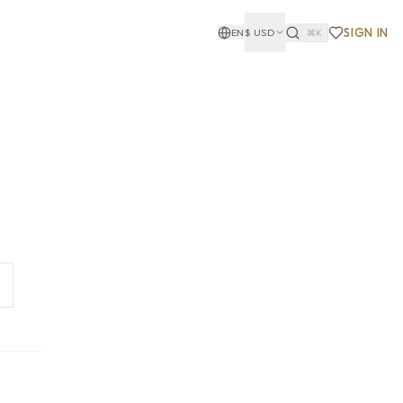
SIGN IN
EN
$
USD
⌘K