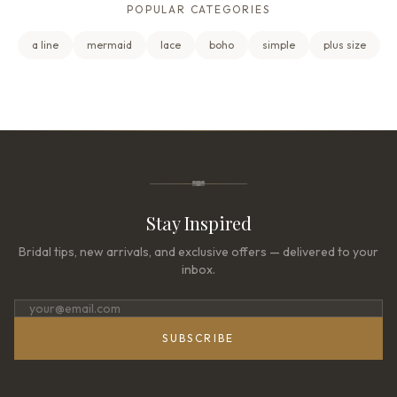
POPULAR CATEGORIES
a line
mermaid
lace
boho
simple
plus size
Stay Inspired
Bridal tips, new arrivals, and exclusive offers — delivered to your
inbox.
SUBSCRIBE