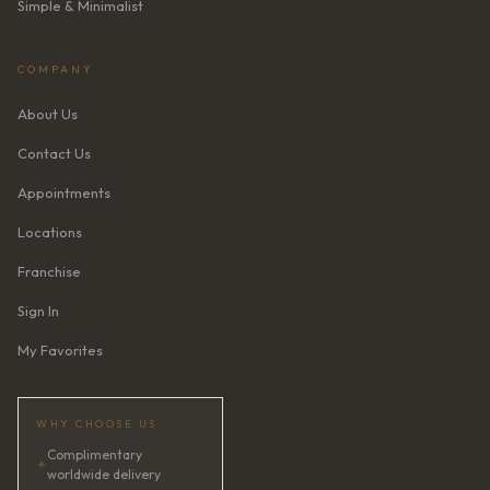
Simple & Minimalist
COMPANY
About Us
Contact Us
Appointments
Locations
Franchise
Sign In
My Favorites
WHY CHOOSE US
Complimentary
✦
worldwide delivery