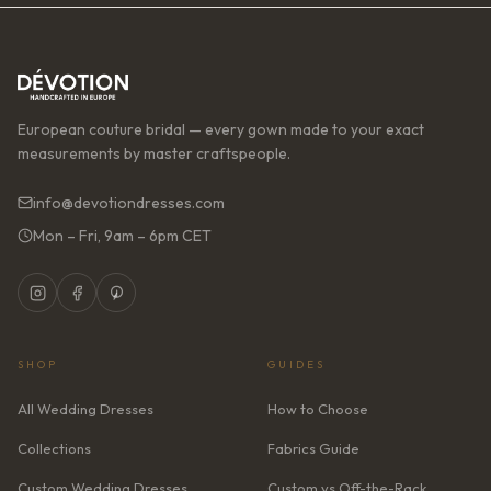
European couture bridal — every gown made to your exact
measurements by master craftspeople.
info@devotiondresses.com
Mon – Fri, 9am – 6pm CET
SHOP
GUIDES
All Wedding Dresses
How to Choose
Collections
Fabrics Guide
Custom Wedding Dresses
Custom vs Off-the-Rack