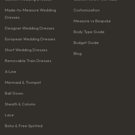
Made-to-Measure Wedding
Customization
Dresses
Measure vs Bespoke
Designer Wedding Dresses
Body Type Guide
European Wedding Dresses
Budget Guide
Short Wedding Dresses
Blog
Removable Train Dresses
A‑Line
Mermaid & Trumpet
Ball Gown
Sheath & Column
Lace
Boho & Free‑Spirited