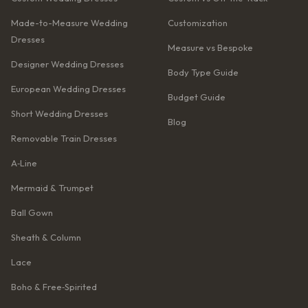
Made-to-Measure Wedding
Customization
Dresses
Measure vs Bespoke
Designer Wedding Dresses
Body Type Guide
European Wedding Dresses
Budget Guide
Short Wedding Dresses
Blog
Removable Train Dresses
A‑Line
Mermaid & Trumpet
Ball Gown
Sheath & Column
Lace
Boho & Free‑Spirited