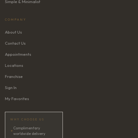
Simple & Minimalist
COMPANY
About Us
Contact Us
Appointments
Locations
Franchise
Sign In
My Favorites
WHY CHOOSE US
Complimentary
✦
worldwide delivery