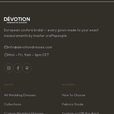
European couture bridal — every gown made to your exact
measurements by master craftspeople.
info@devotiondresses.com
Mon – Fri, 9am – 6pm CET
SHOP
GUIDES
All Wedding Dresses
How to Choose
Collections
Fabrics Guide
Custom Wedding Dresses
Custom vs Off-the-Rack