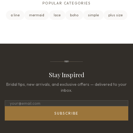
POPULAR CATEGORIES
a line
mermaid
lace
boho
simple
plus size
Stay Inspired
Bridal tips, new arrivals, and exclusive offers — delivered to your
inbox.
SUBSCRIBE