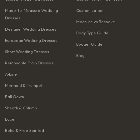
Made-to-Measure Wedding
Customization
Dresses
Measure vs Bespoke
Designer Wedding Dresses
Body Type Guide
European Wedding Dresses
Budget Guide
Short Wedding Dresses
Blog
Removable Train Dresses
A‑Line
Mermaid & Trumpet
Ball Gown
Sheath & Column
Lace
Boho & Free‑Spirited