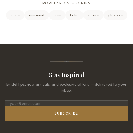
POPULAR CATEGORIES
a line
mermaid
lace
boho
simple
plus size
Stay Inspired
Bridal tips, new arrivals, and exclusive offers — delivered to your
inbox.
SUBSCRIBE