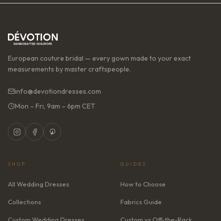
European couture bridal — every gown made to your exact
measurements by master craftspeople.
info@devotiondresses.com
Mon – Fri, 9am – 6pm CET
SHOP
GUIDES
All Wedding Dresses
How to Choose
Collections
Fabrics Guide
Custom Wedding Dresses
Custom vs Off-the-Rack