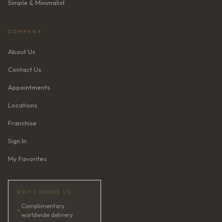
Simple & Minimalist
COMPANY
About Us
Contact Us
Appointments
Locations
Franchise
Sign In
My Favorites
WHY CHOOSE US
Complimentary
✦
worldwide delivery