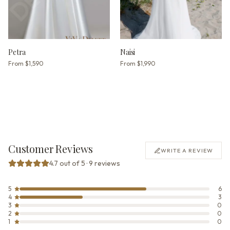
Petra
Naisi
From
$1,590
From
$1,990
Customer Reviews
WRITE A REVIEW
4.7 out of 5 · 9 reviews
5
6
4
3
3
0
2
0
1
0