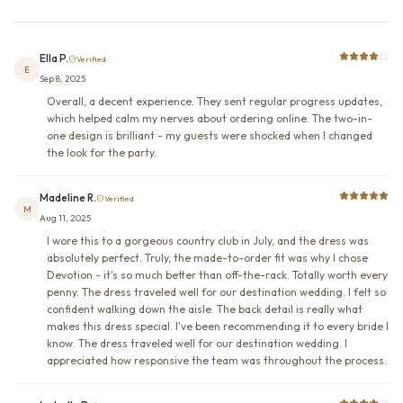
Ella P.
Verified
E
Sep 8, 2025
Overall, a decent experience. They sent regular progress updates,
which helped calm my nerves about ordering online. The two-in-
one design is brilliant - my guests were shocked when I changed
the look for the party.
Madeline R.
Verified
M
Aug 11, 2025
I wore this to a gorgeous country club in July, and the dress was
absolutely perfect. Truly, the made-to-order fit was why I chose
Devotion - it's so much better than off-the-rack. Totally worth every
penny. The dress traveled well for our destination wedding. I felt so
confident walking down the aisle. The back detail is really what
makes this dress special. I've been recommending it to every bride I
know. The dress traveled well for our destination wedding. I
appreciated how responsive the team was throughout the process.