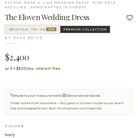
CUSTOM-MADE A-LINE WEDDING DRESS · HIGH NECK
NECKLINE · HANDCRAFTED IN EUROPE
The
Eloven
Wedding Dress
VIRTUAL TRY-ON
PREMIUM
COLLECTION
NEW
BY
NAVA BRIDE
$2,400
or 3 × $800/mo
·
interest-free
Made to your measurements
Delivered worldwide
Order online from anywhere — this gown is custom-made to your exact
size and shipped to your door. No showroom visit required.
COLOUR
Ivory