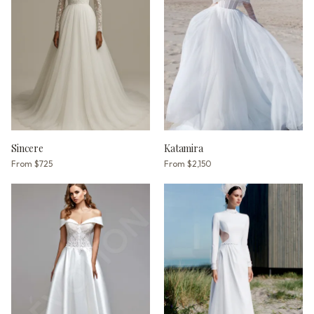
Sincere
Katamira
From
$725
From
$2,150