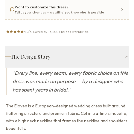
Want to customize this dress?
Tell us your changes — we will let you know what is possible
4.9/5 · Loved by 16,800+ brides worldwide
The Design Story
"
Every line, every seam, every fabric choice on this
dress was made on purpose — by a designer who
has spent years in bridal.
"
The Eloven is a European-designed wedding dress built around
flattering structure and premium fabric.
Cut in a a-line silhouette,
with a high neck neckline that
frames the neckline and shoulders
beautifully.