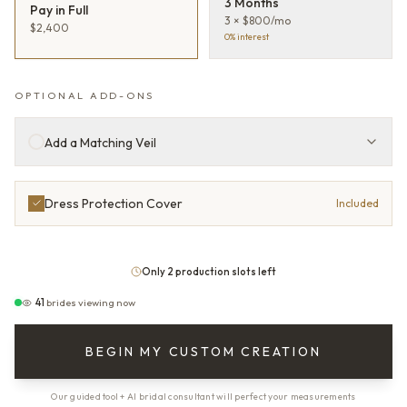
3 Months
Pay in Full
3 × $800/mo
$2,400
0% interest
OPTIONAL ADD-ONS
Add a Matching Veil
Dress Protection Cover
Included
Only 2 production slots left
41
brides viewing now
BEGIN MY CUSTOM CREATION
Our guided tool + AI bridal consultant will perfect your measurements