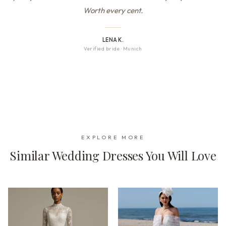
Worth every cent.
LENA K.
Verified bride
·
Munich
EXPLORE MORE
Similar Wedding Dresses You Will Love