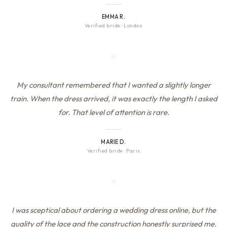
EMMA R.
Verified bride
·
London
"
My consultant remembered that I wanted a slightly longer
train. When the dress arrived, it was exactly the length I asked
for. That level of attention is rare.
MARIE D.
Verified bride
·
Paris
"
I was sceptical about ordering a wedding dress online, but the
quality of the lace and the construction honestly surprised me.