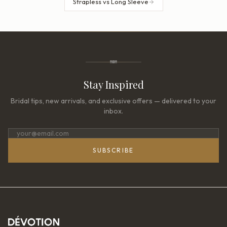
Strapless vs Long Sleeve
Stay Inspired
Bridal tips, new arrivals, and exclusive offers — delivered to your
inbox.
SUBSCRIBE