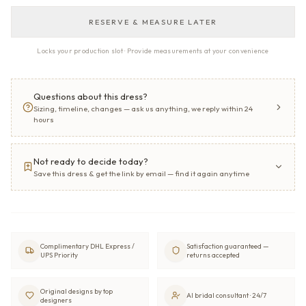
RESERVE & MEASURE LATER
Locks your production slot · Provide measurements at your convenience
Questions about this dress?
Sizing, timeline, changes — ask us anything, we reply within 24
hours
Not ready to decide today?
Save this dress & get the link by email — find it again anytime
Complimentary DHL Express /
Satisfaction guaranteed —
UPS Priority
returns accepted
Original designs by top
AI bridal consultant · 24/7
designers