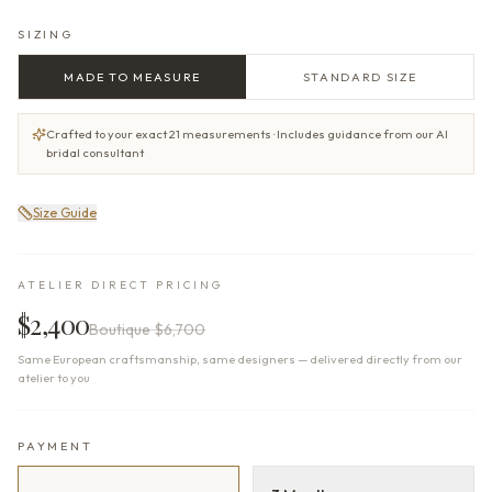
SIZING
MADE TO MEASURE
STANDARD SIZE
Crafted to your exact 21 measurements · Includes guidance from our AI
bridal consultant
Size Guide
ATELIER DIRECT PRICING
$2,400
Boutique
$6,700
Same European craftsmanship, same designers — delivered directly from our
atelier to you
PAYMENT