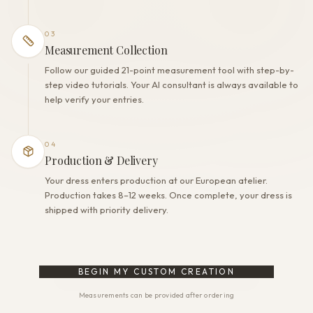
03
Measurement Collection
Follow our guided 21-point measurement tool with step-by-
step video tutorials. Your AI consultant is always available to
help verify your entries.
04
Production & Delivery
Your dress enters production at our European atelier.
Production takes 8–12 weeks. Once complete, your dress is
shipped with priority delivery.
BEGIN MY CUSTOM CREATION
Measurements can be provided after ordering