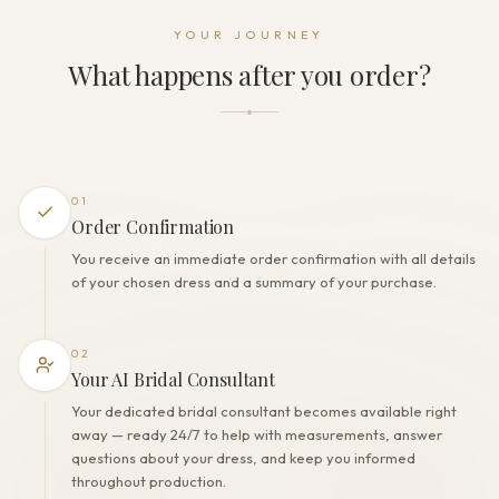
Dress fastening
YOUR JOURNEY
Zipper
What happens after you order?
THE FINISH
Color
Ivory
Lining
Polyester
01
Built-in bra
Order Confirmation
Yes
You receive an immediate order confirmation with all details
Corset
of your chosen dress and a summary of your purchase.
Yes
02
Your AI Bridal Consultant
Your dedicated bridal consultant becomes available right
away — ready 24/7 to help with measurements, answer
questions about your dress, and keep you informed
throughout production.