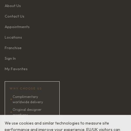
About Us
Contact Us
Appointments
Locations
Franchise
Sign In
My Favorites
WHY CHOOSE US
Complimentary
✦
worldwide delivery
Original designer
✦
creations
✦
AI bridal consultant · 24/7
We use cookies and similar technologies to measure site
performance and improve your experience. EU/UK visitors can
✦
Satisfaction guaranteed