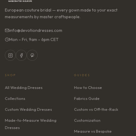
European couture bridal — every gown made to your exact
measurements by master craftspeople.
info@devotiondresses.com
Mon – Fri, 9am – 6pm CET
SHOP
GUIDES
All Wedding Dresses
How to Choose
Collections
Fabrics Guide
Custom Wedding Dresses
Custom vs Off-the-Rack
Made-to-Measure Wedding
Customization
Dresses
Measure vs Bespoke