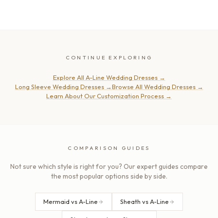
CONTINUE EXPLORING
Explore All A-Line Wedding Dresses
→
Long Sleeve Wedding Dresses
→
Browse All Wedding Dresses
→
Learn About Our Customization Process
→
COMPARISON GUIDES
Not sure which style is right for you? Our expert guides compare
the most popular options side by side.
Mermaid vs A-Line
Sheath vs A-Line