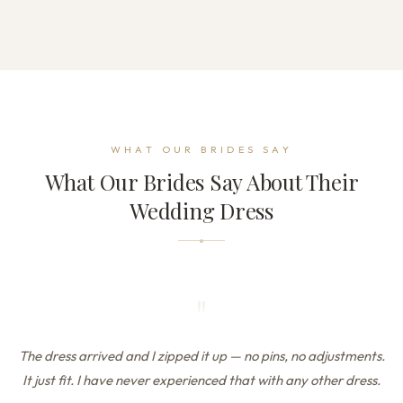
WHAT OUR BRIDES SAY
What Our Brides Say About Their
Wedding Dress
"
The dress arrived and I zipped it up — no pins, no adjustments.
It just fit. I have never experienced that with any other dress.