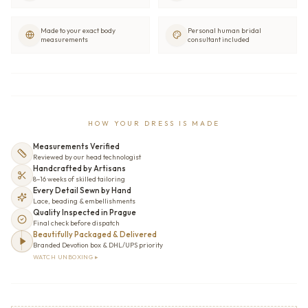
Made to your exact body
Personal human bridal
measurements
consultant included
HOW YOUR DRESS IS MADE
Measurements Verified
Reviewed by our head technologist
Handcrafted by Artisans
8–16 weeks of skilled tailoring
Every Detail Sewn by Hand
Lace, beading & embellishments
Quality Inspected in Prague
Final check before dispatch
Beautifully Packaged & Delivered
Branded Devotion box & DHL/UPS priority
WATCH UNBOXING ▸