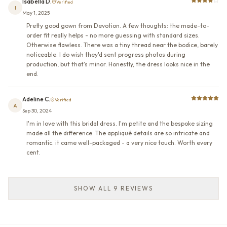
Isabella D.
Verified
I
May 1, 2025
Pretty good gown from Devotion. A few thoughts: the made-to-
order fit really helps - no more guessing with standard sizes.
Otherwise flawless. There was a tiny thread near the bodice, barely
noticeable. I do wish they'd sent progress photos during
production, but that's minor. Honestly, the dress looks nice in the
end.
Adeline C.
Verified
A
Sep 30, 2024
I'm in love with this bridal dress. I'm petite and the bespoke sizing
made all the difference. The appliqué details are so intricate and
romantic. it came well-packaged - a very nice touch. Worth every
cent.
SHOW ALL 9 REVIEWS