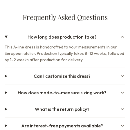
Frequently Asked Questions
How long does production take?
This A-line dress is handcrafted to your measurements in our
European atelier. Production typically takes 8–12 weeks, followed
by 1–2 weeks after production for delivery.
Can I customize this dress?
How does made-to-measure sizing work?
What is the return policy?
Are interest-free payments available?