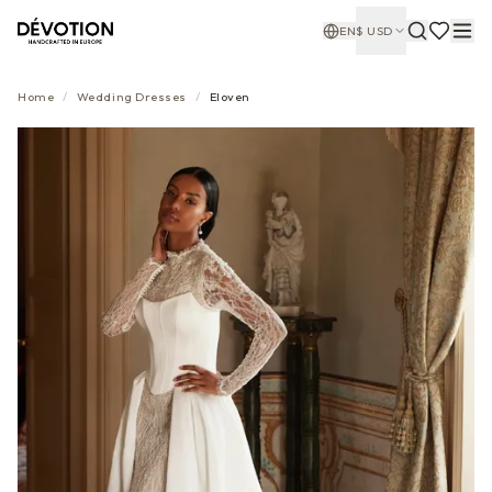
EN
$
USD
Home
/
Wedding Dresses
/
Eloven