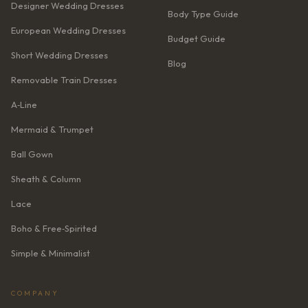
Designer Wedding Dresses
Body Type Guide
European Wedding Dresses
Budget Guide
Short Wedding Dresses
Blog
Removable Train Dresses
A‑Line
Mermaid & Trumpet
Ball Gown
Sheath & Column
Lace
Boho & Free‑Spirited
Simple & Minimalist
COMPANY