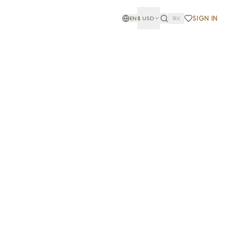
SIGN IN
EN
$
USD
⌘K