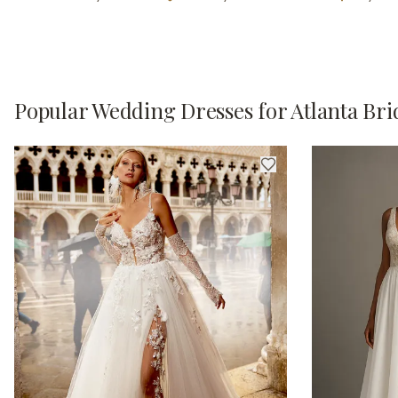
Popular Wedding Dresses for Atlanta Bri