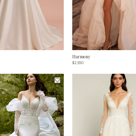
Harmony
$2,550