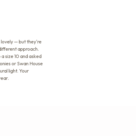
lovely — but they're
 different approach.
o a size 10 and asked
emonies or Swan House
ral light. Your
wear.