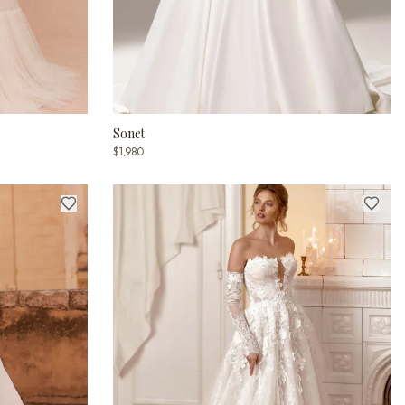
Sonet
$1,980