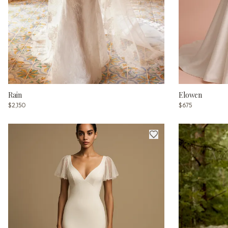
Rain
Elowen
$2,150
$675