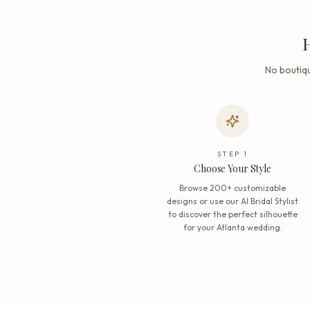
H
No boutiqu
STEP
1
Choose Your Style
Browse 200+ customizable
designs or use our AI Bridal Stylist
to discover the perfect silhouette
for your Atlanta wedding.