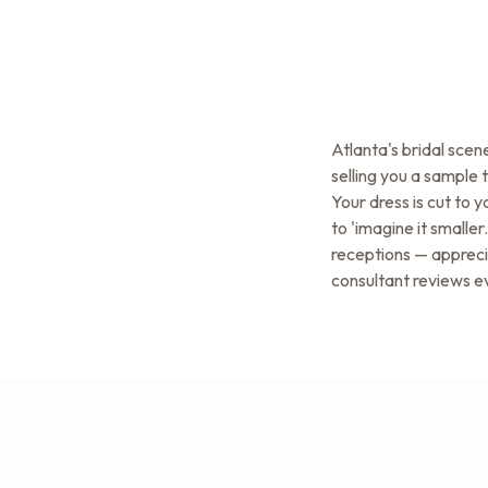
Atlanta's bridal sce
selling you a sample 
Your dress is cut to 
to 'imagine it small
receptions — apprecia
consultant reviews e