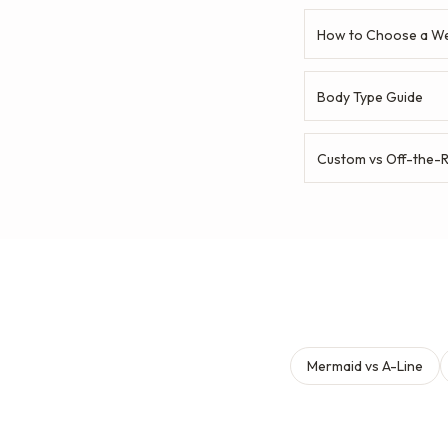
How to Choose a We
Body Type Guide
Custom vs Off-the-
Mermaid vs A-Line