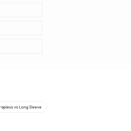
rapless vs Long Sleeve