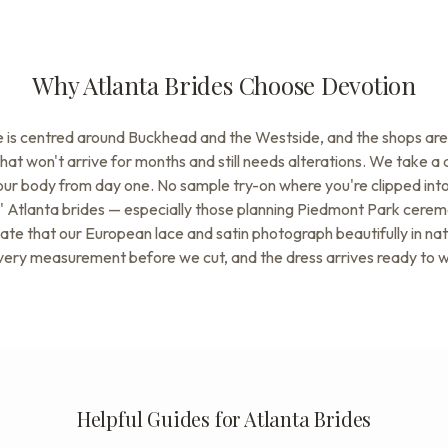
Why Atlanta Brides Choose Devotion
ne is centred around Buckhead and the Westside, and the shops are 
that won't arrive for months and still needs alterations. We take a
your body from day one. No sample try-on where you're clipped int
er.' Atlanta brides — especially those planning Piedmont Park cer
te that our European lace and satin photograph beautifully in natu
very measurement before we cut, and the dress arrives ready to 
Helpful Guides for Atlanta Brides