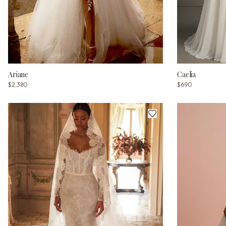
Ariane
Caelia
$2,380
$690