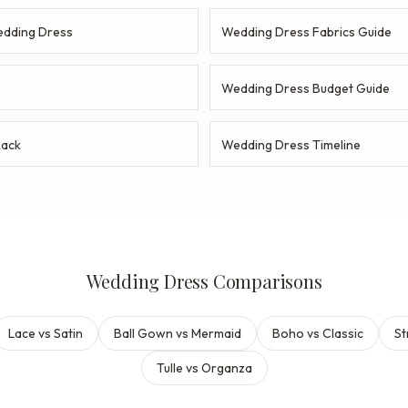
dding Dress
Wedding Dress Fabrics Guide
Wedding Dress Budget Guide
Rack
Wedding Dress Timeline
Wedding Dress Comparisons
Lace vs Satin
Ball Gown vs Mermaid
Boho vs Classic
St
Tulle vs Organza