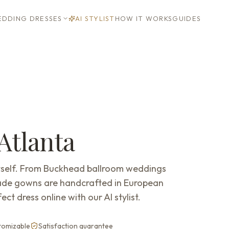
DDING DRESSES
AI STYLIST
HOW IT WORKS
GUIDES
Atlanta
 itself. From Buckhead ballroom weddings
ade gowns are handcrafted in European
ect dress online with our AI stylist.
stomizable
Satisfaction guarantee