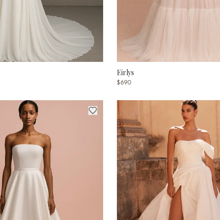
Eirlys
$690