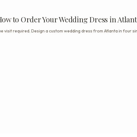
ow to Order Your Wedding Dress in Atlan
e visit required. Design a custom wedding dress from Atlanta in four si