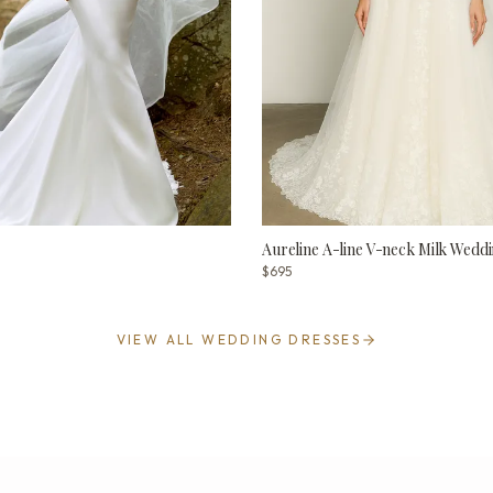
Aureline A-line V-neck Milk Weddi
$695
VIEW ALL WEDDING DRESSES