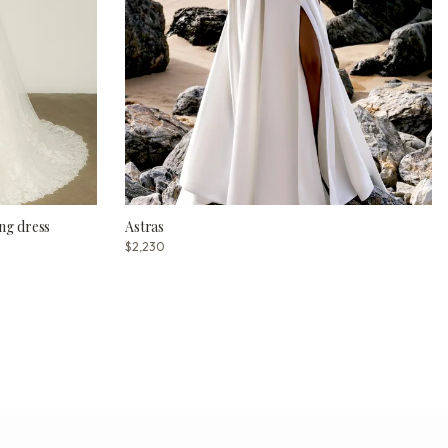
ng dress
Astras
$2,230