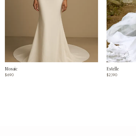
Mosaic
Estelle
$690
$2,190