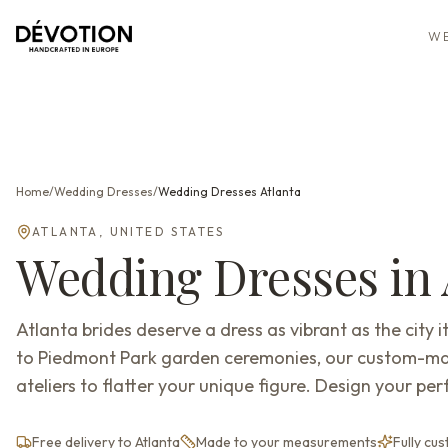
WE
Home
/
Wedding Dresses
/
Wedding Dresses
Atlanta
ATLANTA
,
UNITED STATES
Wedding Dresses
in
Atlanta brides deserve a dress as vibrant as the city
to Piedmont Park garden ceremonies, our custom-m
ateliers to flatter your unique figure. Design your perf
Free delivery to Atlanta
Made to your measurements
Fully cu