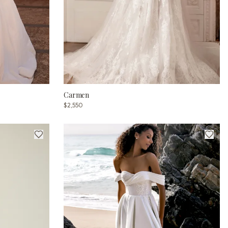
Carmen
$2,550