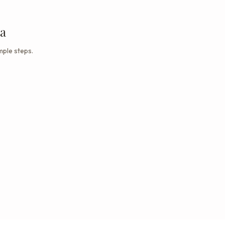
ta
mple steps.