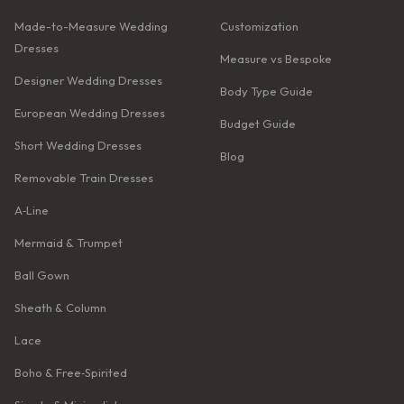
Made-to-Measure Wedding
Customization
Dresses
Measure vs Bespoke
Designer Wedding Dresses
Body Type Guide
European Wedding Dresses
Budget Guide
Short Wedding Dresses
Blog
Removable Train Dresses
A‑Line
Mermaid & Trumpet
Ball Gown
Sheath & Column
Lace
Boho & Free‑Spirited