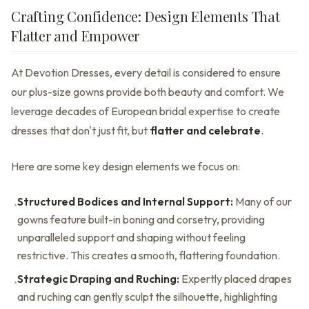
Crafting Confidence: Design Elements That
Flatter and Empower
At Devotion Dresses, every detail is considered to ensure
our plus-size gowns provide both beauty and comfort. We
leverage decades of European bridal expertise to create
dresses that don't just fit, but
flatter and celebrate
.
Here are some key design elements we focus on:
Structured Bodices and Internal Support:
Many of our
•
gowns feature built-in boning and corsetry, providing
unparalleled support and shaping without feeling
restrictive. This creates a smooth, flattering foundation.
Strategic Draping and Ruching:
Expertly placed drapes
•
and ruching can gently sculpt the silhouette, highlighting