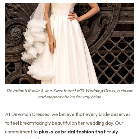
Devotion’s Ruelia A-line Sweetheart Milk Wedding Dress, a classic
and elegant choice for any bride
At Devotion Dresses, we believe that every bride deserves
to feel breathtakingly beautiful on her wedding day. Our
commitment to
plus-size bridal fashion that truly