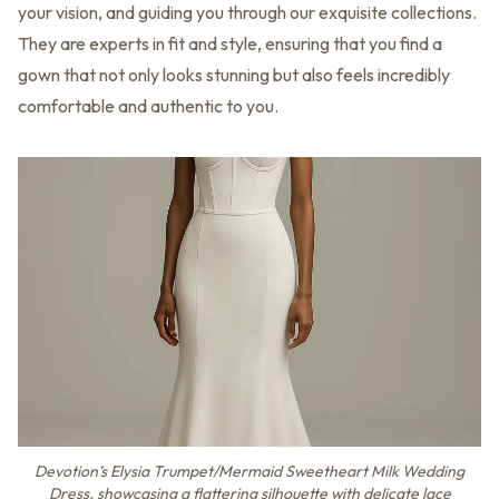
your vision, and guiding you through our exquisite collections.
They are experts in fit and style, ensuring that you find a
gown that not only looks stunning but also feels incredibly
comfortable and authentic to you.
Devotion’s Elysia Trumpet/Mermaid Sweetheart Milk Wedding
Dress, showcasing a flattering silhouette with delicate lace