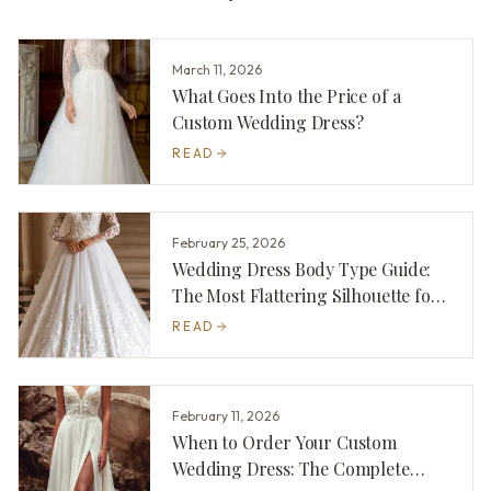
March 11, 2026
What Goes Into the Price of a
Custom Wedding Dress?
READ
February 25, 2026
Wedding Dress Body Type Guide:
The Most Flattering Silhouette for
You
READ
February 11, 2026
When to Order Your Custom
Wedding Dress: The Complete