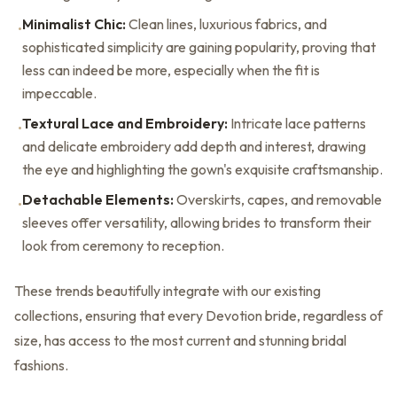
Minimalist Chic:
Clean lines, luxurious fabrics, and
•
sophisticated simplicity are gaining popularity, proving that
less can indeed be more, especially when the fit is
impeccable.
Textural Lace and Embroidery:
Intricate lace patterns
•
and delicate embroidery add depth and interest, drawing
the eye and highlighting the gown's exquisite craftsmanship.
Detachable Elements:
Overskirts, capes, and removable
•
sleeves offer versatility, allowing brides to transform their
look from ceremony to reception.
These trends beautifully integrate with our existing
collections, ensuring that every Devotion bride, regardless of
size, has access to the most current and stunning bridal
fashions.