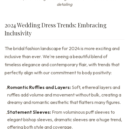
detailing
2024 Wedding Dress Trends: Embracing
Inclusivity
The bridal fashion landscape for 2024 is more exciting and
inclusive than ever. We're seeing a beautiful blend of
timeless elegance and contemporary flair, with trends that
perfectly align with our commitment to body positivity:
Romantic Ruffles and Layers:
Soft, ethereal layers and
•
ruffles add volume and movement without bulk, creating a
dreamy and romantic aesthetic that flatters many figures.
Statement Sleeves:
From voluminous puff sleeves to
•
elegant bishop sleeves, dramatic sleeves are a huge trend,
offering both style and coverage.