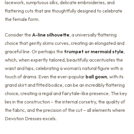
lacework, sumptuous silks, delicate embroideries, and
flattering cuts that are thoughtfully designed to celebrate
the female form.
Consider the
A-line silhouette
, a universally flattering
choice that gently skims curves, creating an elongated and
graceful line. Or perhaps the
trumpet or mermaid style
,
which, when expertly tailored, beautifully accentuates the
waist and hips, celebrating a woman's natural figure with a
touch of drama. Even the ever-popular
ball gown
, with its
grand skirt and fitted bodice, can be an incredibly flattering
choice, creating a regal and fairytale-like presence. The key
lies in the construction – the internal corsetry, the quality of
the fabric, and the precision of the cut – all elements where
Devotion Dresses excels.