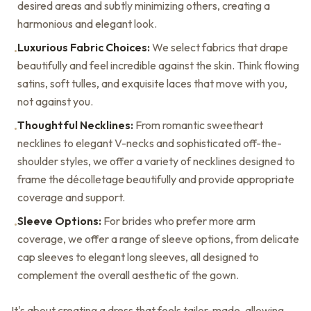
desired areas and subtly minimizing others, creating a
harmonious and elegant look.
Luxurious Fabric Choices:
We select fabrics that drape
•
beautifully and feel incredible against the skin. Think flowing
satins, soft tulles, and exquisite laces that move with you,
not against you.
Thoughtful Necklines:
From romantic sweetheart
•
necklines to elegant V-necks and sophisticated off-the-
shoulder styles, we offer a variety of necklines designed to
frame the décolletage beautifully and provide appropriate
coverage and support.
Sleeve Options:
For brides who prefer more arm
•
coverage, we offer a range of sleeve options, from delicate
cap sleeves to elegant long sleeves, all designed to
complement the overall aesthetic of the gown.
It's about creating a dress that feels tailor-made, allowing