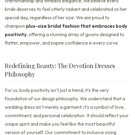
craftsmanship and timeless elegance, we believe every
bride deserves to feel utterly radiant and celebrated on her
special day, regardless of her size. We are proud to
champion
plus-size bridal fashion that embraces body
positivity
, offering a stunning array of gowns designed to
flatter, empower, and inspire confidence in every curve.
Redefining Beauty: The Devotion Dresses
Philosophy
For us, body positivity isn't just a trend; it's the very
foundation of our design philosophy. We understand that a
wedding dress isn't merely a garment; it's a symbol of love,
commitment, and personal celebration. It should reflect your
unique spirit and make you feel like the most beautiful
version of yourself. Our commitment to inclusive sizing