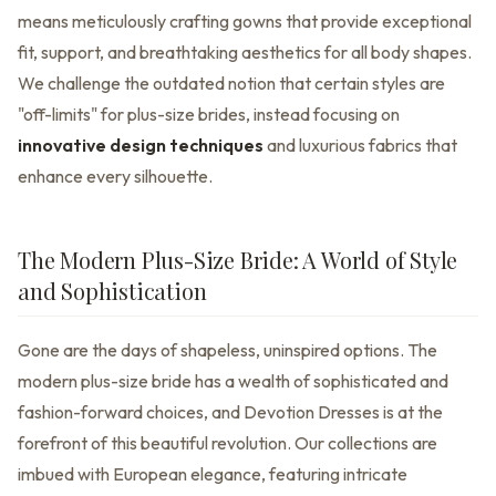
means meticulously crafting gowns that provide exceptional
fit, support, and breathtaking aesthetics for all body shapes.
We challenge the outdated notion that certain styles are
"off-limits" for plus-size brides, instead focusing on
innovative design techniques
and luxurious fabrics that
enhance every silhouette.
The Modern Plus-Size Bride: A World of Style
and Sophistication
Gone are the days of shapeless, uninspired options. The
modern plus-size bride has a wealth of sophisticated and
fashion-forward choices, and Devotion Dresses is at the
forefront of this beautiful revolution. Our collections are
imbued with European elegance, featuring intricate