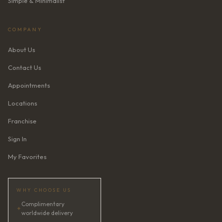
Simple & Minimalist
COMPANY
About Us
Contact Us
Appointments
Locations
Franchise
Sign In
My Favorites
WHY CHOOSE US
Complimentary
✦
worldwide delivery