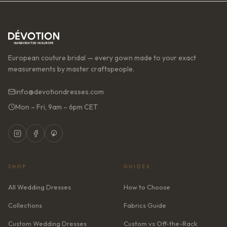
European couture bridal — every gown made to your exact
measurements by master craftspeople.
info@devotiondresses.com
Mon – Fri, 9am – 6pm CET
SHOP
GUIDES
All Wedding Dresses
How to Choose
Collections
Fabrics Guide
Custom Wedding Dresses
Custom vs Off-the-Rack