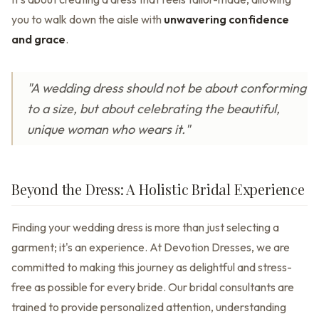
you to walk down the aisle with
unwavering confidence
and grace
.
"A wedding dress should not be about conforming
to a size, but about celebrating the beautiful,
unique woman who wears it."
Beyond the Dress: A Holistic Bridal Experience
Finding your wedding dress is more than just selecting a
garment; it's an experience. At Devotion Dresses, we are
committed to making this journey as delightful and stress-
free as possible for every bride. Our bridal consultants are
trained to provide personalized attention, understanding