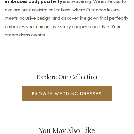
embraces body positivity
is unwavering. We invite you to
explore our exquisite collections, where European luxury
meets inclusive design, and discover the gown that perfectly
embodies your unique love story and personal style. Your
dream dress awaits.
Explore Our Collection
BROWSE WEDDING DRESSES
You May Also Like