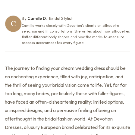
By
Camille D.
·
Bridal Stylist
Camille works closely with Devotion's clients on silhouette
selection and fit consultations. She writes about how silhouettes
flatter different body shapes and how the made-to-measure
process accommodates every figure.
The journey to finding your dream wedding dress should be
an enchanting experience, filled with joy, anticipation, and
the thrill of seeing your bridal vision come to life. Yet, for far
too long, many brides, particularly those with fuller figures,
have faced an often-disheartening reality: limited options,
uninspired designs, and a pervasive feeling of being an
afterthought in the bridal fashion world. At Devotion
Dresses, a luxury European brand celebrated for its exquisite