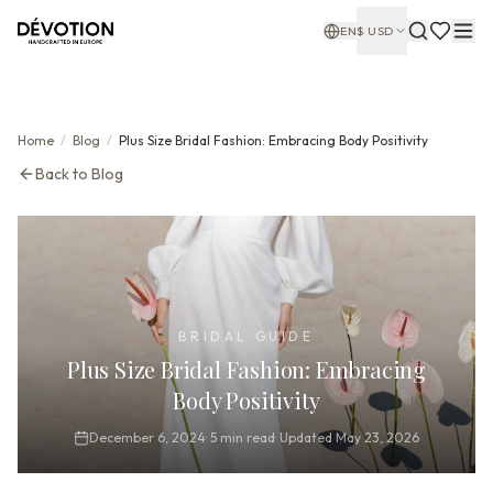
EN
$
USD
Home
/
Blog
/
Plus Size Bridal Fashion: Embracing Body Positivity
Back to Blog
BRIDAL GUIDE
Plus Size Bridal Fashion: Embracing
Body Positivity
December 6, 2024
·
5
min read
·
Updated
May 23, 2026