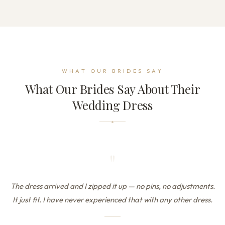
WHAT OUR BRIDES SAY
What Our Brides Say About Their
Wedding Dress
"
The dress arrived and I zipped it up — no pins, no adjustments.
It just fit. I have never experienced that with any other dress.