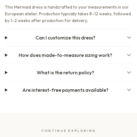
This Mermaid dress is handcrafted to your measurements in our
European atelier. Production typically takes 8–12 weeks, followed
by 1–2 weeks after production for delivery.
Can I customize this dress?
How does made-to-measure sizing work?
What is the return policy?
Are interest-free payments available?
CONTINUE EXPLORING