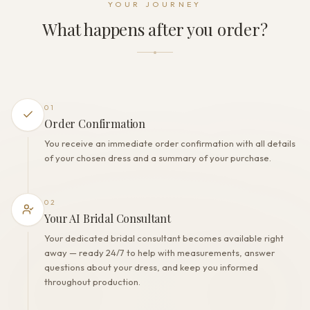
YOUR JOURNEY
Zipper
What happens after you order?
THE FINISH
Color
Ivory
Lining
Polyester
01
Built-in bra
Order Confirmation
Yes
You receive an immediate order confirmation with all details
Corset
of your chosen dress and a summary of your purchase.
Yes
02
Your AI Bridal Consultant
Your dedicated bridal consultant becomes available right
away — ready 24/7 to help with measurements, answer
questions about your dress, and keep you informed
throughout production.