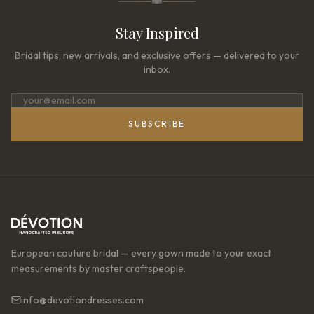
Stay Inspired
Bridal tips, new arrivals, and exclusive offers — delivered to your
inbox.
SUBSCRIBE
European couture bridal — every gown made to your exact
measurements by master craftspeople.
info@devotiondresses.com