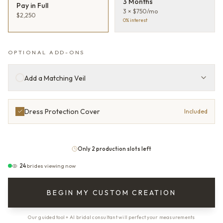
3 Months
Pay in Full
3 × $750/mo
$2,250
0% interest
OPTIONAL ADD-ONS
Add a Matching Veil
Dress Protection Cover
Included
Only 2 production slots left
24
brides viewing now
BEGIN MY CUSTOM CREATION
Our guided tool + AI bridal consultant will perfect your measurements