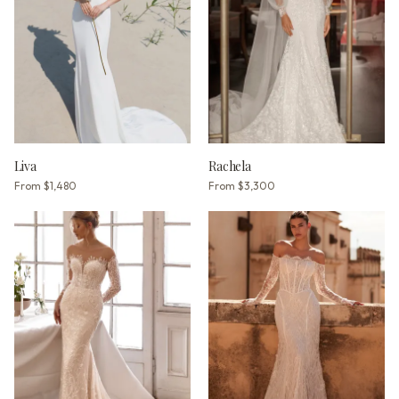
Liva
Rachela
From
$1,480
From
$3,300