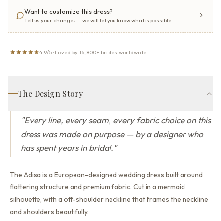
Want to customize this dress?
Tell us your changes — we will let you know what is possible
4.9/5 · Loved by 16,800+ brides worldwide
The Design Story
"
Every line, every seam, every fabric choice on this
dress was made on purpose — by a designer who
has spent years in bridal.
"
The Adisa is a European-designed wedding dress built around
flattering structure and premium fabric.
Cut in a mermaid
silhouette,
with a off-shoulder neckline that
frames the neckline
and shoulders beautifully.