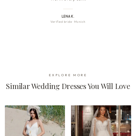
LENA K.
Verified bride
·
Munich
EXPLORE MORE
Similar Wedding Dresses You Will Love