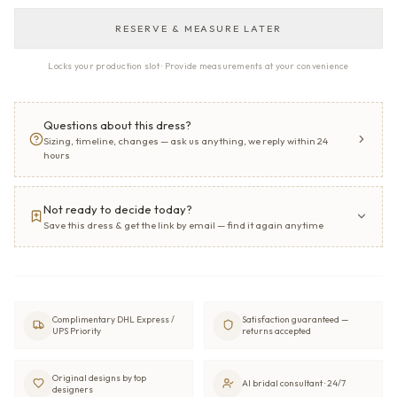
RESERVE & MEASURE LATER
Locks your production slot · Provide measurements at your convenience
Questions about this dress?
Sizing, timeline, changes — ask us anything, we reply within 24
hours
Not ready to decide today?
Save this dress & get the link by email — find it again anytime
Complimentary DHL Express /
Satisfaction guaranteed —
UPS Priority
returns accepted
Original designs by top
AI bridal consultant · 24/7
designers