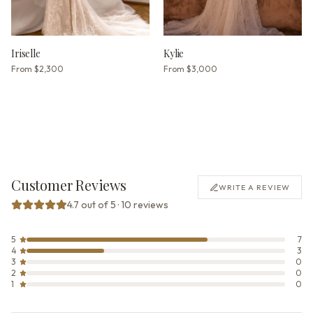
Iriselle
Kylie
From
$2,300
From
$3,000
Customer Reviews
WRITE A REVIEW
4.7 out of 5 · 10 reviews
5
7
4
3
3
0
2
0
1
0