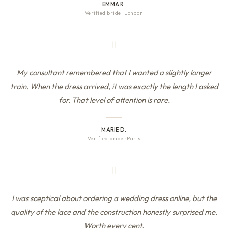
EMMA R.
Verified bride
·
London
"
My consultant remembered that I wanted a slightly longer
train. When the dress arrived, it was exactly the length I asked
for. That level of attention is rare.
MARIE D.
Verified bride
·
Paris
"
I was sceptical about ordering a wedding dress online, but the
quality of the lace and the construction honestly surprised me.
Worth every cent.