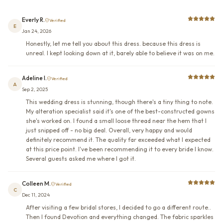
Everly R.
Verified
E
Jan 24, 2026
Honestly, let me tell you about this dress. because this dress is
unreal. I kept looking down at it, barely able to believe it was on me.
Adeline I.
Verified
A
Sep 2, 2025
This wedding dress is stunning, though there's a tiny thing to note.
My alteration specialist said it's one of the best-constructed gowns
she's worked on. I found a small loose thread near the hem that I
just snipped off - no big deal. Overall, very happy and would
definitely recommend it. The quality far exceeded what I expected
at this price point. I've been recommending it to every bride I know.
Several guests asked me where I got it.
Colleen M.
Verified
C
Dec 11, 2024
After visiting a few bridal stores, I decided to go a different route..
Then I found Devotion and everything changed. The fabric sparkles