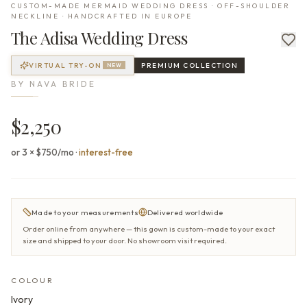
CUSTOM-MADE MERMAID WEDDING DRESS · OFF-SHOULDER
NECKLINE · HANDCRAFTED IN EUROPE
The
Adisa
Wedding Dress
VIRTUAL TRY-ON
PREMIUM
COLLECTION
NEW
BY
NAVA BRIDE
$2,250
or 3 × $750/mo
·
interest-free
Made to your measurements
Delivered worldwide
Order online from anywhere — this gown is custom-made to your exact
size and shipped to your door. No showroom visit required.
COLOUR
Ivory