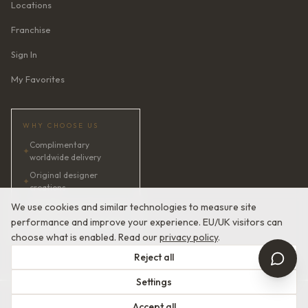
Locations
Franchise
Sign In
My Favorites
WHY CHOOSE US
Complimentary
✦
worldwide delivery
Original designer
✦
creations
✦
AI bridal consultant · 24/7
We use cookies and similar technologies to measure site
performance and improve your experience. EU/UK visitors can
✦
Satisfaction guaranteed
choose what is enabled. Read our
privacy policy
.
Reject all
Settings
© 2026 Devotion Dresses. European Couture Bridal.
Accept all