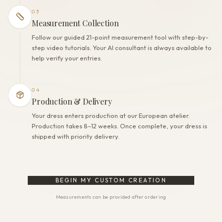
03
Measurement Collection
Follow our guided 21-point measurement tool with step-by-
step video tutorials. Your AI consultant is always available to
help verify your entries.
04
Production & Delivery
Your dress enters production at our European atelier.
Production takes 8–12 weeks. Once complete, your dress is
shipped with priority delivery.
BEGIN MY CUSTOM CREATION
Measurements can be provided after ordering