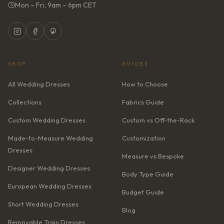
Mon – Fri, 9am – 6pm CET
SHOP
GUIDES
All Wedding Dresses
How to Choose
Collections
Fabrics Guide
Custom Wedding Dresses
Custom vs Off-the-Rack
Made-to-Measure Wedding
Customization
Dresses
Measure vs Bespoke
Designer Wedding Dresses
Body Type Guide
European Wedding Dresses
Budget Guide
Short Wedding Dresses
Blog
Removable Train Dresses