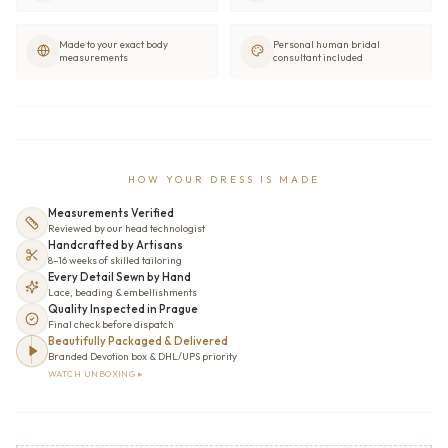
Made to your exact body
Personal human bridal
measurements
consultant included
HOW YOUR DRESS IS MADE
Measurements Verified
Reviewed by our head technologist
Handcrafted by Artisans
8–16 weeks of skilled tailoring
Every Detail Sewn by Hand
Lace, beading & embellishments
Quality Inspected in Prague
Final check before dispatch
Beautifully Packaged & Delivered
Branded Devotion box & DHL/UPS priority
WATCH UNBOXING ▸