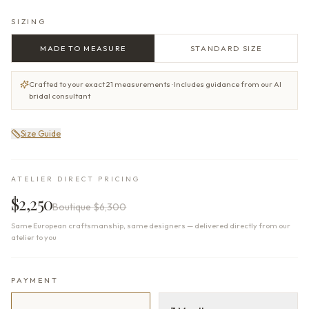
SIZING
MADE TO MEASURE
STANDARD SIZE
Crafted to your exact 21 measurements · Includes guidance from our AI
bridal consultant
Size Guide
ATELIER DIRECT PRICING
$2,250
Boutique
$6,300
Same European craftsmanship, same designers — delivered directly from our
atelier to you
PAYMENT