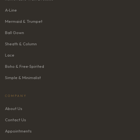
A‑Line
Mermaid & Trumpet
Ball Gown
Sheath & Column
Lace
Boho & Free‑Spirited
Simple & Minimalist
COMPANY
About Us
Contact Us
Appointments