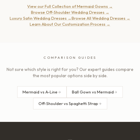
View our Full Collection of Mermaid Gowns
→
Browse Off-Shoulder Wedding Dresses
→
Luxury Satin Wedding Dresses
→
Browse All Wedding Dresses
→
Learn About Our Customization Process
→
COMPARISON GUIDES
Not sure which style is right for you? Our expert guides compare
the most popular options side by side.
Mermaid vs A-Line
Ball Gown vs Mermaid
Off-Shoulder vs Spaghetti Strap