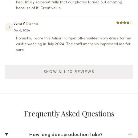
beautifully so beautifully that our photos turned out amazing
because of it. Great value.
Jana V.
Verified
J
Dec 6, 2024
Honestly, i wore this Adisa Trumpet off-shoulder ivory dress for my
castle wedding in July 2024. The craftsmanship impressed me for
sure.
SHOW ALL 10 REVIEWS
Frequently Asked Questions
How long does production take?