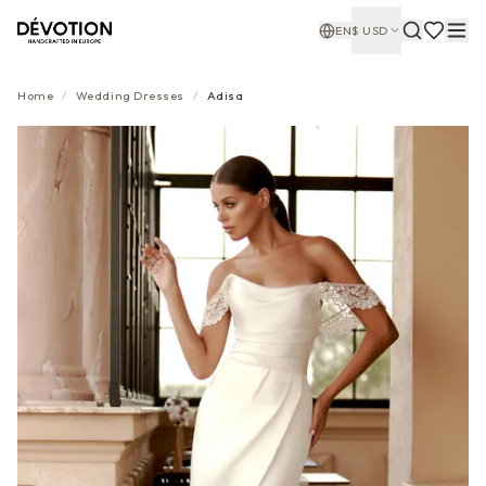
EN
$
USD
Home
/
Wedding Dresses
/
Adisa