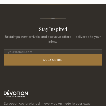
Stay Inspired
Bridal tips, new arrivals, and exclusive offers — delivered to your
inbox.
SUBSCRIBE
European couture bridal — every gown made to your exact