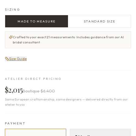
SIZING
MADE TO MEASURE
STANDARD SIZE
Crafted to your exact 21 measurements · Includes guidance from our AI
bridal consultant
Size Guide
ATELIER DIRECT PRICING
$2,015
Boutique
$6,400
Same European craftsmanship, same designers — delivered directly from our
atelier to you
PAYMENT