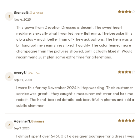
Bianca B.
Verified
B
Nov 4, 2025
This gown from Devotion Dresses is decent. The sweetheart
neckline is exactly what I wanted, very flattering. The bespoke fit is
a big plus - much better than off-the-rack options. The hem was a
bit long but my seamstress fixed it quickly. The color leaned more
champagne than the pictures showed, but I actually liked it. Would
recommend, just plan some extra time for alterations.
Avery U.
Verified
A
Sep 24, 2025
I wore this for my November 2024 hilltop wedding. Their customer
service was great - they caught a measurement error and had me
redo it. The hand-beaded details look beautiful in photos and add a
subtle shimmer.
Adeline N.
Verified
A
Sep 7, 2025
I almost spent over $4300 at a designer boutique for a dress I was