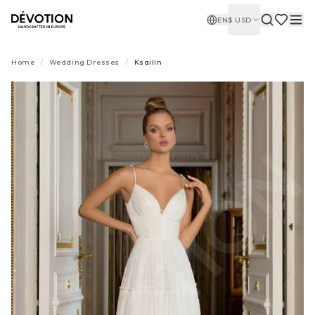
EN
$
USD
Home
/
Wedding Dresses
/
Ksailin