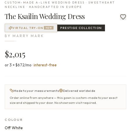
CUSTOM-MADE A-LINE WEDDING DRESS · SWEETHEART
NECKLINE · HANDCRAFTED IN EUROPE
The
Ksailin
Wedding Dress
VIRTUAL TRY-ON
PRESTIGE
COLLECTION
NEW
BY
MARRY MARK
$2,015
or 3 × $672/mo
·
interest-free
Made to your measurements
Delivered worldwide
Order online from anywhere — this gown is custom-made to your exact
size and shipped to your door. No showroom visit required.
COLOUR
Off White