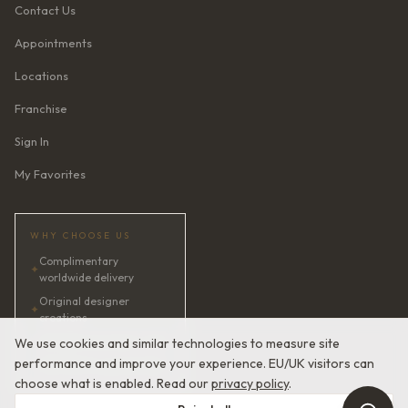
Contact Us
Appointments
Locations
Franchise
Sign In
My Favorites
WHY CHOOSE US
Complimentary
✦
worldwide delivery
Original designer
✦
creations
✦
AI bridal consultant · 24/7
We use cookies and similar technologies to measure site
performance and improve your experience. EU/UK visitors can
✦
Satisfaction guaranteed
choose what is enabled. Read our
privacy policy
.