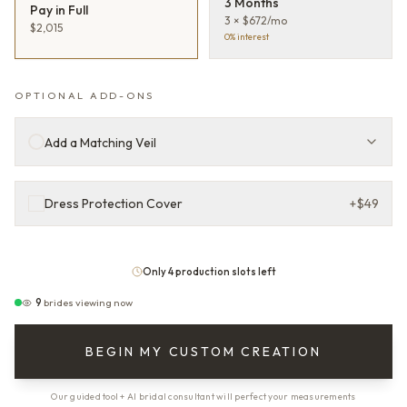
3 Months
Pay in Full
3 × $672/mo
$2,015
0% interest
OPTIONAL ADD-ONS
Add a Matching Veil
Dress Protection Cover
+
$49
Only 4 production slots left
9
brides viewing now
BEGIN MY CUSTOM CREATION
Our guided tool + AI bridal consultant will perfect your measurements