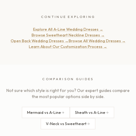
CONTINUE EXPLORING
Explore All A-Line Wedding Dresses
→
Browse Sweetheart Neckline Dresses
→
Open Back Wedding Dresses
→
Browse All Wedding Dresses
→
Learn About Our Customization Process
→
COMPARISON GUIDES
Not sure which style is right for you? Our expert guides compare
the most popular options side by side.
Mermaid vs A-Line
Sheath vs A-Line
V-Neck vs Sweetheart