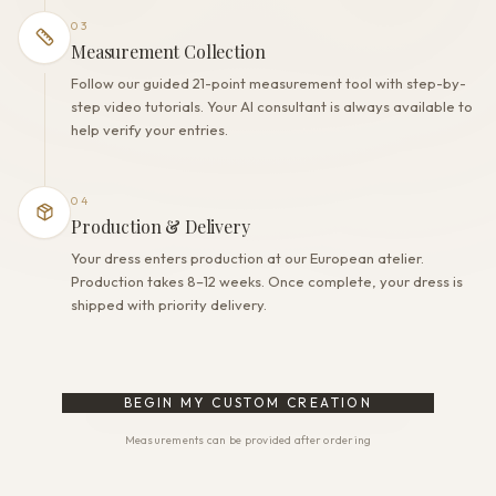
03
Measurement Collection
Follow our guided 21-point measurement tool with step-by-
step video tutorials. Your AI consultant is always available to
help verify your entries.
04
Production & Delivery
Your dress enters production at our European atelier.
Production takes 8–12 weeks. Once complete, your dress is
shipped with priority delivery.
BEGIN MY CUSTOM CREATION
Measurements can be provided after ordering