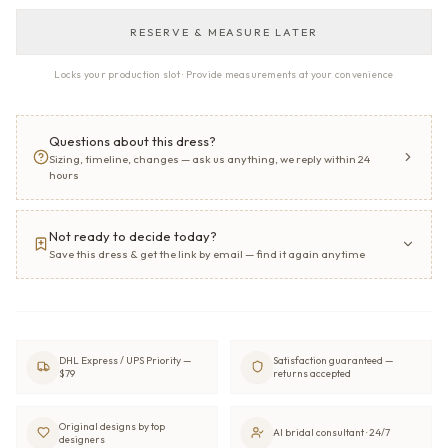
RESERVE & MEASURE LATER
Locks your production slot · Provide measurements at your convenience
Questions about this dress?
Sizing, timeline, changes — ask us anything, we reply within 24
hours
Not ready to decide today?
Save this dress & get the link by email — find it again anytime
DHL Express / UPS Priority —
Satisfaction guaranteed —
$79
returns accepted
Original designs by top
AI bridal consultant · 24/7
designers