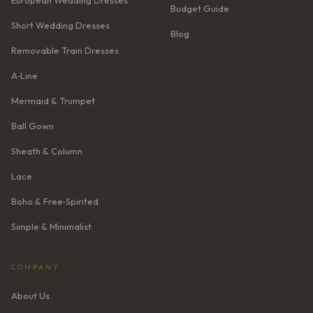
European Wedding Dresses
Budget Guide
Short Wedding Dresses
Blog
Removable Train Dresses
A‑Line
Mermaid & Trumpet
Ball Gown
Sheath & Column
Lace
Boho & Free‑Spirited
Simple & Minimalist
COMPANY
About Us