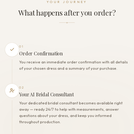
YOUR JOURNEY
Zipper + Lacing
What happens after you order?
THE FINISH
Color
Off White
Lining
Polyester
01
Built-in bra
Order Confirmation
Yes
You receive an immediate order confirmation with all details
Corset
of your chosen dress and a summary of your purchase.
Yes
02
Your AI Bridal Consultant
Your dedicated bridal consultant becomes available right
away — ready 24/7 to help with measurements, answer
questions about your dress, and keep you informed
throughout production.