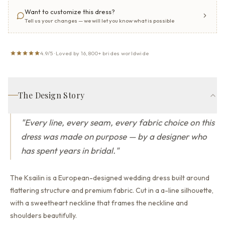
Want to customize this dress?
Tell us your changes — we will let you know what is possible
4.9/5 · Loved by 16,800+ brides worldwide
The Design Story
"
Every line, every seam, every fabric choice on this
dress was made on purpose — by a designer who
has spent years in bridal.
"
The Ksailin is a European-designed wedding dress built around
flattering structure and premium fabric.
Cut in a a-line silhouette,
with a sweetheart neckline that
frames the neckline and
shoulders beautifully.