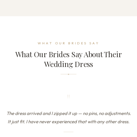
WHAT OUR BRIDES SAY
What Our Brides Say About Their
Wedding Dress
"
The dress arrived and I zipped it up — no pins, no adjustments.
It just fit. I have never experienced that with any other dress.