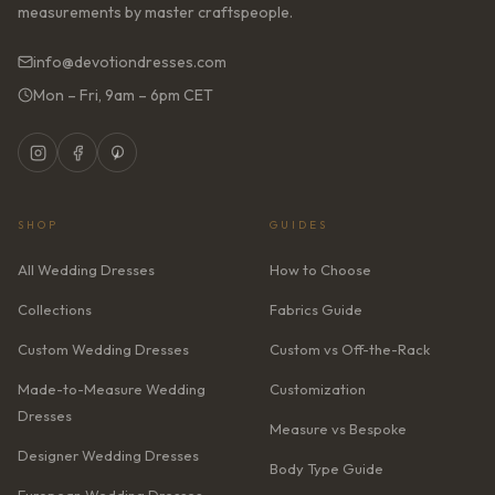
measurements by master craftspeople.
info@devotiondresses.com
Mon – Fri, 9am – 6pm CET
SHOP
GUIDES
All Wedding Dresses
How to Choose
Collections
Fabrics Guide
Custom Wedding Dresses
Custom vs Off-the-Rack
Made-to-Measure Wedding
Customization
Dresses
Measure vs Bespoke
Designer Wedding Dresses
Body Type Guide