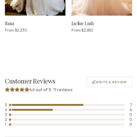
Sana
Jacline Lush
From
$2,230
From
$2,850
Customer Reviews
WRITE A REVIEW
4.6 out of 5 · 11 reviews
5
7
4
4
3
0
2
0
1
0