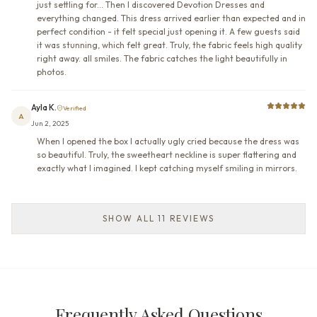
just settling for... Then I discovered Devotion Dresses and
everything changed. This dress arrived earlier than expected and in
perfect condition - it felt special just opening it. A few guests said
it was stunning, which felt great. Truly, the fabric feels high quality
right away. all smiles. The fabric catches the light beautifully in
photos.
Ayla K.
Verified
A
Jun 2, 2025
When I opened the box I actually ugly cried because the dress was
so beautiful. Truly, the sweetheart neckline is super flattering and
exactly what I imagined. I kept catching myself smiling in mirrors.
SHOW ALL 11 REVIEWS
Frequently Asked Questions