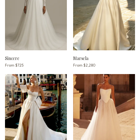
Sincere
Marsela
From
$725
From
$2,280