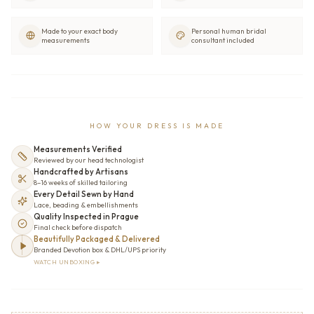
Made to your exact body
Personal human bridal
measurements
consultant included
HOW YOUR DRESS IS MADE
Measurements Verified
Reviewed by our head technologist
Handcrafted by Artisans
8–16 weeks of skilled tailoring
Every Detail Sewn by Hand
Lace, beading & embellishments
Quality Inspected in Prague
Final check before dispatch
Beautifully Packaged & Delivered
Branded Devotion box & DHL/UPS priority
WATCH UNBOXING ▸