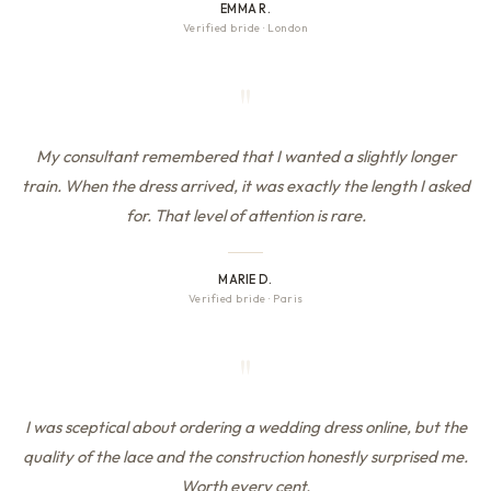
EMMA R.
Verified bride
·
London
"
My consultant remembered that I wanted a slightly longer
train. When the dress arrived, it was exactly the length I asked
for. That level of attention is rare.
MARIE D.
Verified bride
·
Paris
"
I was sceptical about ordering a wedding dress online, but the
quality of the lace and the construction honestly surprised me.
Worth every cent.