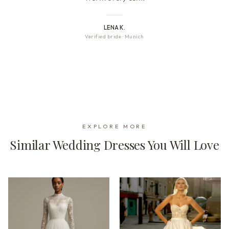
LENA K.
Verified bride
·
Munich
EXPLORE MORE
Similar Wedding Dresses You Will Love