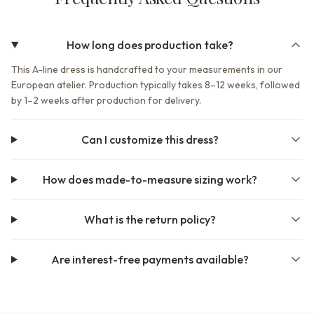
How long does production take?
This A-line dress is handcrafted to your measurements in our
European atelier. Production typically takes 8–12 weeks, followed
by 1–2 weeks after production for delivery.
Can I customize this dress?
How does made-to-measure sizing work?
What is the return policy?
Are interest-free payments available?