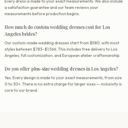
Every dress is made to your exact measurements. We also include
a satisfaction guarantee and our team reviews your
measurements before production begins.
How much do custom wedding dresses cost for Los
Angeles brides?
Our custom-made wedding dresses start from $580, with most
styles between $783–$1,566. This includes free delivery to Los
Angeles, full customization, and European atelier craftsmanship.
Do you offer plus-size wedding dresses in Los Angeles?
Yes. Every design is made to your exact measurements, from size
0 to 30+. There is no extra charge for larger sizes — inclusivity is
core to our brand.