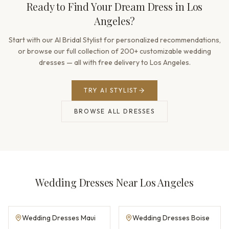
Ready to Find Your Dream Dress in Los
Angeles?
Start with our AI Bridal Stylist for personalized recommendations,
or browse our full collection of 200+ customizable wedding
dresses — all with free delivery to Los Angeles.
TRY AI STYLIST
BROWSE ALL DRESSES
Wedding Dresses Near Los Angeles
Wedding Dresses Maui
Wedding Dresses Boise