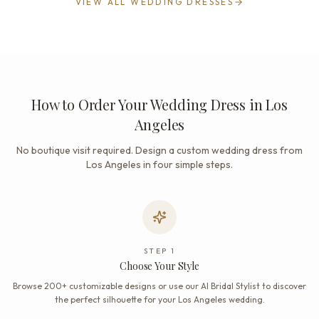
VIEW ALL WEDDING DRESSES
How to Order Your Wedding Dress in Los
Angeles
No boutique visit required. Design a custom wedding dress from
Los Angeles in four simple steps.
STEP
1
Choose Your Style
Browse 200+ customizable designs or use our AI Bridal Stylist to discover
the perfect silhouette for your Los Angeles wedding.