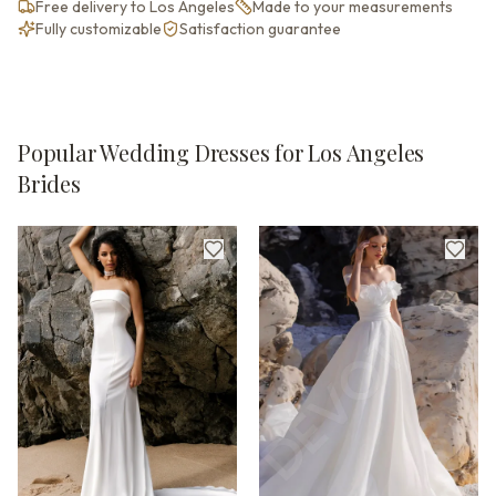
Free delivery to Los Angeles
Made to your measurements
Fully customizable
Satisfaction guarantee
Popular Wedding Dresses for Los Angeles
Brides