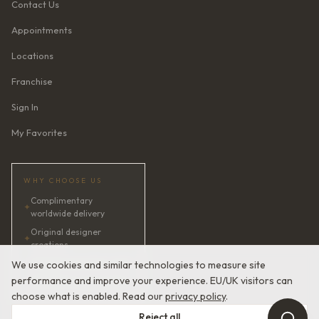
Contact Us
Appointments
Locations
Franchise
Sign In
My Favorites
WHY CHOOSE US
Complimentary
✦
worldwide delivery
Original designer
✦
creations
✦
AI bridal consultant · 24/7
We use cookies and similar technologies to measure site
performance and improve your experience. EU/UK visitors can
✦
Satisfaction guaranteed
choose what is enabled. Read our
privacy policy
.
Reject all