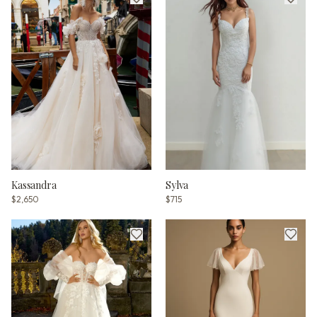
Kassandra
Sylva
$2,650
$715