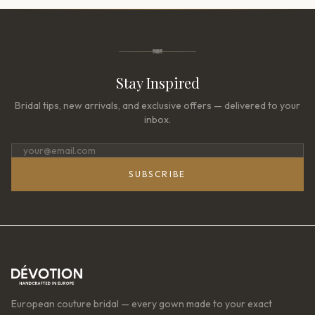
Stay Inspired
Bridal tips, new arrivals, and exclusive offers — delivered to your
inbox.
SUBSCRIBE
European couture bridal — every gown made to your exact