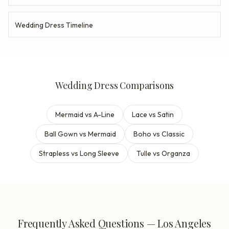
Wedding Dress Timeline
Wedding Dress Comparisons
Mermaid vs A-Line
Lace vs Satin
Ball Gown vs Mermaid
Boho vs Classic
Strapless vs Long Sleeve
Tulle vs Organza
Frequently Asked Questions — Los Angeles