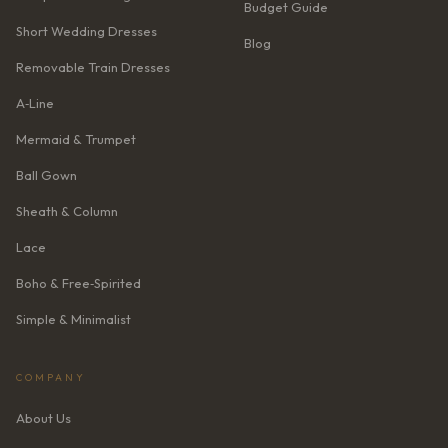
Budget Guide
Short Wedding Dresses
Blog
Removable Train Dresses
A‑Line
Mermaid & Trumpet
Ball Gown
Sheath & Column
Lace
Boho & Free‑Spirited
Simple & Minimalist
COMPANY
About Us