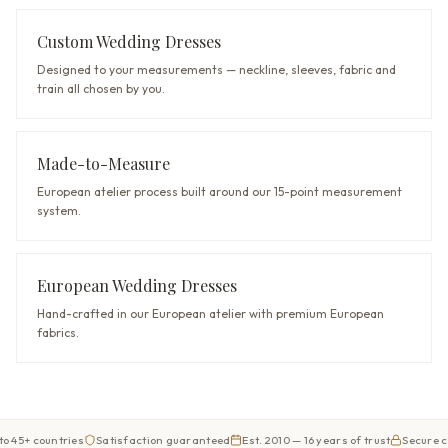
Custom Wedding Dresses
Designed to your measurements — neckline, sleeves, fabric and
train all chosen by you.
Made-to-Measure
European atelier process built around our 15-point measurement
system.
European Wedding Dresses
Hand-crafted in our European atelier with premium European
fabrics.
ountries
Satisfaction guaranteed
Est. 2010 — 16 years of trust
Secure checkou