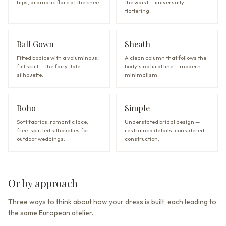
hips, dramatic flare at the knee.
the waist — universally
flattering.
Ball Gown
Sheath
Fitted bodice with a voluminous,
A clean column that follows the
full skirt — the fairy-tale
body's natural line — modern
silhouette.
minimalism.
Boho
Simple
Soft fabrics, romantic lace,
Understated bridal design —
free-spirited silhouettes for
restrained details, considered
outdoor weddings.
construction.
Or by approach
Three ways to think about how your dress is built, each leading to
the same European atelier.