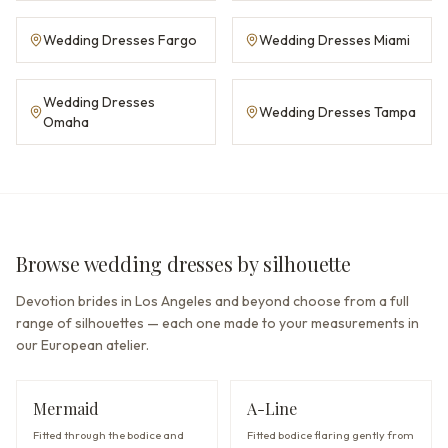
Wedding Dresses Fargo
Wedding Dresses Miami
Wedding Dresses
Wedding Dresses Tampa
Omaha
Browse wedding dresses by silhouette
Devotion brides in Los Angeles and beyond choose from a full
range of silhouettes — each one made to your measurements in
our European atelier.
Mermaid
A-Line
Fitted through the bodice and
Fitted bodice flaring gently from