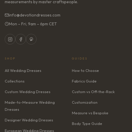
measurements by master craftspeople.
info@devotiondresses.com
Mon – Fri, 9am – 6pm CET
SHOP
GUIDES
All Wedding Dresses
How to Choose
Collections
Fabrics Guide
Custom Wedding Dresses
Custom vs Off-the-Rack
Made-to-Measure Wedding
Customization
Dresses
Measure vs Bespoke
Designer Wedding Dresses
Body Type Guide
European Wedding Dresses