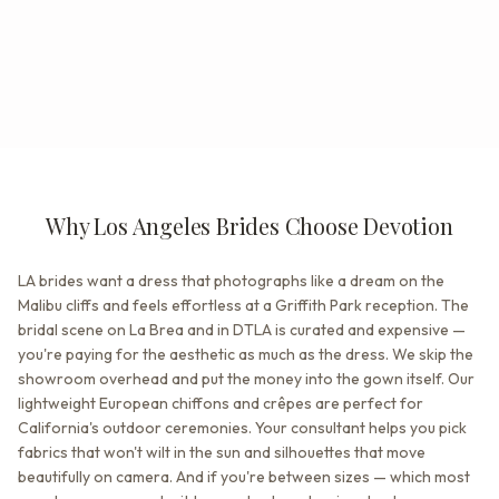
Why Los Angeles Brides Choose Devotion
LA brides want a dress that photographs like a dream on the
Malibu cliffs and feels effortless at a Griffith Park reception. The
bridal scene on La Brea and in DTLA is curated and expensive —
you're paying for the aesthetic as much as the dress. We skip the
showroom overhead and put the money into the gown itself. Our
lightweight European chiffons and crêpes are perfect for
California's outdoor ceremonies. Your consultant helps you pick
fabrics that won't wilt in the sun and silhouettes that move
beautifully on camera. And if you're between sizes — which most