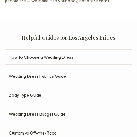
people are — we make it to your body, not a size chart.
Helpful Guides for Los Angeles Brides
How to Choose a Wedding Dress
Wedding Dress Fabrics Guide
Body Type Guide
Wedding Dress Budget Guide
Custom vs Off-the-Rack