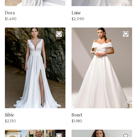
Dora
Luise
$1,490
$2,090
Silvie
Sonet
$2,130
$1,980