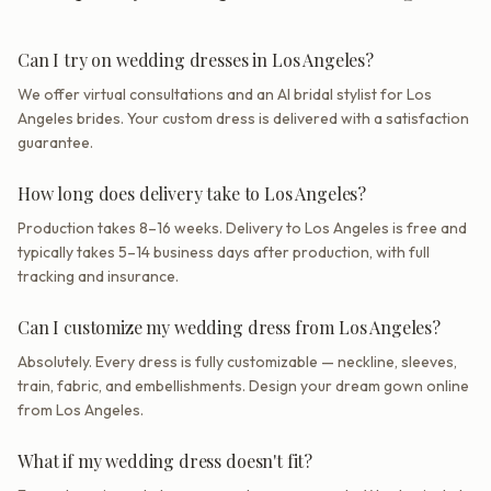
Can I try on wedding dresses in Los Angeles?
We offer virtual consultations and an AI bridal stylist for Los
Angeles brides. Your custom dress is delivered with a satisfaction
guarantee.
How long does delivery take to Los Angeles?
Production takes 8–16 weeks. Delivery to Los Angeles is free and
typically takes 5–14 business days after production, with full
tracking and insurance.
Can I customize my wedding dress from Los Angeles?
Absolutely. Every dress is fully customizable — neckline, sleeves,
train, fabric, and embellishments. Design your dream gown online
from Los Angeles.
What if my wedding dress doesn't fit?