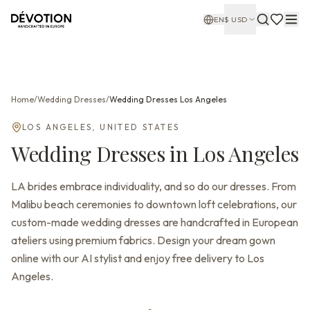
EN
$
USD
Home
/
Wedding Dresses
/
Wedding Dresses
Los Angeles
LOS ANGELES
,
UNITED STATES
Wedding Dresses
in
Los Angeles
LA brides embrace individuality, and so do our dresses. From
Malibu beach ceremonies to downtown loft celebrations, our
custom-made wedding dresses are handcrafted in European
ateliers using premium fabrics. Design your dream gown
online with our AI stylist and enjoy free delivery to Los
Angeles.