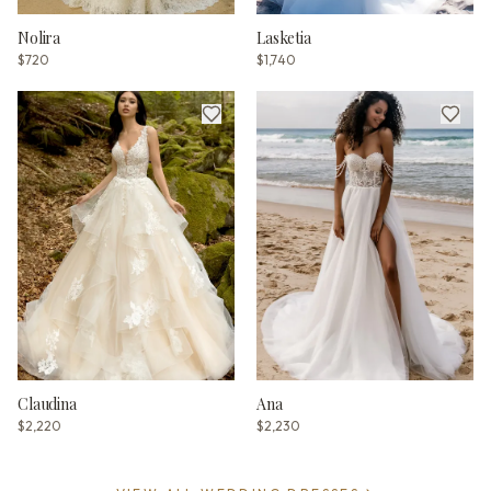
Nolira
Lasketia
$720
$1,740
Claudina
Ana
$2,220
$2,230