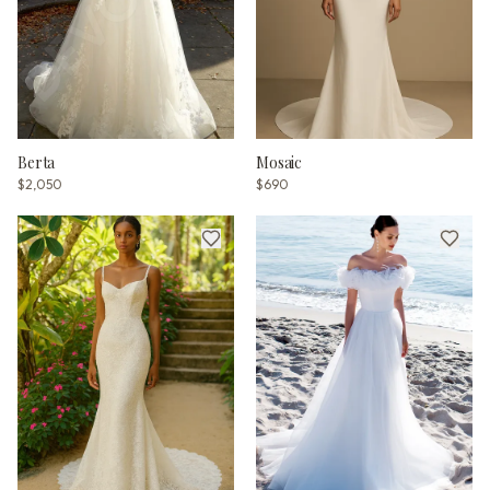
Berta
Mosaic
$2,050
$690