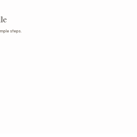
le
imple steps.