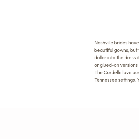
Nashville brides hav
beautiful gowns, but 
dollar into the dress
or glued-on versions 
The Cordelle love our
Tennessee settings. Y