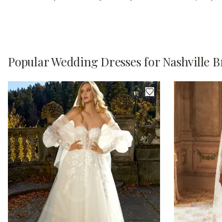
Popular Wedding Dresses for Nashville B