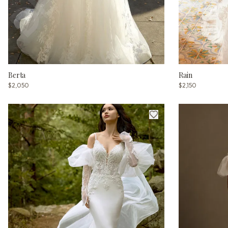
Berta
Rain
$2,050
$2,150