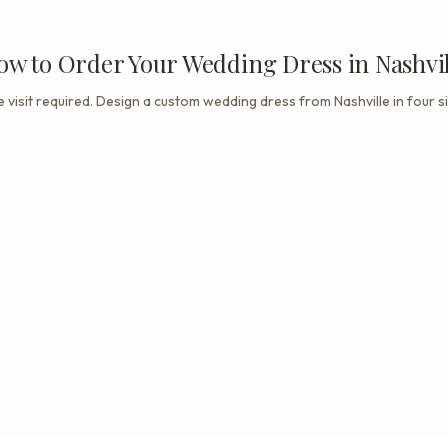
ow to Order Your Wedding Dress in Nashvil
 visit required. Design a custom wedding dress from Nashville in four s