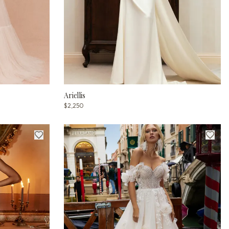
Ariellis
$2,250