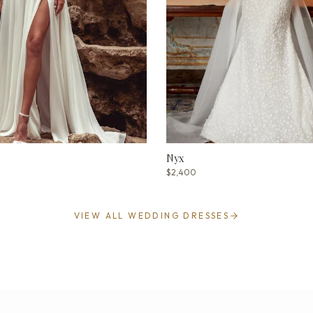
Nyx
$2,400
VIEW ALL WEDDING DRESSES