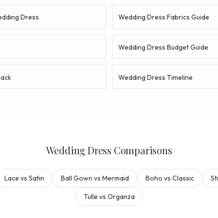
dding Dress
Wedding Dress Fabrics Guide
Wedding Dress Budget Guide
Rack
Wedding Dress Timeline
Wedding Dress Comparisons
Lace vs Satin
Ball Gown vs Mermaid
Boho vs Classic
St
Tulle vs Organza