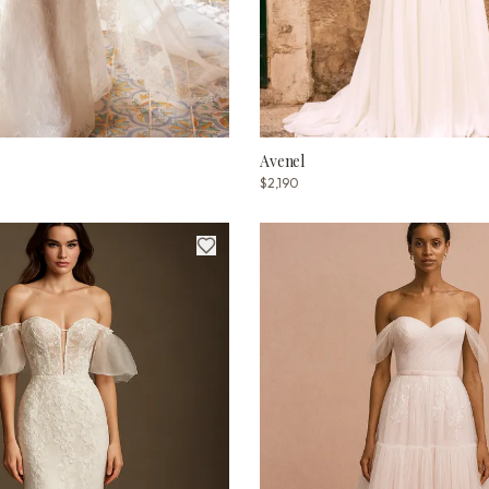
Avenel
$2,190