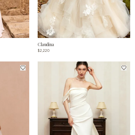
Claudina
$2,220