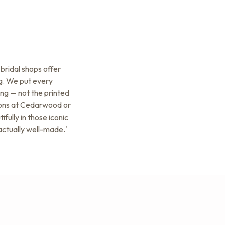
bridal shops offer
ag. We put every
ing — not the printed
tions at Cedarwood or
ully in those iconic
actually well-made.'