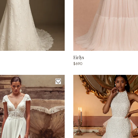
Eirlys
$690