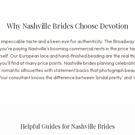
Why Nashville Brides Choose Devotion
e impeccable taste and a keen eye for authenticity. The Broadway 
you're paying Nashville's booming commercial rents in the price t
 itself. Our European lace and hand-finished beading are the real th
you'll find at many price points. Nashville brides planning celebra
 romantic silhouettes with statement backs that photograph beautif
our consultant knows the difference between 'bridal pretty' and '
Helpful Guides for Nashville Brides