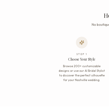
H
No boutique
STEP
1
Choose Your Style
Browse 200+ customizable
designs or use our AI Bridal Stylist
to discover the perfect silhouette
for your Nashville wedding.