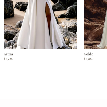
Astras
Goldie
$2,230
$2,050