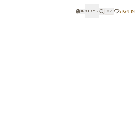
SIGN IN
EN
$
USD
⌘K