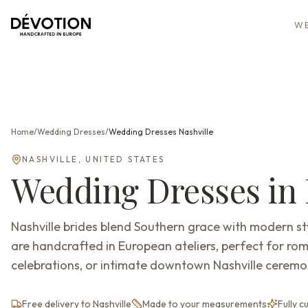
WE
Home
/
Wedding Dresses
/
Wedding Dresses
Nashville
NASHVILLE
,
UNITED STATES
Wedding Dresses
in
Nashville brides blend Southern grace with modern 
are handcrafted in European ateliers, perfect for ro
celebrations, or intimate downtown Nashville ceremon
Free delivery to Nashville
Made to your measurements
Fully 