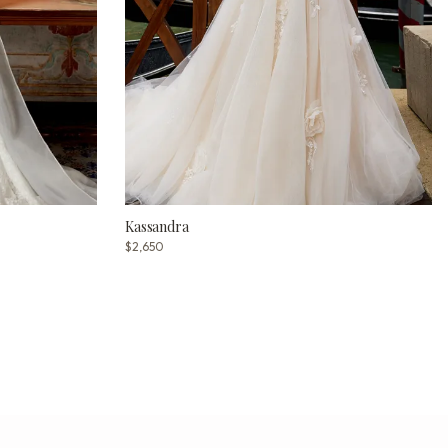
Kassandra
$2,650