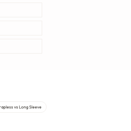
rapless vs Long Sleeve