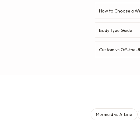
How to Choose a We
Body Type Guide
Custom vs Off-the-
Mermaid vs A-Line