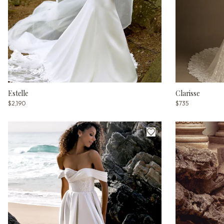
Estelle
Clarisse
$2,190
$735