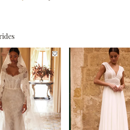
rides