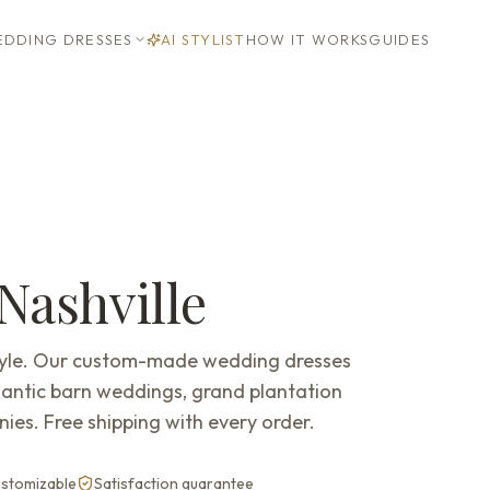
DDING DRESSES
AI STYLIST
HOW IT WORKS
GUIDES
Nashville
style. Our custom-made wedding dresses
mantic barn weddings, grand plantation
ies. Free shipping with every order.
customizable
Satisfaction guarantee