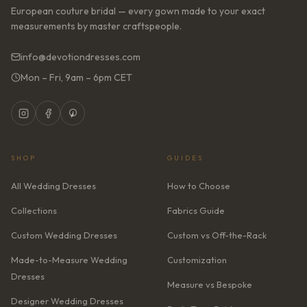
European couture bridal — every gown made to your exact
measurements by master craftspeople.
info@devotiondresses.com
Mon – Fri, 9am – 6pm CET
SHOP
GUIDES
All Wedding Dresses
How to Choose
Collections
Fabrics Guide
Custom Wedding Dresses
Custom vs Off-the-Rack
Made-to-Measure Wedding
Customization
Dresses
Measure vs Bespoke
Designer Wedding Dresses