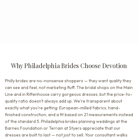
Why Philadelphia Brides Choose Devotion
Philly brides are no-nonsense shoppers — they want quality they
can see and feel, not marketing fluff. The bridal shops on the Main
Line and in Rittenhouse carry gorgeous dresses, but the price-to-
quality ratio doesn't always add up. We're transparent about
exactly what you're getting: European-milled fabrics, hand-
finished construction, and a fit based on 21 measurements instead
of the standard 5. Philadelphia brides planning weddings at the
Barnes Foundation or Terrain at Styers appreciate that our
dresses are built to last — not just to sell. Your consultant walks