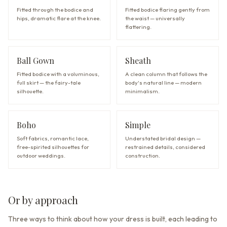
Fitted through the bodice and
Fitted bodice flaring gently from
hips, dramatic flare at the knee.
the waist — universally
flattering.
Ball Gown
Sheath
Fitted bodice with a voluminous,
A clean column that follows the
full skirt — the fairy-tale
body's natural line — modern
silhouette.
minimalism.
Boho
Simple
Soft fabrics, romantic lace,
Understated bridal design —
free-spirited silhouettes for
restrained details, considered
outdoor weddings.
construction.
Or by approach
Three ways to think about how your dress is built, each leading to