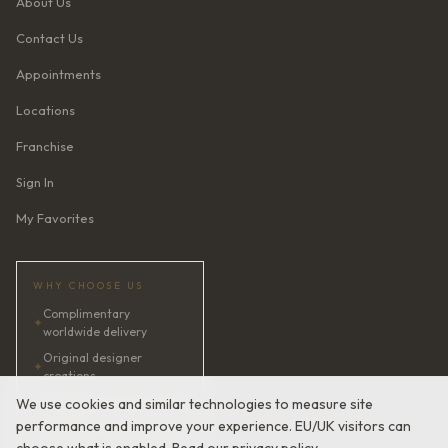
About Us
Contact Us
Appointments
Locations
Franchise
Sign In
My Favorites
WHY CHOOSE US
Complimentary
✦
worldwide delivery
Original designer
✦
creations
✦
AI bridal consultant · 24/7
We use cookies and similar technologies to measure site
performance and improve your experience. EU/UK visitors can
✦
Satisfaction guaranteed