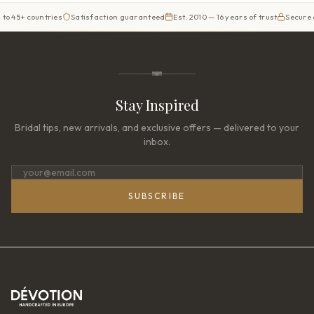
countries
Satisfaction guaranteed
Est. 2010 — 16 years of trust
Secure checkou
Stay Inspired
Bridal tips, new arrivals, and exclusive offers — delivered to your
inbox.
SUBSCRIBE