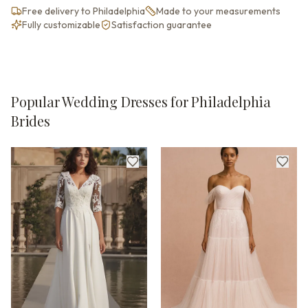
Free delivery to Philadelphia
Made to your measurements
Fully customizable
Satisfaction guarantee
Popular Wedding Dresses for Philadelphia
Brides