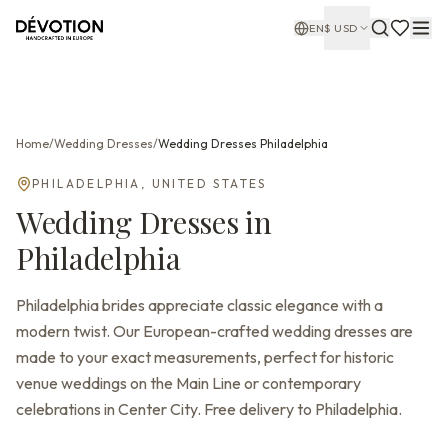
EN
$
USD
Home
/
Wedding Dresses
/
Wedding Dresses
Philadelphia
PHILADELPHIA
,
UNITED STATES
Wedding Dresses
in
Philadelphia
Philadelphia brides appreciate classic elegance with a
modern twist. Our European-crafted wedding dresses are
made to your exact measurements, perfect for historic
venue weddings on the Main Line or contemporary
celebrations in Center City. Free delivery to Philadelphia.