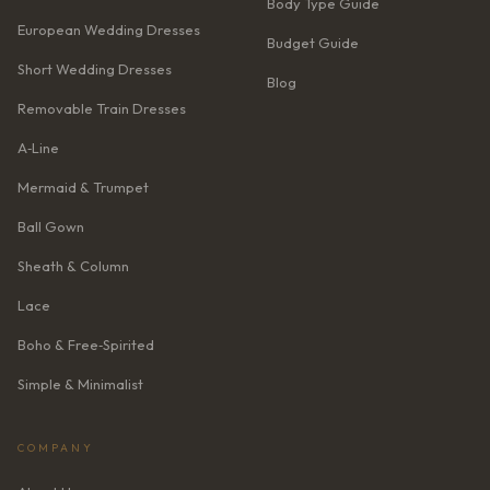
Body Type Guide
European Wedding Dresses
Budget Guide
Short Wedding Dresses
Blog
Removable Train Dresses
A‑Line
Mermaid & Trumpet
Ball Gown
Sheath & Column
Lace
Boho & Free‑Spirited
Simple & Minimalist
COMPANY