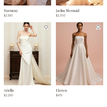
Harmony
Jacline Mermaid
$2,550
$2,700
Ariellis
Elowen
$2,250
$675