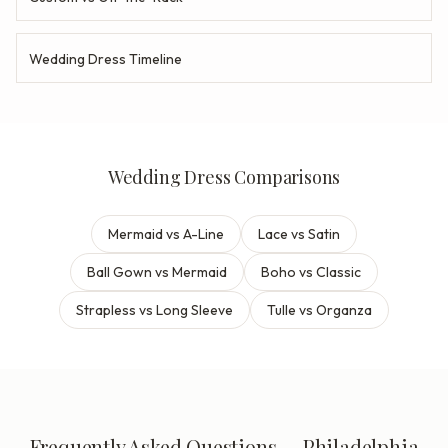
Wedding Dress Timeline
Wedding Dress Comparisons
Mermaid vs A-Line
Lace vs Satin
Ball Gown vs Mermaid
Boho vs Classic
Strapless vs Long Sleeve
Tulle vs Organza
Frequently Asked Questions — Philadelphia