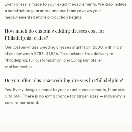
Every dress is made to your exact measurements. We also include
a satisfaction guarantee and our team reviews your
measurements before production begins.
How much do custom wedding dresses cost for
Philadelphia brides?
Our custom-made wedding dresses start from $580, with most
styles between $783–$1,566. This includes free delivery to
Philadelphia, full customization, and European atelier
craftsmanship.
Do you offer plus-size wedding dresses in Philadelphia?
Yes. Every design is made to your exact measurements, from size
0 to 30+. There is no extra charge for larger sizes — inclusivity is
core to our brand.