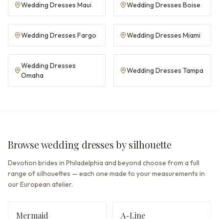
Wedding Dresses Maui
Wedding Dresses Boise
Wedding Dresses Fargo
Wedding Dresses Miami
Wedding Dresses
Wedding Dresses Tampa
Omaha
Browse wedding dresses by silhouette
Devotion brides in Philadelphia and beyond choose from a full
range of silhouettes — each one made to your measurements in
our European atelier.
Mermaid
A-Line