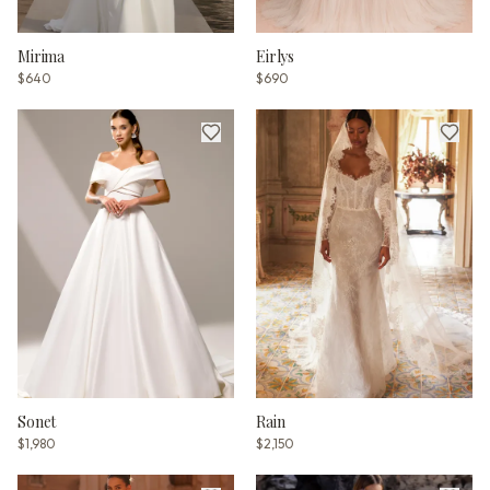
Mirima
Eirlys
$640
$690
Sonet
Rain
$1,980
$2,150