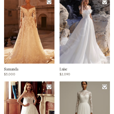
Samanda
Luise
$3,000
$2,090