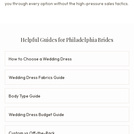
you through every option without the high-pressure sales tactics.
Helpful Guides for Philadelphia Brides
How to Choose a Wedding Dress
Wedding Dress Fabrics Guide
Body Type Guide
Wedding Dress Budget Guide
Custom vs Off-the-Rack