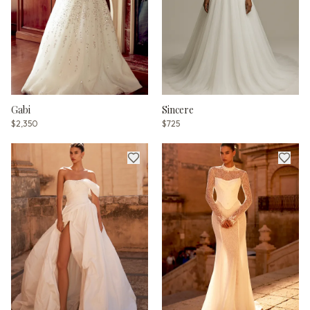
Gabi
Sincere
$2,350
$725