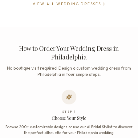
VIEW ALL WEDDING DRESSES
How to Order Your Wedding Dress in
Philadelphia
No boutique visit required. Design a custom wedding dress from
Philadelphia in four simple steps.
STEP
1
Choose Your Style
Browse 200+ customizable designs or use our AI Bridal Stylist to discover
the perfect silhouette for your Philadelphia wedding.