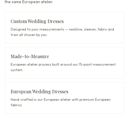
the same European atelier.
Custom Wedding Dresses
Designed to your measurements — neckline, sleeves, fabric and
train all chosen by you.
Made-to-Measure
European atelier process built around our 15-point measurement
system.
European Wedding Dresses
Hand-crafted in our European atelier with premium European
fabrics.