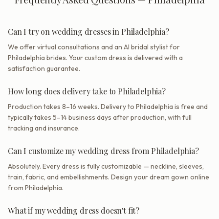
Can I try on wedding dresses in Philadelphia?
We offer virtual consultations and an AI bridal stylist for
Philadelphia brides. Your custom dress is delivered with a
satisfaction guarantee.
How long does delivery take to Philadelphia?
Production takes 8–16 weeks. Delivery to Philadelphia is free and
typically takes 5–14 business days after production, with full
tracking and insurance.
Can I customize my wedding dress from Philadelphia?
Absolutely. Every dress is fully customizable — neckline, sleeves,
train, fabric, and embellishments. Design your dream gown online
from Philadelphia.
What if my wedding dress doesn't fit?