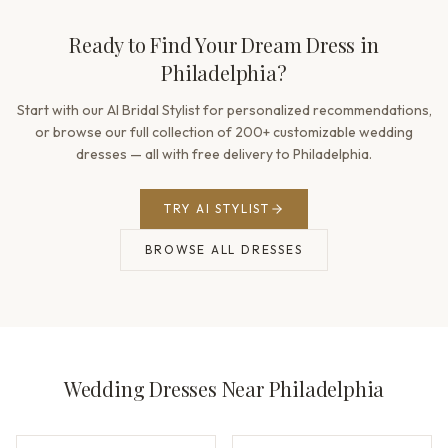
Ready to Find Your Dream Dress in
Philadelphia?
Start with our AI Bridal Stylist for personalized recommendations,
or browse our full collection of 200+ customizable wedding
dresses — all with free delivery to Philadelphia.
TRY AI STYLIST
BROWSE ALL DRESSES
Wedding Dresses Near Philadelphia