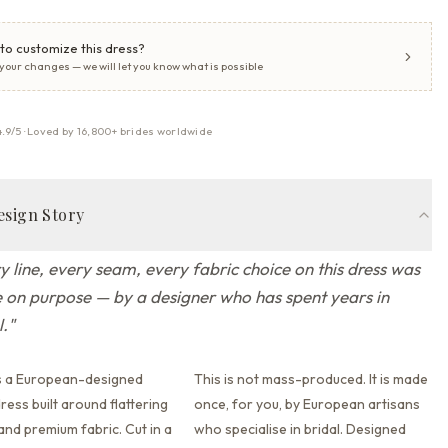
to customize this dress?
 your changes — we will let you know what is possible
4.9/5 · Loved by 16,800+ brides worldwide
esign Story
y line, every seam, every fabric choice on this dress was
on purpose — by a designer who has spent years in
l.
"
s a European-designed
This is not mass-produced. It is made
ess built around flattering
once, for you, by European artisans
 and premium fabric.
Cut in a
who specialise in bridal. Designed