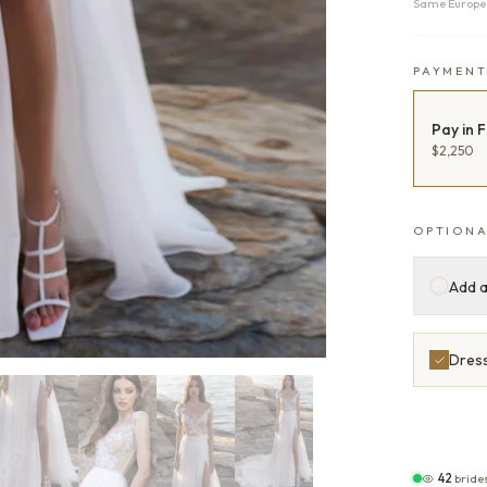
Same Europea
PAYMEN
Pay in F
$2,250
OPTIONA
Add a
Dress
42
bride