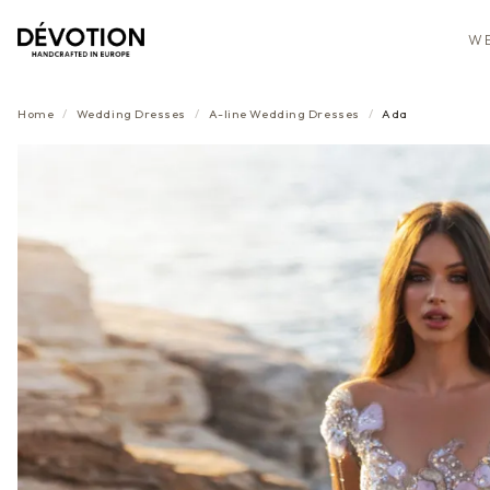
WE
Home
/
Wedding Dresses
/
A-line
Wedding Dresses
/
Ada