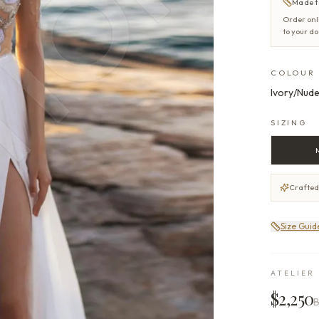
Made t
Order onl
to your d
COLOUR
Ivory/Nude
SIZING
Crafted
Size Guid
ATELIER 
$2,250
B