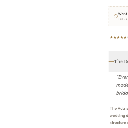
Want 
Tell us
The D
"
Ever
made 
brida
The Ada i
wedding dr
structure