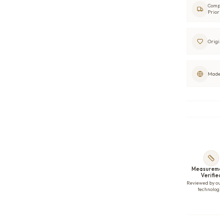
Comp
Prior
Origi
Made 
Measurem
Verifie
Reviewed by o
technolog