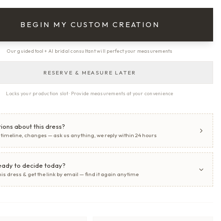
BEGIN MY CUSTOM CREATION
Our guided tool + AI bridal consultant will perfect your measurements
RESERVE & MEASURE LATER
Locks your production slot · Provide measurements at your convenience
ions about this dress?
, timeline, changes — ask us anything, we reply within 24 hours
eady to decide today?
his dress & get the link by email — find it again anytime