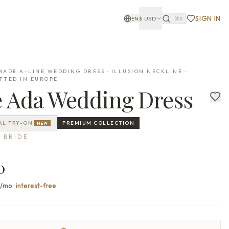
SIGN IN
EN
$
USD
⌘K
ADE A-LINE WEDDING DRESS · ILLUSION NECKLINE ·
FTED IN EUROPE
e
Ada
Wedding Dress
AL TRY-ON
PREMIUM
COLLECTION
NEW
 BRIDE
0
0/mo
·
interest-free