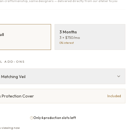
n craftsmanship, same designers — delivered directly from our atelier to you
T
3 Months
ull
3 × $750/mo
0% interest
L ADD-ONS
 Matching Veil
 Protection Cover
Included
Only 4 production slots left
s viewing now