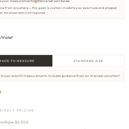
o your measurements
Delivered worldwide
ine from anywhere — this gown is custom-made to your exact size and shipped
oor. No showroom visit required.
/Violet
MADE TO MEASURE
STANDARD SIZE
 to your exact 21 measurements · Includes guidance from our AI bridal consultant
e
DIRECT PRICING
outique
$6,300