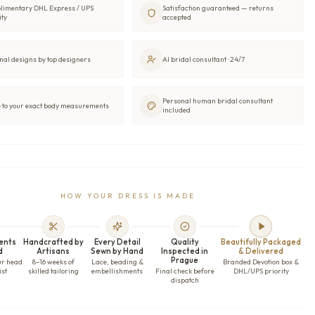
limentary DHL Express / UPS
Satisfaction guaranteed — returns
ity
accepted
nal designs by top designers
AI bridal consultant · 24/7
Personal human bridal consultant
to your exact body measurements
included
HOW YOUR DRESS IS MADE
ents
Handcrafted by
Every Detail
Quality
Beautifully Packaged
d
Artisans
Sewn by Hand
Inspected in
& Delivered
Prague
ur head
8–16 weeks of
Lace, beading &
Branded Devotion box &
ist
skilled tailoring
embellishments
Final check before
DHL/UPS priority
dispatch