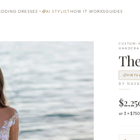
DDING DRESSES
AI STYLIST
HOW IT WORKS
GUIDES
CUSTOM-M
HANDCRA
Th
VIRTU
BY
NAVA
$2,25
or 3 × $75