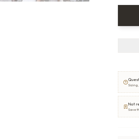
Quest
Sizing
Not r
Save t